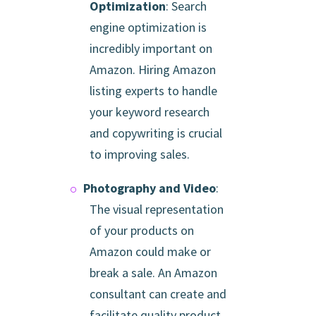
Optimization
: Search
engine optimization is
incredibly important on
Amazon. Hiring Amazon
listing experts to handle
your keyword research
and copywriting is crucial
to improving sales.
Photography and Video
:
The visual representation
of your products on
Amazon could make or
break a sale. An Amazon
consultant can create and
facilitate quality product