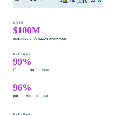
OVER
$100M
managed on Amazon every year
AVERAGE
99%
lifetime seller feedback
96%
partner retention rate
AVERAGE