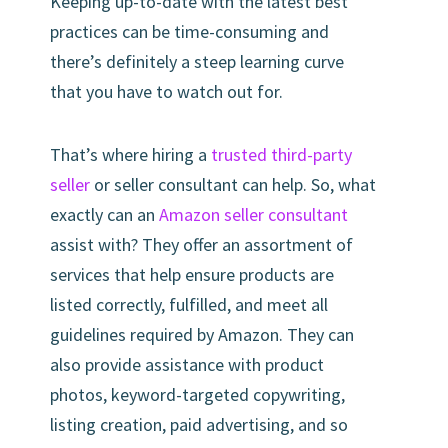
Keeping up-to-date with the latest best
practices can be time-consuming and
there’s definitely a steep learning curve
that you have to watch out for.
That’s where hiring a
trusted third-party
seller
or seller consultant can help. So, what
exactly can an
Amazon seller consultant
assist with? They offer an assortment of
services that help ensure products are
listed correctly, fulfilled, and meet all
guidelines required by Amazon. They can
also provide assistance with product
photos, keyword-targeted copywriting,
listing creation, paid advertising, and so