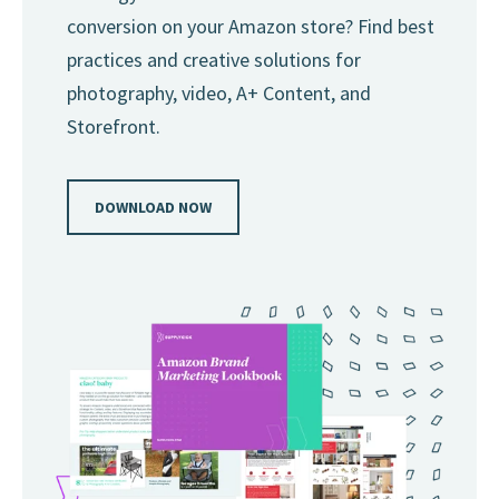
conversion on your Amazon store? Find best
practices and creative solutions for
photography, video, A+ Content, and
Storefront.
DOWNLOAD NOW