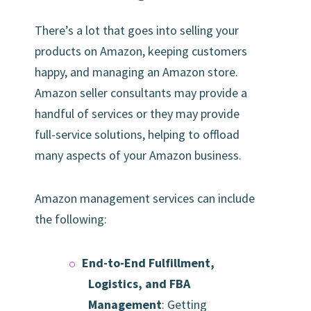
There’s a lot that goes into selling your
products on Amazon, keeping customers
happy, and managing an Amazon store.
Amazon seller consultants may provide a
handful of services or they may provide
full-service solutions, helping to offload
many aspects of your Amazon business.
Amazon management services can include
the following:
End-to-End Fulfillment,
Logistics, and FBA
Management
: Getting