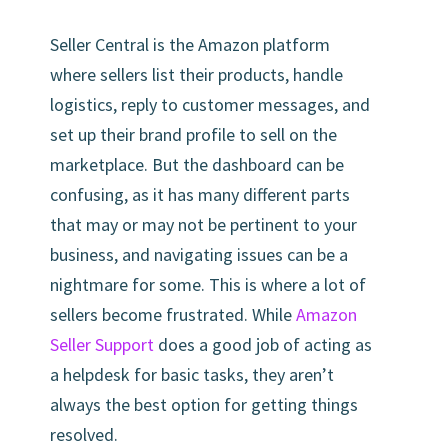
Seller Central is the Amazon platform
where sellers list their products, handle
logistics, reply to customer messages, and
set up their brand profile to sell on the
marketplace. But the dashboard can be
confusing, as it has many different parts
that may or may not be pertinent to your
business, and navigating issues can be a
nightmare for some. This is where a lot of
sellers become frustrated. While
Amazon
Seller Support
does a good job of acting as
a helpdesk for basic tasks, they aren’t
always the best option for getting things
resolved.