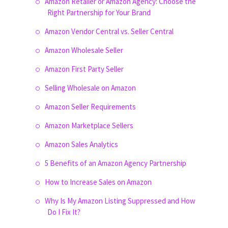
Amazon Retailer or Amazon Agency: Choose the
Right Partnership for Your Brand
Amazon Vendor Central vs. Seller Central
Amazon Wholesale Seller
Amazon First Party Seller
Selling Wholesale on Amazon
Amazon Seller Requirements
Amazon Marketplace Sellers
Amazon Sales Analytics
5 Benefits of an Amazon Agency Partnership
How to Increase Sales on Amazon
Why Is My Amazon Listing Suppressed and How
Do I Fix It?