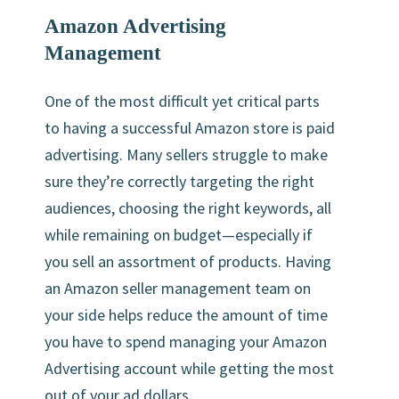
Amazon Advertising
Management
One of the most difficult yet critical parts
to having a successful Amazon store is paid
advertising. Many sellers struggle to make
sure they’re correctly targeting the right
audiences, choosing the right keywords, all
while remaining on budget—especially if
you sell an assortment of products. Having
an Amazon seller management team on
your side helps reduce the amount of time
you have to spend managing your Amazon
Advertising account while getting the most
out of your ad dollars.