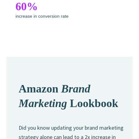
60%
increase in conversion rate
Amazon
Brand
Marketing
Lookbook
Did you know updating your brand marketing
strategy alone can lead to a 2x increase in