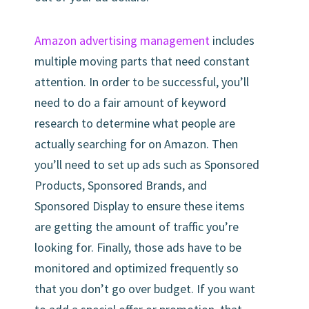
Amazon advertising management
includes
multiple moving parts that need constant
attention. In order to be successful, you’ll
need to do a fair amount of keyword
research to determine what people are
actually searching for on Amazon. Then
you’ll need to set up ads such as Sponsored
Products, Sponsored Brands, and
Sponsored Display to ensure these items
are getting the amount of traffic you’re
looking for. Finally, those ads have to be
monitored and optimized frequently so
that you don’t go over budget. If you want