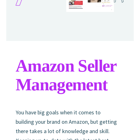
Amazon Seller
Management
You have big goals when it comes to
building your brand on Amazon, but getting
there takes a lot of knowledge and skill.