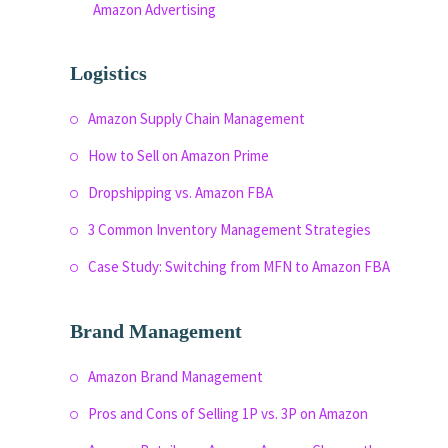
Amazon Advertising
Logistics
Amazon Supply Chain Management
How to Sell on Amazon Prime
Dropshipping vs. Amazon FBA
3 Common Inventory Management Strategies
Case Study: Switching from MFN to Amazon FBA
Brand Management
Amazon Brand Management
Pros and Cons of Selling 1P vs. 3P on Amazon