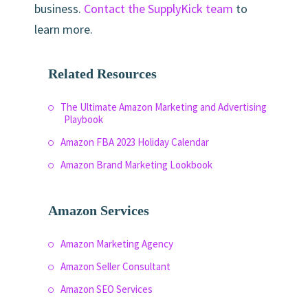
business.
Contact the SupplyKick team
to
learn more.
Related Resources
The Ultimate Amazon Marketing and Advertising
Playbook
Amazon FBA 2023 Holiday Calendar
Amazon Brand Marketing Lookbook
Amazon Services
Amazon Marketing Agency
Amazon Seller Consultant
Amazon SEO Services