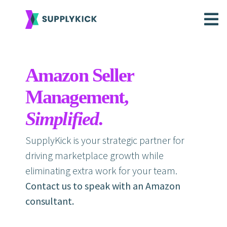
Amazon Seller
Management,
Simplified
.
SupplyKick is your strategic partner for
driving marketplace growth while
eliminating extra work for your team.
Contact us to speak with an Amazon
consultant.