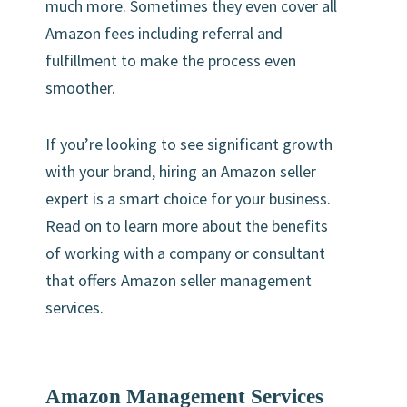
much more. Sometimes they even cover all
Amazon fees including referral and
fulfillment to make the process even
smoother.
If you’re looking to see significant growth
with your brand, hiring an Amazon seller
expert is a smart choice for your business.
Read on to learn more about the benefits
of working with a company or consultant
that offers Amazon seller management
services.
Amazon Management Services