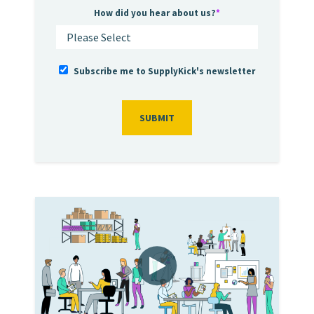
How did you hear about us?
*
Subscribe me to SupplyKick's newsletter