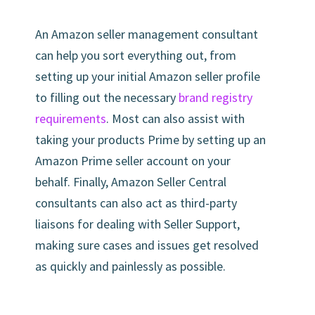
An Amazon seller management consultant
can help you sort everything out, from
setting up your initial Amazon seller profile
to filling out the necessary
brand registry
requirements
. Most can also assist with
taking your products Prime by setting up an
Amazon Prime seller account on your
behalf. Finally, Amazon Seller Central
consultants can also act as third-party
liaisons for dealing with Seller Support,
making sure cases and issues get resolved
as quickly and painlessly as possible.