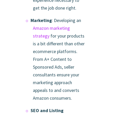
experience necessary to
get the job done right.
Marketing
: Developing an
Amazon marketing
strategy
for your products
is a bit different than other
ecommerce platforms.
From A+ Content to
Sponsored Ads, seller
consultants ensure your
marketing approach
appeals to and converts
Amazon consumers.
SEO and Listing