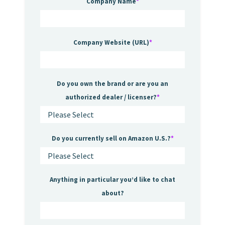
Company Name
*
Company Website (URL)
*
Do you own the brand or are you an
authorized dealer / licenser?
*
Do you currently sell on Amazon U.S.?
*
Anything in particular you’d like to chat
about?