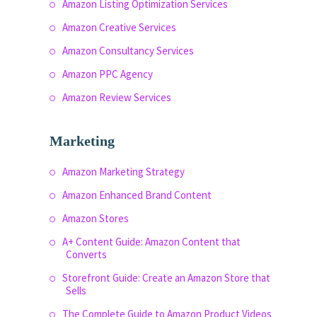
Amazon Listing Optimization Services
Amazon Creative Services
Amazon Consultancy Services
Amazon PPC Agency
Amazon Review Services
Marketing
Amazon Marketing Strategy
Amazon Enhanced Brand Content
Amazon Stores
A+ Content Guide: Amazon Content that
Converts
Storefront Guide: Create an Amazon Store that
Sells
The Complete Guide to Amazon Product Videos