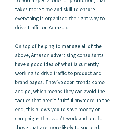
to add a special offer or promotion, that
takes more time and skill to ensure
everything is organized the right way to
drive traffic on Amazon.
On top of helping to manage all of the
above, Amazon advertising consultants
have a good idea of what is currently
working to drive traffic to product and
brand pages. They’ve seen trends come
and go, which means they can avoid the
tactics that aren’t fruitful anymore. In the
end, this allows you to save money on
campaigns that won’t work and opt for
those that are more likely to succeed.