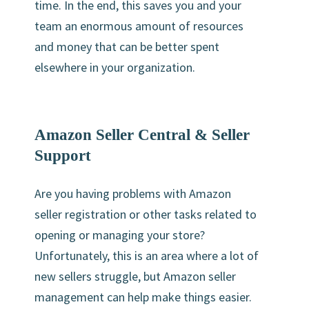
time. In the end, this saves you and your
team an enormous amount of resources
and money that can be better spent
elsewhere in your organization.
Amazon Seller Central & Seller
Support
Are you having problems with Amazon
seller registration or other tasks related to
opening or managing your store?
Unfortunately, this is an area where a lot of
new sellers struggle, but Amazon seller
management can help make things easier.