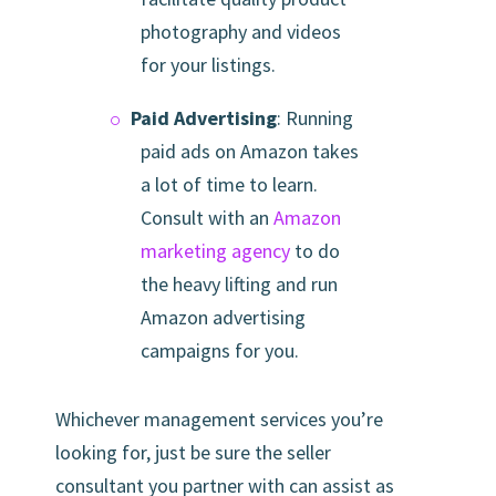
photography and videos
for your listings.
Paid Advertising
: Running
paid ads on Amazon takes
a lot of time to learn.
Consult with an
Amazon
marketing agency
to do
the heavy lifting and run
Amazon advertising
campaigns for you.
Whichever management services you’re
looking for, just be sure the seller
consultant you partner with can assist as