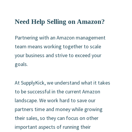
Need Help Selling on Amazon?
Partnering with an Amazon management
team means working together to scale
your business and strive to exceed your
goals.
At SupplyKick, we understand what it takes
to be successful in the current Amazon
landscape. We work hard to save our
partners time and money while growing
their sales, so they can focus on other
important aspects of running their