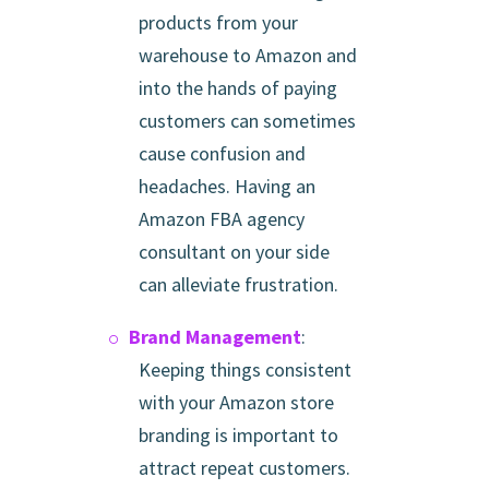
products from your
warehouse to Amazon and
into the hands of paying
customers can sometimes
cause confusion and
headaches. Having an
Amazon FBA agency
consultant on your side
can alleviate frustration.
Brand Management
:
Keeping things consistent
with your Amazon store
branding is important to
attract repeat customers.