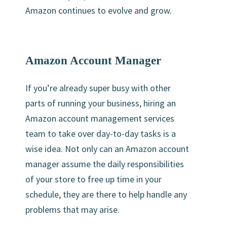
Amazon continues to evolve and grow.
Amazon Account Manager
If you’re already super busy with other
parts of running your business, hiring an
Amazon account management services
team to take over day-to-day tasks is a
wise idea. Not only can an Amazon account
manager assume the daily responsibilities
of your store to free up time in your
schedule, they are there to help handle any
problems that may arise.