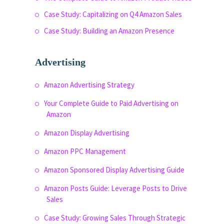
Case Study: Capitalizing on Q4 Amazon Sales
Case Study: Building an Amazon Presence
Advertising
Amazon Advertising Strategy
Your Complete Guide to Paid Advertising on
Amazon
Amazon Display Advertising
Amazon PPC Management
Amazon Sponsored Display Advertising Guide
Amazon Posts Guide: Leverage Posts to Drive
Sales
Case Study: Growing Sales Through Strategic