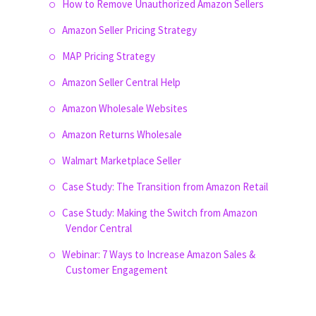
How to Remove Unauthorized Amazon Sellers
Amazon Seller Pricing Strategy
MAP Pricing Strategy
Amazon Seller Central Help
Amazon Wholesale Websites
Amazon Returns Wholesale
Walmart Marketplace Seller
Case Study: The Transition from Amazon Retail
Case Study: Making the Switch from Amazon
Vendor Central
Webinar: 7 Ways to Increase Amazon Sales &
Customer Engagement