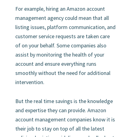
For example, hiring an Amazon account
management agency could mean that all
listing issues, platform communication, and
customer service requests are taken care
of on your behalf. Some companies also
assist by monitoring the health of your
account and ensure everything runs
smoothly without the need for additional
intervention.
But the real time savings is the knowledge
and expertise they can provide. Amazon
account management companies know it is
their job to stay on top of all the latest