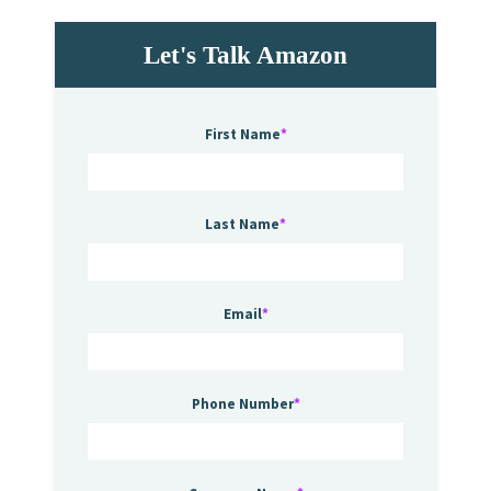
Let's Talk Amazon
First Name
*
Last Name
*
Email
*
Phone Number
*