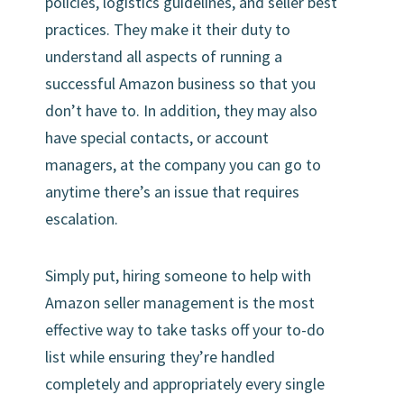
policies, logistics guidelines, and seller best
practices. They make it their duty to
understand all aspects of running a
successful Amazon business so that you
don’t have to. In addition, they may also
have special contacts, or account
managers, at the company you can go to
anytime there’s an issue that requires
escalation.
Simply put, hiring someone to help with
Amazon seller management is the most
effective way to take tasks off your to-do
list while ensuring they’re handled
completely and appropriately every single