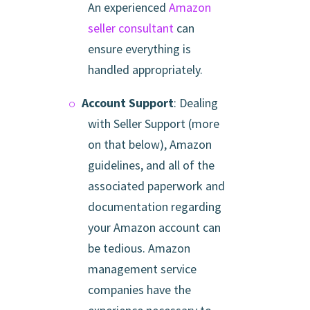
An experienced
Amazon
seller consultant
can
ensure everything is
handled appropriately.
Account Support
: Dealing
with Seller Support (more
on that below), Amazon
guidelines, and all of the
associated paperwork and
documentation regarding
your Amazon account can
be tedious. Amazon
management service
companies have the