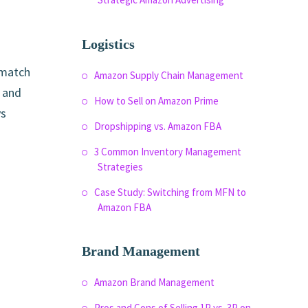
Logistics
 match
Amazon Supply Chain Management
, and
How to Sell on Amazon Prime
ys
Dropshipping vs. Amazon FBA
3 Common Inventory Management
Strategies
Case Study: Switching from MFN to
Amazon FBA
Brand Management
Amazon Brand Management
Pros and Cons of Selling 1P vs. 3P on