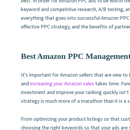
best. In order for Amazon PPC ads to be worth th
keyword and competitive research, A/B testing, and
everything that goes into successful Amazon PP
effective PPC strategy, and the benefits of partne
Best Amazon PPC Management 
It’s important for Amazon sellers that are new to 
and
increasing your Amazon sales
takes time. Fund
investment and improve your ranking quickly isn’t
strategy is much more of a marathon than it is a sp
From optimizing your product listings so that cust
choosing the right keywords so that your ads are