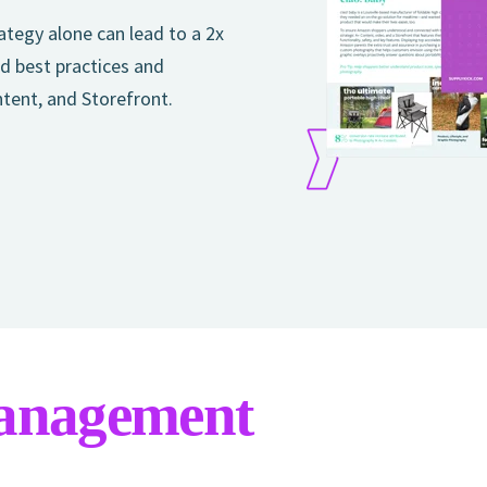
tegy alone can lead to a 2x
d best practices and
ntent, and Storefront.
anagement