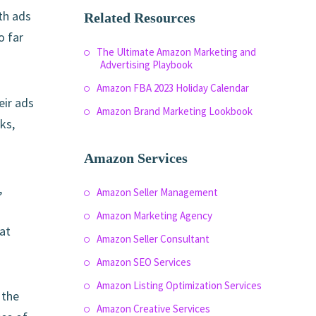
th ads
Related Resources
o far
The Ultimate Amazon Marketing and
Advertising Playbook
Amazon FBA 2023 Holiday Calendar
eir ads
Amazon Brand Marketing Lookbook
ks,
Amazon Services
,
Amazon Seller Management
Amazon Marketing Agency
at
Amazon Seller Consultant
Amazon SEO Services
Amazon Listing Optimization Services
 the
Amazon Creative Services