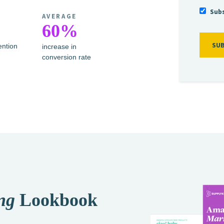
Subs
AVERAGE
%
60%
ention
increase in
conversion rate
ng
Lookbook