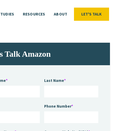
STUDIES
RESOURCES
ABOUT
LET'S TALK
LET'S TALK
STUDIES
RESOURCES
ABOUT
's Talk Amazon
ame
*
Last Name
*
Phone Number
*