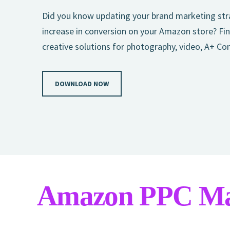
Did you know updating your brand marketing stra
increase in conversion on your Amazon store? Fin
creative solutions for photography, video, A+ Co
DOWNLOAD NOW
Amazon PPC M