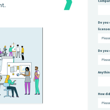
Compa
nt.
Do you 
license
Do you 
Anythin
How did