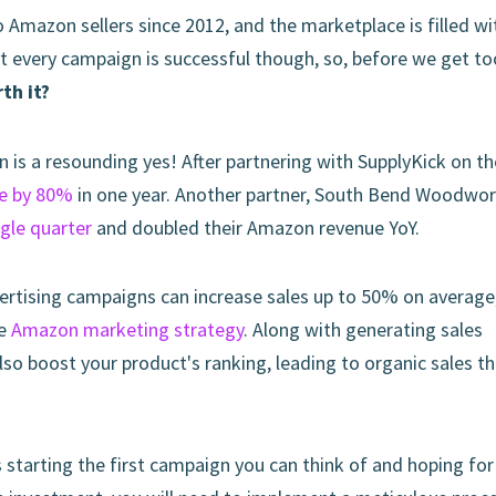
o Amazon sellers since 2012, and the marketplace is filled wi
t every campaign is successful though, so, before we get to
th it?
n is a resounding yes! After partnering with SupplyKick on th
se by 80%
in one year. Another partner, South Bend Woodwor
ngle quarter
and doubled their Amazon revenue YoY.
ertising campaigns can increase sales up to 50% on average
ve
Amazon marketing strategy
. Along with generating sales
so boost your product's ranking, leading to organic sales th
s starting the first campaign you can think of and hoping for