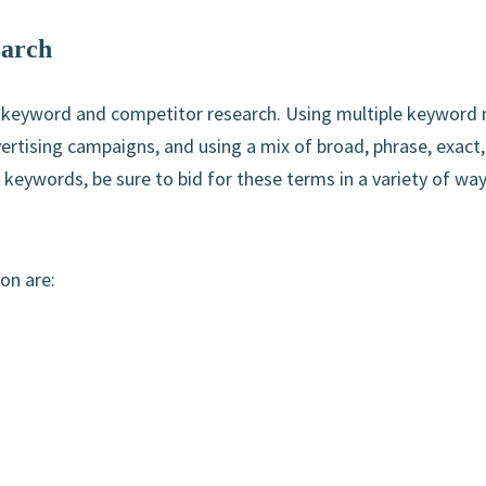
earch
 keyword and competitor research. Using multiple keyword
ertising campaigns, and using a mix of broad, phrase, exact
keywords, be sure to bid for these terms in a variety of wa
on are: