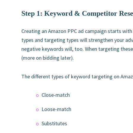
Step 1: Keyword & Competitor Res
Creating an Amazon PPC ad campaign starts with
types and targeting types will strengthen your adv
negative keywords will, too. When targeting these 
(more on bidding later).
The different types of keyword targeting on Amaz
Close-match
Loose-match
Substitutes