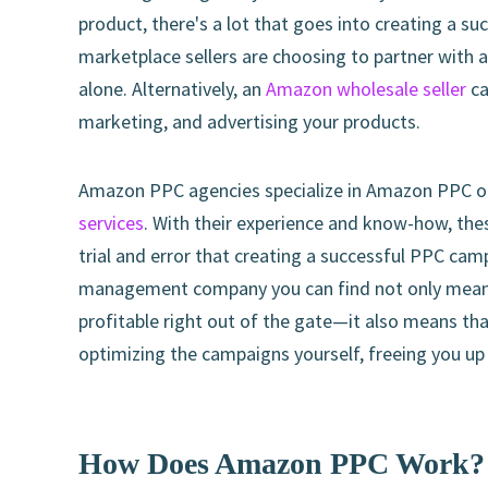
product, there's a lot that goes into creating a 
marketplace sellers are choosing to partner with 
alone. Alternatively, an
Amazon wholesale seller
ca
marketing, and advertising your products.
Amazon PPC agencies specialize in Amazon PPC opt
services
. With their experience and know-how, the
trial and error that creating a successful PPC ca
management company you can find not only means 
profitable right out of the gate—it also means th
optimizing the campaigns yourself, freeing you up
How Does Amazon PPC Work?