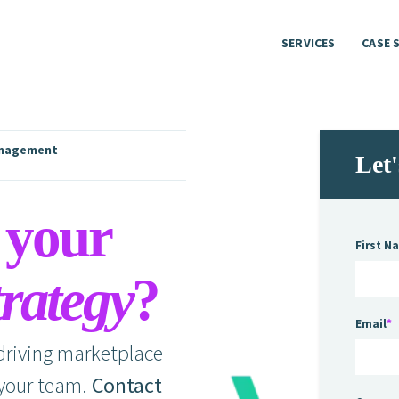
SERVICES
CASE 
SERVICES
CASE 
nagement
Let
 your
First N
rategy
?
Email
*
 driving marketplace
 your team.
Contact