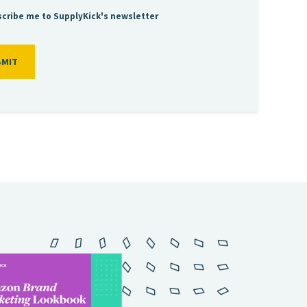
cribe me to SupplyKick's newsletter