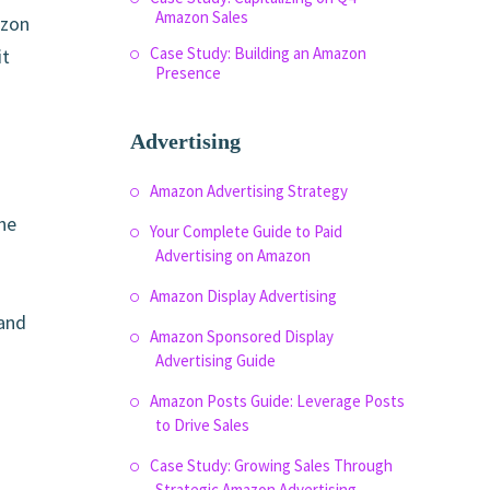
Amazon Sales
azon
Case Study: Building an Amazon
it
Presence
Advertising
Amazon Advertising Strategy
he
Your Complete Guide to Paid
Advertising on Amazon
Amazon Display Advertising
 and
Amazon Sponsored Display
Advertising Guide
Amazon Posts Guide: Leverage Posts
to Drive Sales
Case Study: Growing Sales Through
Strategic Amazon Advertising