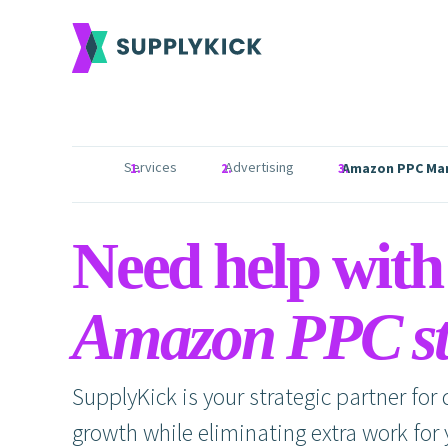
Services
Advertising
Amazon PPC Ma
Need help with
Amazon PPC st
SupplyKick is your strategic partner for
growth while eliminating extra work for