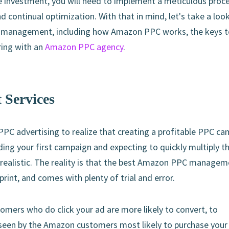
e investment, you will need to implement a meticulous proc
 continual optimization. With that in mind, let's take a look
C management, including how Amazon PPC works, the keys t
ring with an
Amazon PPC agency
.
Services
PPC advertising to realize that creating a profitable PPC c
ing your first campaign and expecting to quickly multiply t
 realistic. The reality is that the best Amazon PPC manage
rint, and comes with plenty of trial and error.
omers who do click your ad are more likely to convert, to
 seen by the Amazon customers most likely to purchase your