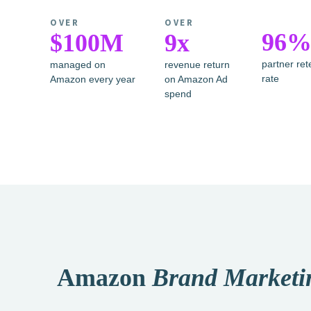
OVER
OVER
96
$100M
9x
partner ret
managed on
revenue return
rate
Amazon every year
on Amazon Ad
spend
Amazon
Brand Marketi