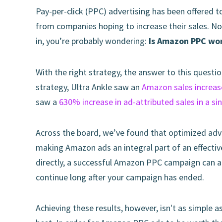
Pay-per-click (PPC) advertising has been offered t
from companies hoping to increase their sales. No
in, you’re probably wondering:
Is Amazon PPC wor
With the right strategy, the answer to this questio
strategy, Ultra Ankle saw an
Amazon sales increa
saw a
630% increase in ad-attributed sales in a si
Across the board, we’ve found that optimized adv
making Amazon ads an integral part of an effecti
directly, a successful Amazon PPC campaign can al
continue long after your campaign has ended.
Achieving these results, however, isn't as simple a