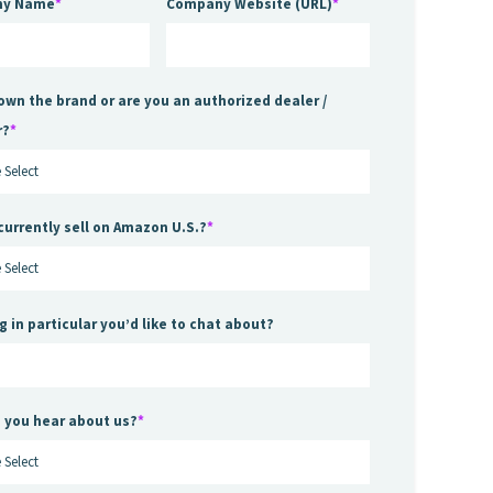
ny Name
*
Company Website (URL)
*
own the brand or are you an authorized dealer /
r?
*
currently sell on Amazon U.S.?
*
g in particular you’d like to chat about?
 you hear about us?
*