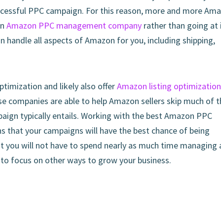
successful PPC campaign. For this reason, more and more Am
an
Amazon PPC management company
rather than going at 
n handle all aspects of Amazon for you, including shipping,
imization and likely also offer
Amazon listing optimization
se companies are able to help Amazon sellers skip much of t
mpaign typically entails. Working with the best Amazon PPC
that your campaigns will have the best chance of being
at you will not have to spend nearly as much time managing
 to focus on other ways to grow your business.