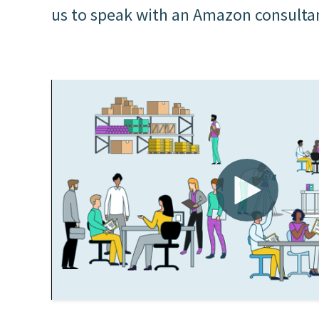
us to speak with an Amazon consulta