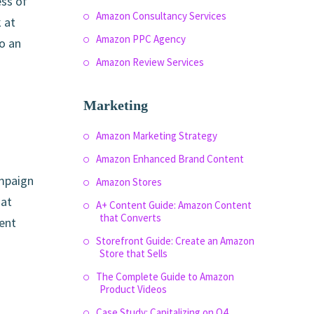
ess of
Amazon Consultancy Services
 at
Amazon PPC Agency
o an
Amazon Review Services
Marketing
Amazon Marketing Strategy
Amazon Enhanced Brand Content
ampaign
Amazon Stores
hat
A+ Content Guide: Amazon Content
that Converts
ment
Storefront Guide: Create an Amazon
Store that Sells
The Complete Guide to Amazon
Product Videos
Case Study: Capitalizing on Q4