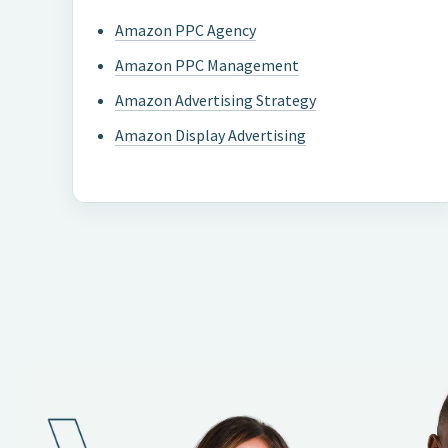
Amazon PPC Agency
Amazon PPC Management
Amazon Advertising Strategy
Amazon Display Advertising