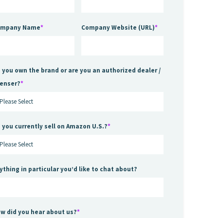
ompany Name
*
Company Website (URL)
*
 you own the brand or are you an authorized dealer /
censer?
*
 you currently sell on Amazon U.S.?
*
ything in particular you’d like to chat about?
w did you hear about us?
*