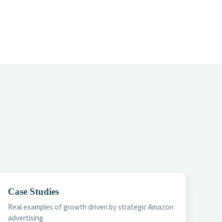
Case Studies
Real examples of growth driven by strategic Amazon
advertising.