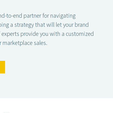
nd-to-end partner for navigating
g a strategy that will let your brand
f experts provide you with a customized
r marketplace sales.