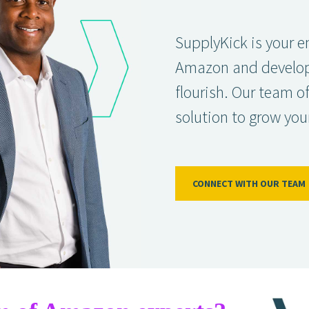
SupplyKick is your e
Amazon and developin
flourish. Our team o
solution to grow you
CONNECT WITH OUR TEAM