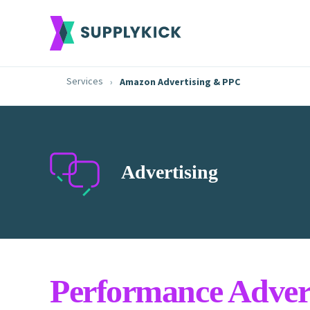
Services
Amazon Advertising & PPC
Advertising
Performance Advert