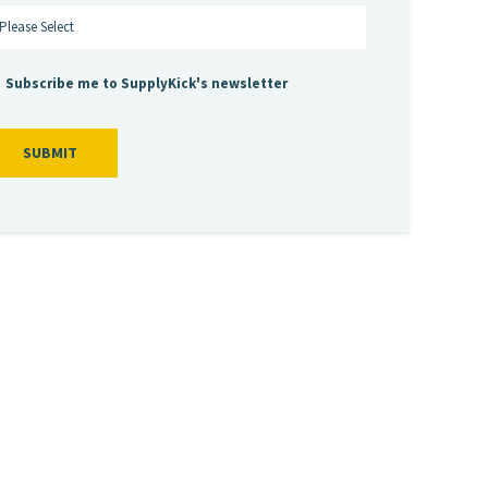
Subscribe me to SupplyKick's newsletter