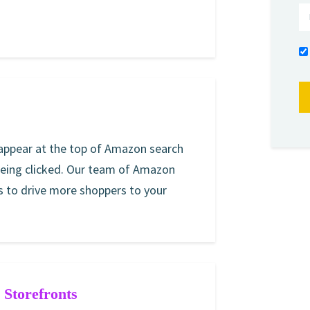
 appear at the top of Amazon search
being clicked. Our team of Amazon
 to drive more shoppers to your
Storefronts