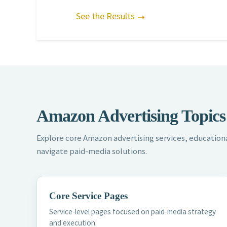
See the Results
Amazon Advertising Topics
Explore core Amazon advertising services, educationa
navigate paid-media solutions.
Core Service Pages
Service-level pages focused on paid-media strategy
and execution.