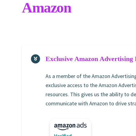
Amazon
Exclusive Amazon Advertising 
As a member of the Amazon Advertising
exclusive access to the Amazon Advertis
resources. This gives us the ability to d
communicate with Amazon to drive strat