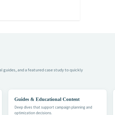
l guides, and a featured case study to quickly
Guides & Educational Content
Deep dives that support campaign planning and
optimization decisions.