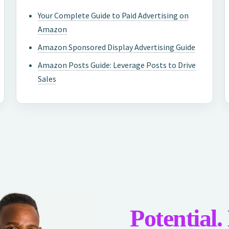
Your Complete Guide to Paid Advertising on
Amazon
Amazon Sponsored Display Advertising Guide
Amazon Posts Guide: Leverage Posts to Drive
Sales
Potential.