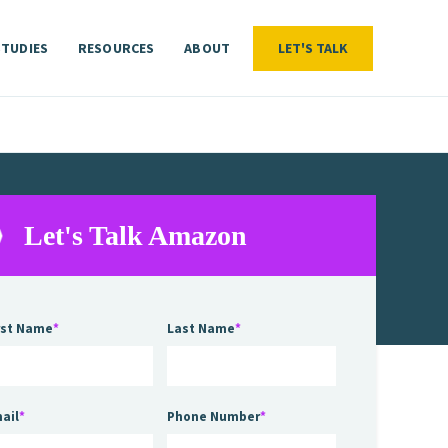
STUDIES
RESOURCES
ABOUT
LET'S TALK
LET'S TALK
STUDIES
RESOURCES
ABOUT
Let's Talk Amazon
rst Name
*
Last Name
*
ail
*
Phone Number
*