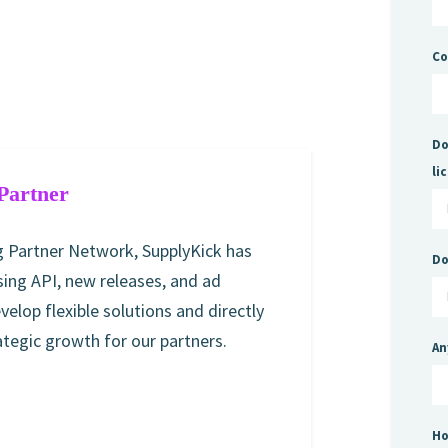
C
Do
li
Partner
 Partner Network, SupplyKick has
Do
ing API, new releases, and ad
evelop flexible solutions and directly
egic growth for our partners.
An
Ho