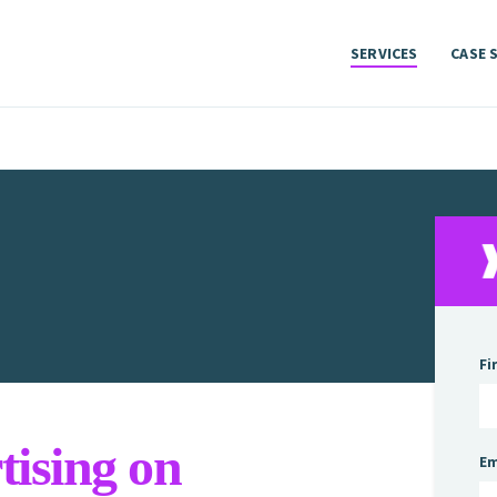
SERVICES
CASE 
SERVICES
CASE 
Fi
ising on
Em