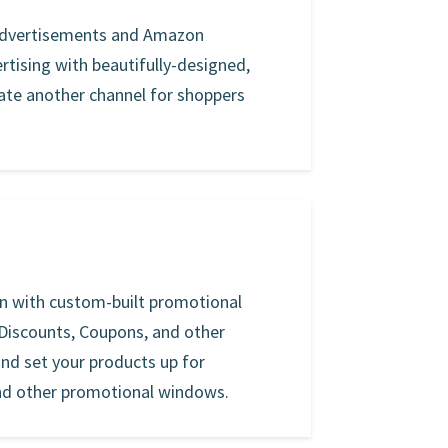
 advertisements and Amazon
rtising with beautifully-designed,
te another channel for shoppers
on with custom-built promotional
 Discounts, Coupons, and other
 and set your products up for
nd other promotional windows.