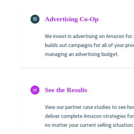
Advertising Co-Op
We invest in advertising on Amazon for a
builds out campaigns for all of your pr
managing an advertising budget.
See the Results
View our partner case studies to see ho
deliver complete Amazon strategies fo
no matter your current selling situation.