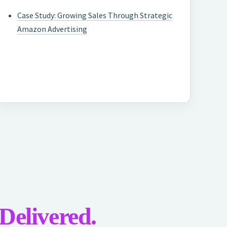
Case Study: Growing Sales Through Strategic
Amazon Advertising
 Delivered.