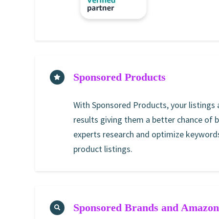
Sponsored Products
With Sponsored Products, your listings
results giving them a better chance of 
experts research and optimize keywords
product listings.
Sponsored Brands and Amazon 