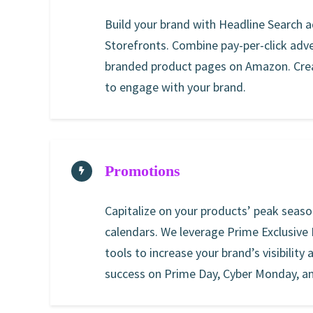
Build your brand with Headline Search
Storefronts. Combine pay-per-click adve
branded product pages on Amazon. Crea
to engage with your brand.
Promotions
Capitalize on your products’ peak seas
calendars. We leverage Prime Exclusive
tools to increase your brand’s visibility
success on Prime Day, Cyber Monday, a