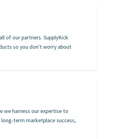
ll of our partners. SupplyKick
oducts so you don't worry about
w we harness our expertise to
r long-term marketplace success,