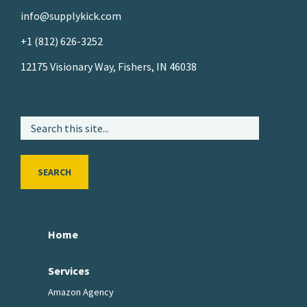
info@supplykick.com
+1 (812) 626-3252
12175 Visionary Way, Fishers, IN 46038
SEARCH
Home
Services
Amazon Agency