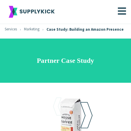
Services
Marketing
Case Study: Building an Amazon Presence
Partner Case Study