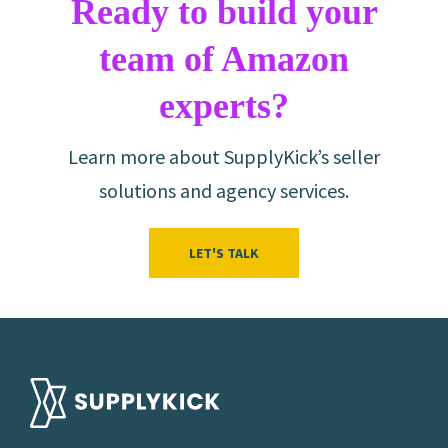
Ready to build your
team of Amazon
experts?
Learn more about SupplyKick’s seller
solutions and agency services.
LET'S TALK