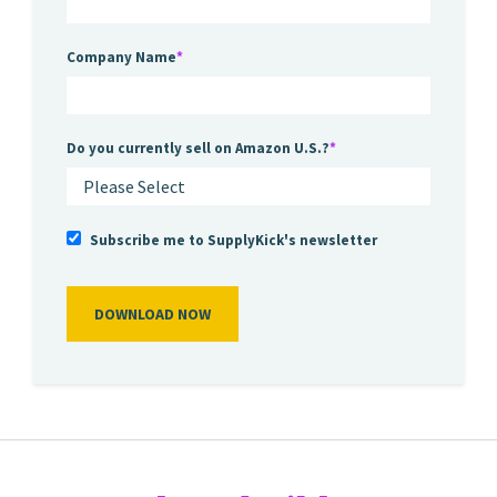
Company Name
*
Do you currently sell on Amazon U.S.?
*
Subscribe me to SupplyKick's newsletter