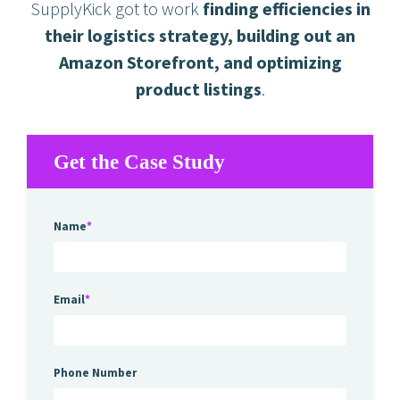
SupplyKick got to work
finding efficiencies in
their logistics strategy, building out an
Amazon Storefront, and optimizing
product listings
.
Get the Case Study
Name
*
Email
*
Phone Number