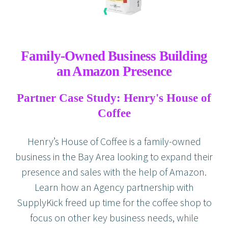
Family-Owned Business Building
an Amazon Presence
Partner Case Study: Henry's House of
Coffee
Henry’s House of Coffee is a family-owned
business in the Bay Area looking to expand their
presence and sales with the help of Amazon.
Learn how an Agency partnership with
SupplyKick freed up time for the coffee shop to
focus on other key business needs, while