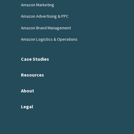
Amazon Marketing
Amazon Advertising & PPC
Amazon Brand Management
Amazon Logistics & Operations
Case Studies
Resources
About
Legal