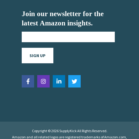
Join our newsletter for the
latest Amazon insights.
Copyright © 2026 SupplyKick All Rights Reserved.
Amazon and all related logos are registered trademarks of Amazon.com,