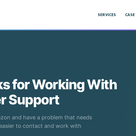
SERVICES
CASE
SERVICES
CASE
ks for Working With
r Support
mazon and have a problem that needs
t easier to contact and work with