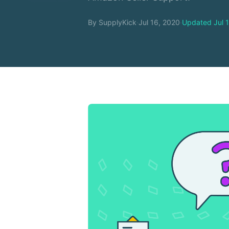
By SupplyKick
·
Jul 16, 2020
·
Updated Jul 1