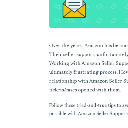
Over the years, Amazon has becom
Their seller support, unfortunately
Working with Amazon Seller Suppor
ultimately frustrating process. How
relationship with Amazon Seller S
tickets/cases opened with them.
Follow these tried-and-true tips to a
possible with Amazon Seller Support