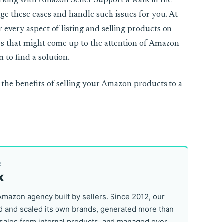
rking with Amazon Seller Support a walk in the
nage these cases and handle such issues for you. At
 every aspect of listing and selling products on
es that might come up to the attention of Amazon
 to find a solution.
 the benefits of selling your Amazon products to a
R
k
Amazon agency built by sellers. Since 2012, our
 and scaled its own brands, generated more than
 sales from internal products, and managed over