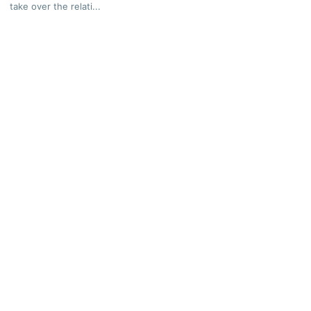
take over the relati...