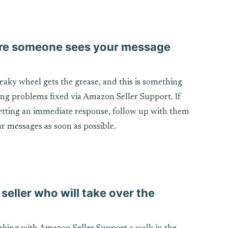
sure someone sees your message
ueaky wheel gets the grease, and this is something
ing problems fixed via Amazon Seller Support. If
getting an immediate response, follow up with them
r messages as soon as possible.
 seller who will take over the