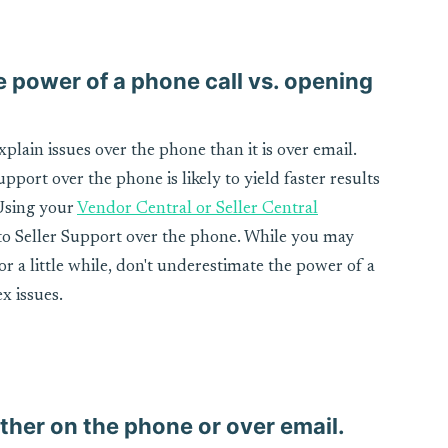
e power of a phone call vs. opening
xplain issues over the phone than it is over email.
port over the phone is likely to yield faster results
 Using your
Vendor Central or Seller Central
 to Seller Support over the phone. While you may
r a little while, don't underestimate the power of a
x issues.
ther on the phone or over email.