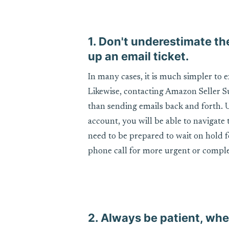
1. Don't underestimate th
up an email ticket.
In many cases, it is much simpler to e
Likewise, contacting Amazon Seller Sup
than sending emails back and forth.
account, you will be able to navigate
need to be prepared to wait on hold fo
phone call for more urgent or comple
2. Always be patient, whe