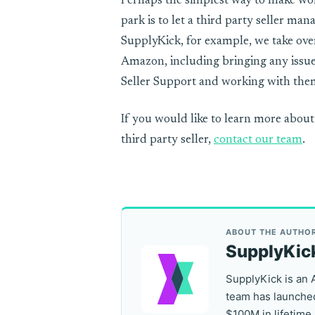
Perhaps the simplest way to make wo
park is to let a third party seller ma
SupplyKick, for example, we take over
Amazon, including bringing any issu
Seller Support and working with them
If you would like to learn more about
third party seller,
contact our team
.
ABOUT THE AUTHO
SupplyKic
SupplyKick is an 
team has launched
$100M in lifetime