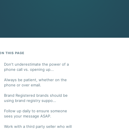
ON THIS PAGE
Don't underestimate the power of a
phone call vs. opening up...
Always be patient, whether on the
phone or over email.
Brand Registered brands should be
using brand registry suppo...
Follow up daily to ensure someone
sees your message ASAP.
Work with a third party seller who will