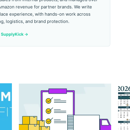
Amazon revenue for partner brands. We write
lace experience, with hands-on work across
ng, logistics, and brand protection.
y SupplyKick ->