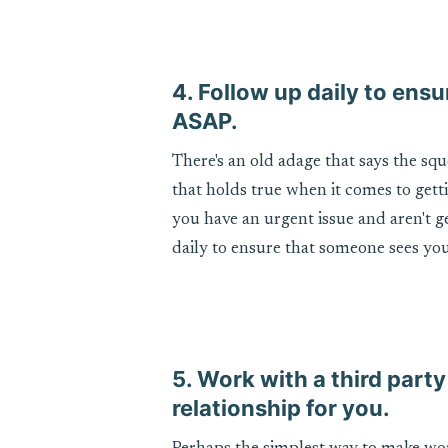
4. Follow up daily to en
ASAP.
There's an old adage that says the sq
that holds true when it comes to gett
you have an urgent issue and aren't 
daily to ensure that someone sees you
5. Work with a third party
relationship for you.