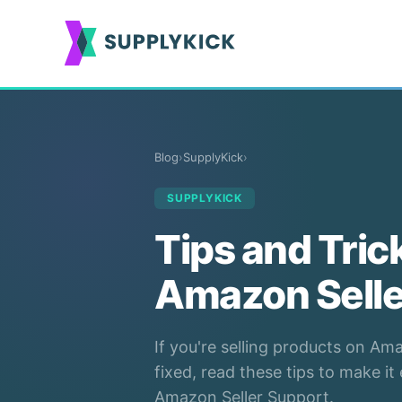
Blog
›
SupplyKick
›
SUPPLYKICK
Tips and Tric
Amazon Selle
If you're selling products on A
fixed, read these tips to make i
Amazon Seller Support.