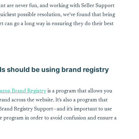
nt are never fun, and working with Seller Support
quickest possible resolution, we’ve found that being
rt can go a long way in ensuring they do their best
s should be using brand registry
zon Brand Registry
is a program that allows you
and across the website. It's also a program that
Brand Registry Support—and it's important to use
he program in order to avoid confusion and ensure a