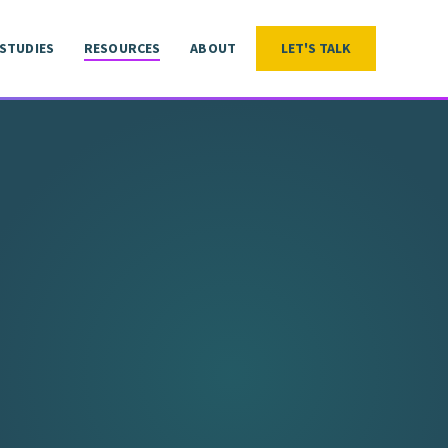
 STUDIES
RESOURCES
ABOUT
LET'S TALK
LET'S TALK
 STUDIES
RESOURCES
ABOUT