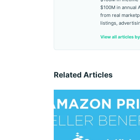
$100M in annual 
from real marketp
listings, advertisi
View all articles b
Related Articles