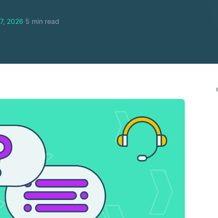
7, 2026
·
5 min read