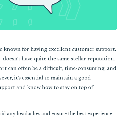
e known for having excellent customer support.
, doesn't have quite the same stellar reputation.
t can often be a difficult, time-consuming, and
ever, it's essential to maintain a good
upport and know how to stay on top of
void any headaches and ensure the best experience
: