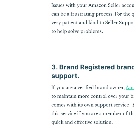
Issues with your Amazon Seller accou
can be a frustrating process. For the 
very patient and kind to Seller Suppo
to help solve problems.
3. Brand Registered brand
support.
If you are a verified brand owner,
Ama
to maintain more control over your br
comes with its own support service—
this service if you are a member of t
quick and effective solution.