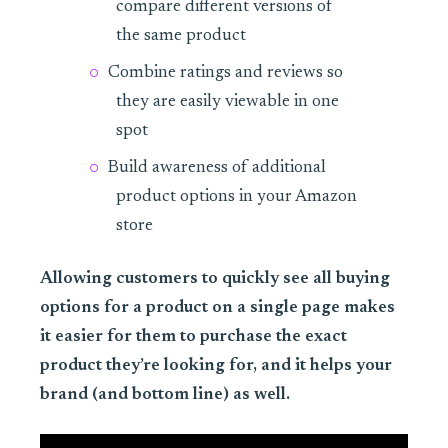
compare different versions of
the same product
Combine ratings and reviews so
they are easily viewable in one
spot
Build awareness of additional
product options in your Amazon
store
Allowing customers to quickly see all buying
options for a product on a single page makes
it easier for them to purchase the exact
product they’re looking for, and it helps your
brand (and bottom line) as well.