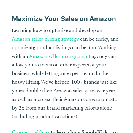
Maximize Your Sales on Amazon
Learning how to optimize and develop an
Amazon seller pricing strategy
can be tricky, and
optimizing product listings can be, too. Working
with an
Amazon seller management
agency can
allow you to focus on other aspects of your
business while letting an expert team do the
heavy lifting. We’ve helped 100+ brands just like
yours double their Amazon sales year over year,
as well as increase their Amazon conversion rate
by 2x from our brand marketing efforts alone
(including product variations).
Connect with us
to learn how SupplyKick can