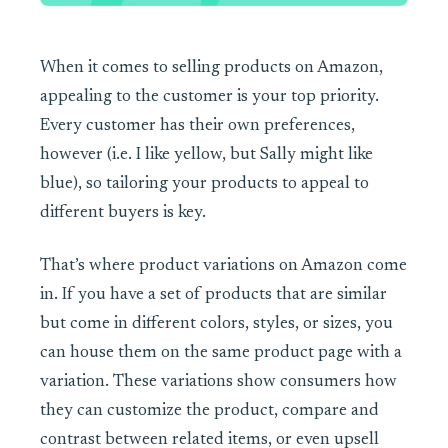
When it comes to selling products on Amazon,
appealing to the customer is your top priority.
Every customer has their own preferences,
however (i.e. I like yellow, but Sally might like
blue), so tailoring your products to appeal to
different buyers is key.
That’s where product variations on Amazon come
in. If you have a set of products that are similar
but come in different colors, styles, or sizes, you
can house them on the same product page with a
variation. These variations show consumers how
they can customize the product, compare and
contrast between related items, or even upsell