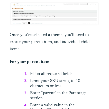
Once you’ve selected a theme, you’ll need to
create your parent item, and individual child
items:
For your parent item:
Fill in all required fields.
Limit your SKU string to 40
characters or less.
Enter “parent” in the Parentage
section.
Enter a valid value in the