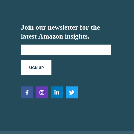
Join our newsletter for the
latest Amazon insights.