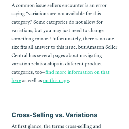
A common issue sellers encounter is an error
saying “variations are not available for this
category.” Some categories do not allow for
variations, but you may just need to change
something minor. Unfortunately, there is no one
size fits all answer to this issue, but Amazon Seller
Central has several pages about navigating
variation relationships in different product
categories, too—
find more information on that
here
as well as
on this page
.
Cross-Selling vs. Variations
At first glance, the terms cross-selling and