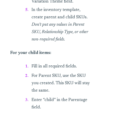
Variation Theme field.
In the inventory template,
create parent and child SKUs.
Don’t put any values in Parent
SKU, Relationship Type, or other
non-required fields.
For your child items:
Fill in all required fields.
For Parent SKU, use the SKU
you created. This SKU will stay
the same.
Enter “child” in the Parentage
field.