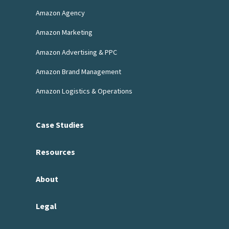
Amazon Agency
Amazon Marketing
Amazon Advertising & PPC
Amazon Brand Management
Amazon Logistics & Operations
Case Studies
Resources
About
Legal