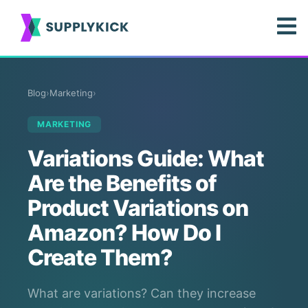
Blog
›
Marketing
›
MARKETING
Variations Guide: What
Are the Benefits of
Product Variations on
Amazon? How Do I
Create Them?
What are variations? Can they increase