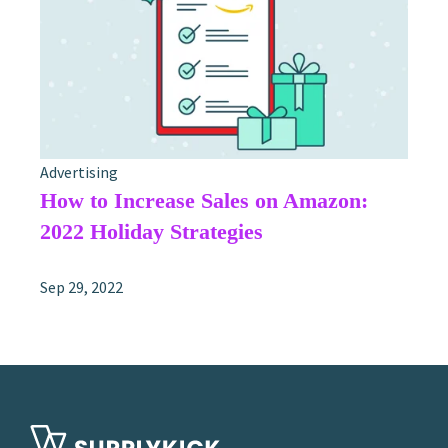
Advertising
How to Increase Sales on Amazon:
2022 Holiday Strategies
Sep 29, 2022