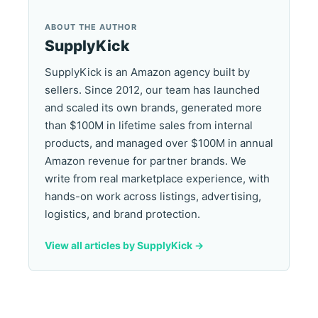
ABOUT THE AUTHOR
SupplyKick
SupplyKick is an Amazon agency built by
sellers. Since 2012, our team has launched
and scaled its own brands, generated more
than $100M in lifetime sales from internal
products, and managed over $100M in annual
Amazon revenue for partner brands. We
write from real marketplace experience, with
hands-on work across listings, advertising,
logistics, and brand protection.
View all articles by SupplyKick ->