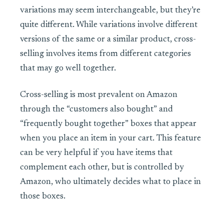
variations may seem interchangeable, but they’re
quite different. While variations involve different
versions of the same or a similar product, cross-
selling involves items from different categories
that may go well together.
Cross-selling is most prevalent on Amazon
through the “customers also bought” and
“frequently bought together” boxes that appear
when you place an item in your cart. This feature
can be very helpful if you have items that
complement each other, but is controlled by
Amazon, who ultimately decides what to place in
those boxes.