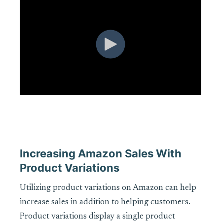
Increasing Amazon Sales With
Product Variations
Utilizing product variations on Amazon can help
increase sales in addition to helping customers.
Product variations display a single product