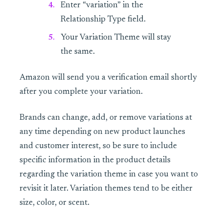
Enter “variation” in the
Relationship Type field.
Your Variation Theme will stay
the same.
Amazon will send you a verification email shortly
after you complete your variation.
Brands can change, add, or remove variations at
any time depending on new product launches
and customer interest, so be sure to include
specific information in the product details
regarding the variation theme in case you want to
revisit it later. Variation themes tend to be either
size, color, or scent.