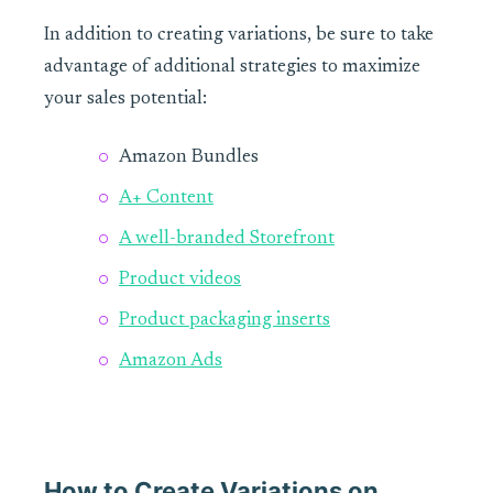
In addition to creating variations, be sure to take
advantage of additional strategies to maximize
your sales potential:
Amazon Bundles
A+ Content
A well-branded Storefront
Product videos
Product packaging inserts
Amazon Ads
How to Create Variations on