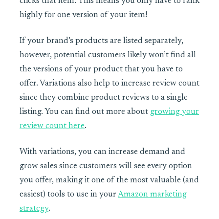
clicks that item. This means you only have to rank
highly for one version of your item!
If your brand’s products are listed separately,
however, potential customers likely won’t find all
the versions of your product that you have to
offer. Variations also help to increase review count
since they combine product reviews to a single
listing. You can find out more about
growing your
review count here
.
With variations, you can increase demand and
grow sales since customers will see every option
you offer, making it one of the most valuable (and
easiest) tools to use in your
Amazon marketing
strategy
.