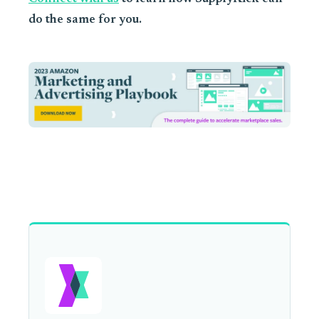
do the same for you.