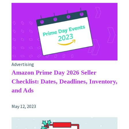
Advertising
Amazon Prime Day 2026 Seller
Checklist: Dates, Deadlines, Inventory,
and Ads
May 12, 2023