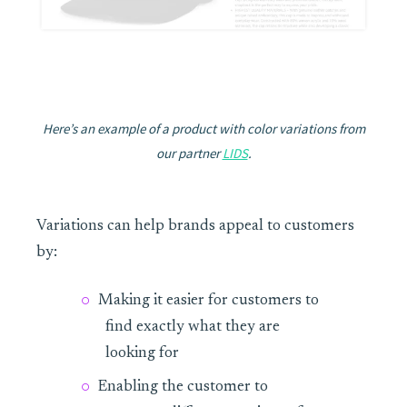
Here’s an example of a product with color variations from
our partner
LIDS
.
Variations can help brands appeal to customers
by:
Making it easier for customers to
find exactly what they are
looking for
Enabling the customer to