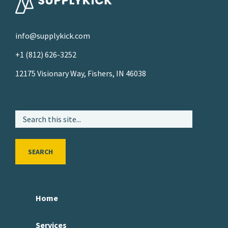
info@supplykick.com
+1 (812) 626-3252
12175 Visionary Way, Fishers, IN 46038
SEARCH
Home
Services