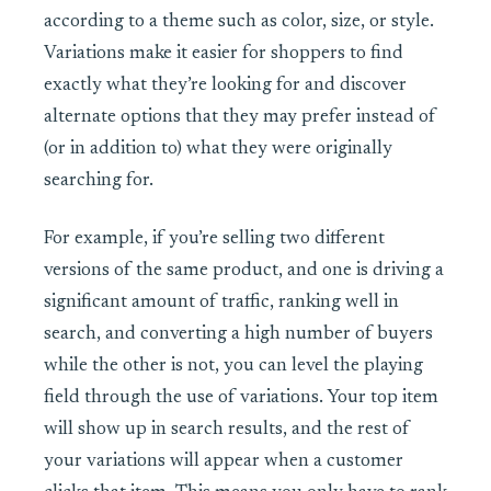
according to a theme such as color, size, or style.
Variations make it easier for shoppers to find
exactly what they’re looking for and discover
alternate options that they may prefer
instead of
(or in addition to) what
they were originally
searching for.
For example, if you’re selling two different
versions of the same product, and one is driving a
significant amount of traffic, ranking well in
search, and converting a high number of buyers
while the other is not, you can level the playing
field through the use of variations. Your top item
will show up in search results, and the rest of
your variations will appear when a customer