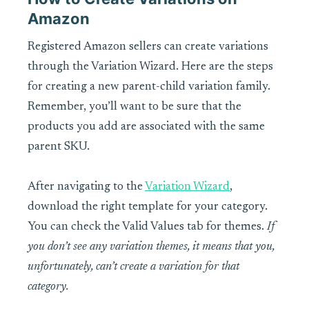
Amazon
Registered Amazon sellers can create variations
through the Variation Wizard. Here are the steps
for creating a new parent-child variation family.
Remember, you’ll want to be sure that the
products you add are associated with the same
parent SKU.
After navigating to the
Variation Wizard
,
download the right template for your category.
You can check the Valid Values tab for themes.
If
you don’t see any variation themes, it means that you,
unfortunately, can’t create a variation for that
category.