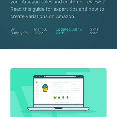
your Amazon sales and customer reviews?
Read this guide for expert tips and how to
create variations on Amazon.
By
Mar 10,
Updated Jul 17,
5 min
·
·
·
SupplyKick
2022
2026
read