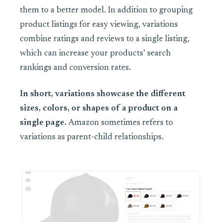
them to a better model. In addition to grouping
product listings for easy viewing, variations
combine ratings and reviews to a single listing,
which can increase your products’ search
rankings and conversion rates.
In short, variations showcase the different
sizes, colors, or shapes of a product on a
single page.
Amazon sometimes refers to
variations as parent-child relationships.