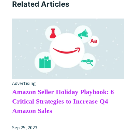
Related Articles
Advertising
Amazon Seller Holiday Playbook: 6
Critical Strategies to Increase Q4
Amazon Sales
Sep 25, 2023