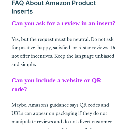
FAQ About Amazon Product
Inserts
Can you ask for a review in an insert?
Yes, but the request must be neutral. Do not ask
for positive, happy, satisfied, or 5-star reviews. Do
not offer incentives. Keep the language unbiased
and simple.
Can you include a website or QR
code?
Maybe. Amazon's guidance says QR codes and
URLs can appear on packaging if they do not
manipulate reviews and do not divert customer