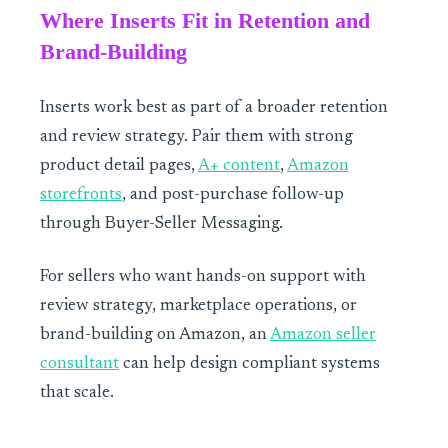
Where Inserts Fit in Retention and
Brand-Building
Inserts work best as part of a broader retention
and review strategy. Pair them with strong
product detail pages,
A+ content
,
Amazon
storefronts
, and post-purchase follow-up
through Buyer-Seller Messaging.
For sellers who want hands-on support with
review strategy, marketplace operations, or
brand-building on Amazon, an
Amazon seller
consultant
can help design compliant systems
that scale.