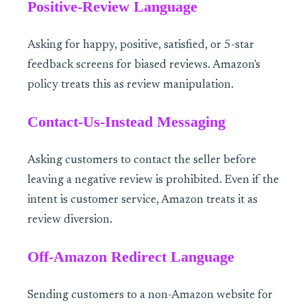
Positive-Review Language
Asking for happy, positive, satisfied, or 5-star
feedback screens for biased reviews. Amazon's
policy treats this as review manipulation.
Contact-Us-Instead Messaging
Asking customers to contact the seller before
leaving a negative review is prohibited. Even if the
intent is customer service, Amazon treats it as
review diversion.
Off-Amazon Redirect Language
Sending customers to a non-Amazon website for