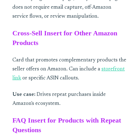
does not require email capture, off-Amazon
service flows, or review manipulation.
Cross-Sell Insert for Other Amazon
Products
Card that promotes complementary products the
seller offers on Amazon. Can include a
storefront
link
or specific ASIN callouts.
Use case:
Drives repeat purchases inside
Amazon's ecosystem.
FAQ Insert for Products with Repeat
Questions