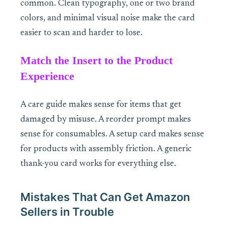
common. Clean typography, one or two brand
colors, and minimal visual noise make the card
easier to scan and harder to lose.
Match the Insert to the Product
Experience
A care guide makes sense for items that get
damaged by misuse. A reorder prompt makes
sense for consumables. A setup card makes sense
for products with assembly friction. A generic
thank-you card works for everything else.
Mistakes That Can Get Amazon
Sellers in Trouble