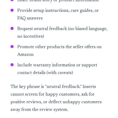
Share brand story or product information
Provide setup instructions, care guides, or
FAQ answers
Request neutral feedback (no biased language,
no incentives)
Promote other products the seller offers on
Amazon
Include warranty information or support
contact details (with caveats)
The key phrase is "neutral feedback." Inserts
cannot screen for happy customers, ask for
positive reviews, or deflect unhappy customers
away from the review system.