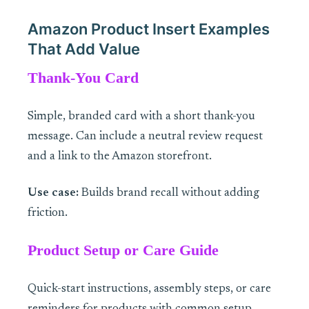
Amazon Product Insert Examples
That Add Value
Thank-You Card
Simple, branded card with a short thank-you
message. Can include a neutral review request
and a link to the Amazon storefront.
Use case:
Builds brand recall without adding
friction.
Product Setup or Care Guide
Quick-start instructions, assembly steps, or care