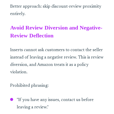
Better approach: skip discount-review proximity
entirely.
Avoid Review Diversion and Negative-
Review Deflection
Inserts cannot ask customers to contact the seller
instead of leaving a negative review. This is review
diversion, and Amazon treats it as a policy
violation.
Prohibited phrasing:
"If you have any issues, contact us before
leaving a review."