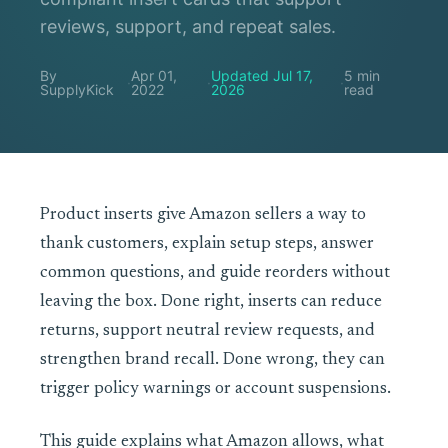
reviews, support, and repeat sales.
By
Apr 01,
Updated Jul 17,
5 min
·
·
·
SupplyKick
2022
2026
read
Product inserts give Amazon sellers a way to
thank customers, explain setup steps, answer
common questions, and guide reorders without
leaving the box. Done right, inserts can reduce
returns, support neutral review requests, and
strengthen brand recall. Done wrong, they can
trigger policy warnings or account suspensions.
This guide explains what Amazon allows, what