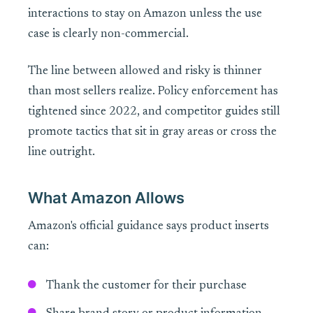
interactions to stay on Amazon unless the use
case is clearly non-commercial.
The line between allowed and risky is thinner
than most sellers realize. Policy enforcement has
tightened since 2022, and competitor guides still
promote tactics that sit in gray areas or cross the
line outright.
What Amazon Allows
Amazon's official guidance says product inserts
can:
Thank the customer for their purchase