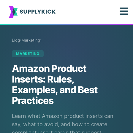
Blog
›
Marketing
›
MARKETING
Amazon Product
Inserts: Rules,
Examples, and Best
Practices
Learn what Amazon product inserts can
say, what to avoid, and how to create
compliant insert cards that support