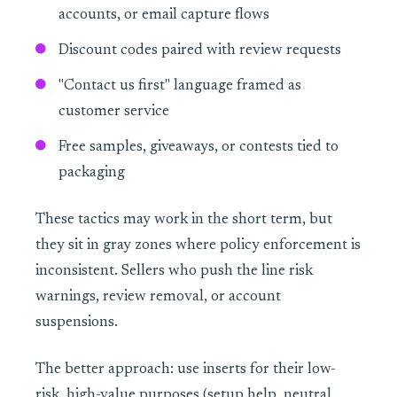
accounts, or email capture flows
Discount codes paired with review requests
"Contact us first" language framed as
customer service
Free samples, giveaways, or contests tied to
packaging
These tactics may work in the short term, but
they sit in gray zones where policy enforcement is
inconsistent. Sellers who push the line risk
warnings, review removal, or account
suspensions.
The better approach: use inserts for their low-
risk, high-value purposes (setup help, neutral