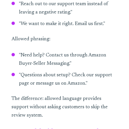
"Reach out to our support team instead of
leaving a negative rating."
"We want to make it right. Email us first."
Allowed phrasing:
"Need help? Contact us through Amazon
Buyer-Seller Messaging."
"Questions about setup? Check our support
page or message us on Amazon."
The difference: allowed language provides
support without asking customers to skip the
review system.