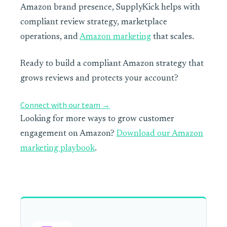
Amazon brand presence, SupplyKick helps with
compliant review strategy, marketplace
operations, and
Amazon marketing
that scales.
Ready to build a compliant Amazon strategy that
grows reviews and protects your account?
Connect with our team →
Looking for more ways to grow customer
engagement on Amazon?
Download our Amazon
marketing playbook
.