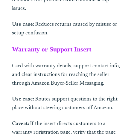
reminders for products with common setup
issues.
Use case:
Reduces returns caused by misuse or
setup confusion.
Warranty or Support Insert
Card with warranty details, support contact info,
and clear instructions for reaching the seller
through Amazon Buyer-Seller Messaging.
Use case:
Routes support questions to the right
place without steering customers off Amazon.
Caveat:
If the insert directs customers to a
warranty registration page, verify that the page