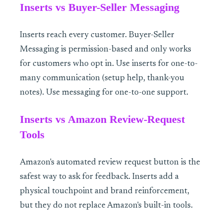
Inserts vs Buyer-Seller Messaging
Inserts reach every customer. Buyer-Seller
Messaging is permission-based and only works
for customers who opt in. Use inserts for one-to-
many communication (setup help, thank-you
notes). Use messaging for one-to-one support.
Inserts vs Amazon Review-Request
Tools
Amazon's automated review request button is the
safest way to ask for feedback. Inserts add a
physical touchpoint and brand reinforcement,
but they do not replace Amazon's built-in tools.