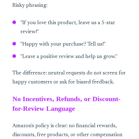
Risky phrasing:
"If you love this product, leave us a 5-star
review!"
"Happy with your purchase? Tell us!"
"Leave a positive review and help us grow."
The difference: neutral requests do not screen for
happy customers or ask for biased feedback.
No Incentives, Refunds, or Discount-
for-Review Language
Amazon's policy is clear: no financial rewards,
discounts, free products, or other compensation