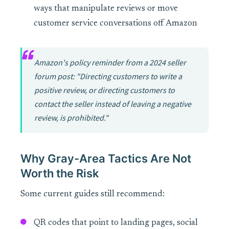
ways that manipulate reviews or move
customer service conversations off Amazon
Amazon's policy reminder from a 2024 seller
forum post: "Directing customers to write a
positive review, or directing customers to
contact the seller instead of leaving a negative
review, is prohibited."
Why Gray-Area Tactics Are Not
Worth the Risk
Some current guides still recommend:
QR codes that point to landing pages, social