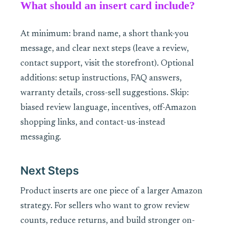
What should an insert card include?
At minimum: brand name, a short thank-you
message, and clear next steps (leave a review,
contact support, visit the storefront). Optional
additions: setup instructions, FAQ answers,
warranty details, cross-sell suggestions. Skip:
biased review language, incentives, off-Amazon
shopping links, and contact-us-instead
messaging.
Next Steps
Product inserts are one piece of a larger Amazon
strategy. For sellers who want to grow review
counts, reduce returns, and build stronger on-