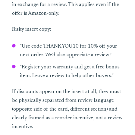
in exchange for a review. This applies even if the
offer is Amazon-only.
Risky insert copy:
"Use code THANKYOU10 for 10% off your
next order. We'd also appreciate a review!"
"Register your warranty and get a free bonus
item. Leave a review to help other buyers."
If discounts appear on the insert at all, they must
be physically separated from review language
(opposite side of the card, different section) and
clearly framed as a reorder incentive, not a review
incentive.