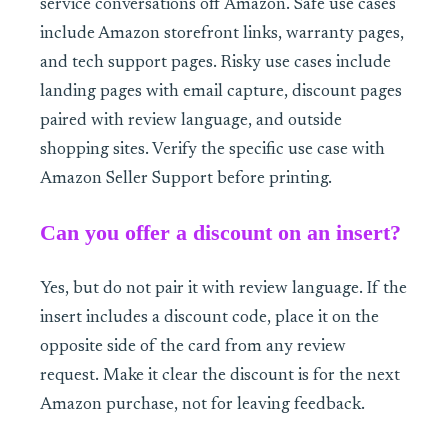
service conversations off Amazon. Safe use cases
include Amazon storefront links, warranty pages,
and tech support pages. Risky use cases include
landing pages with email capture, discount pages
paired with review language, and outside
shopping sites. Verify the specific use case with
Amazon Seller Support before printing.
Can you offer a discount on an insert?
Yes, but do not pair it with review language. If the
insert includes a discount code, place it on the
opposite side of the card from any review
request. Make it clear the discount is for the next
Amazon purchase, not for leaving feedback.