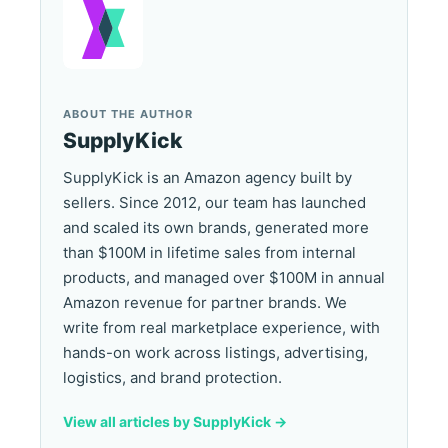
ABOUT THE AUTHOR
SupplyKick
SupplyKick is an Amazon agency built by
sellers. Since 2012, our team has launched
and scaled its own brands, generated more
than $100M in lifetime sales from internal
products, and managed over $100M in annual
Amazon revenue for partner brands. We
write from real marketplace experience, with
hands-on work across listings, advertising,
logistics, and brand protection.
View all articles by SupplyKick ->