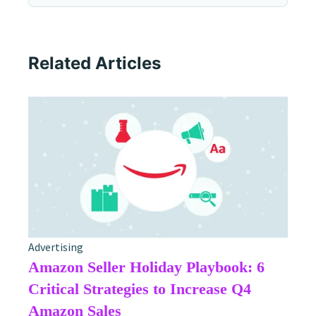
Related Articles
Advertising
Amazon Seller Holiday Playbook: 6
Critical Strategies to Increase Q4
Amazon Sales