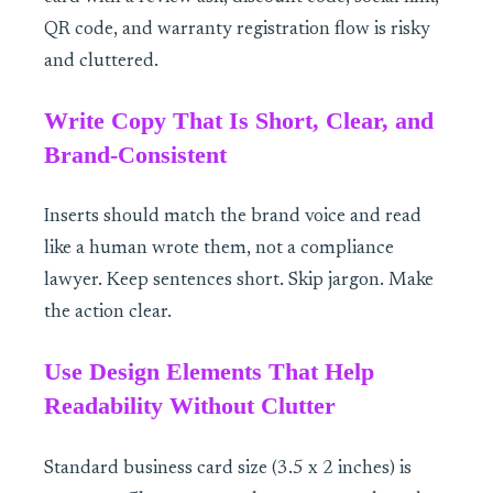
QR code, and warranty registration flow is risky
and cluttered.
Write Copy That Is Short, Clear, and
Brand-Consistent
Inserts should match the brand voice and read
like a human wrote them, not a compliance
lawyer. Keep sentences short. Skip jargon. Make
the action clear.
Use Design Elements That Help
Readability Without Clutter
Standard business card size (3.5 x 2 inches) is