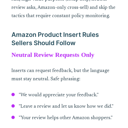
review asks, Amazon-only cross-sell) and skip the
tactics that require constant policy monitoring.
Amazon Product Insert Rules
Sellers Should Follow
Neutral Review Requests Only
Inserts can request feedback, but the language
must stay neutral. Safe phrasing:
"We would appreciate your feedback."
"Leave a review and let us know how we did."
"Your review helps other Amazon shoppers."