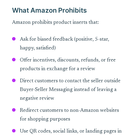
What Amazon Prohibits
Amazon prohibits product inserts that:
Ask for biased feedback (positive, 5-star,
happy, satisfied)
Offer incentives, discounts, refunds, or free
products in exchange for a review
Direct customers to contact the seller outside
Buyer-Seller Messaging instead of leaving a
negative review
Redirect customers to non-Amazon websites
for shopping purposes
Use QR codes, social links, or landing pages in