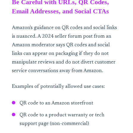
Be Careful with URLs, QR Codes,
Email Addresses, and Social CTAs
Amazon's guidance on QR codes and social links
is nuanced. A 2024 seller forum post from an
Amazon moderator says QR codes and social
links can appear on packaging if they do not
manipulate reviews and do not divert customer
service conversations away from Amazon.
Examples of potentially allowed use cases:
QR code to an Amazon storefront
QR code to a product warranty or tech
support page (non-commercial)