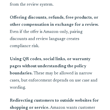
from the review system.
Offering discounts, refunds, free products, or
other compensation in exchange for a review.
Even if the offer is Amazon-only, pairing
discounts and review language creates
compliance risk.
Using QR codes, social links, or warranty
pages without understanding the policy
boundaries.
These may be allowed in narrow
cases, but enforcement depends on use case and
wording.
Redirecting customers to outside websites for
shopping or service.
Amazon wants customer