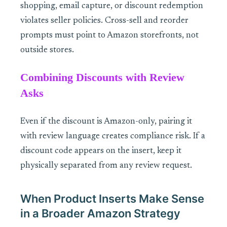
shopping, email capture, or discount redemption
violates seller policies. Cross-sell and reorder
prompts must point to Amazon storefronts, not
outside stores.
Combining Discounts with Review
Asks
Even if the discount is Amazon-only, pairing it
with review language creates compliance risk. If a
discount code appears on the insert, keep it
physically separated from any review request.
When Product Inserts Make Sense
in a Broader Amazon Strategy