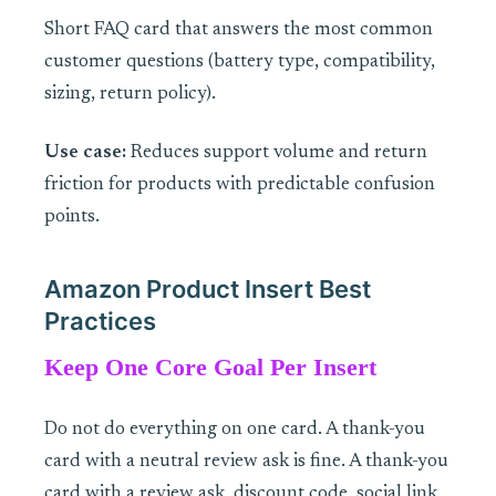
Short FAQ card that answers the most common
customer questions (battery type, compatibility,
sizing, return policy).
Use case:
Reduces support volume and return
friction for products with predictable confusion
points.
Amazon Product Insert Best
Practices
Keep One Core Goal Per Insert
Do not do everything on one card. A thank-you
card with a neutral review ask is fine. A thank-you
card with a review ask, discount code, social link,