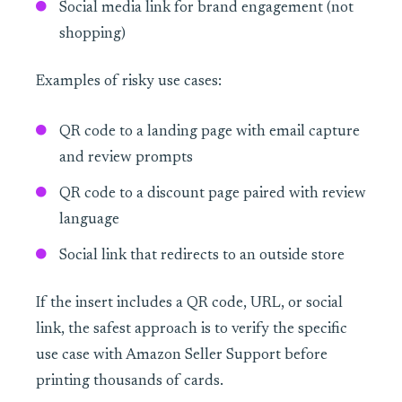
Social media link for brand engagement (not
shopping)
Examples of risky use cases:
QR code to a landing page with email capture
and review prompts
QR code to a discount page paired with review
language
Social link that redirects to an outside store
If the insert includes a QR code, URL, or social
link, the safest approach is to verify the specific
use case with Amazon Seller Support before
printing thousands of cards.