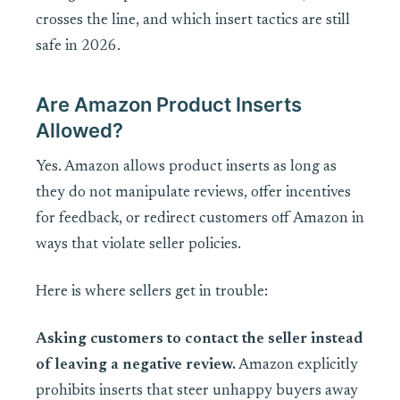
crosses the line, and which insert tactics are still
safe in 2026.
Are Amazon Product Inserts
Allowed?
Yes. Amazon allows product inserts as long as
they do not manipulate reviews, offer incentives
for feedback, or redirect customers off Amazon in
ways that violate seller policies.
Here is where sellers get in trouble:
Asking customers to contact the seller instead
of leaving a negative review.
Amazon explicitly
prohibits inserts that steer unhappy buyers away