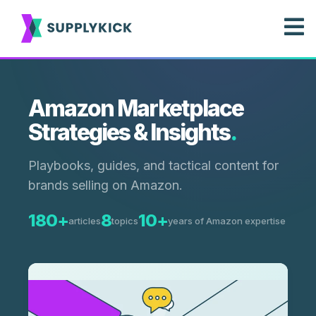
Amazon Marketplace
Strategies & Insights
.
Playbooks, guides, and tactical content for
brands selling on Amazon.
180+
8
10+
articles
topics
years of Amazon expertise