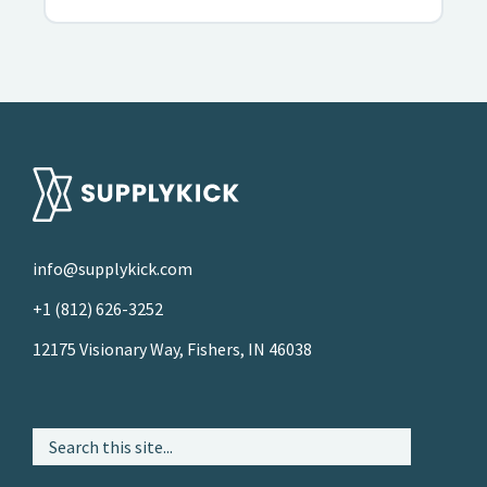
info@supplykick.com
+1 (812) 626-3252
12175 Visionary Way, Fishers, IN 46038