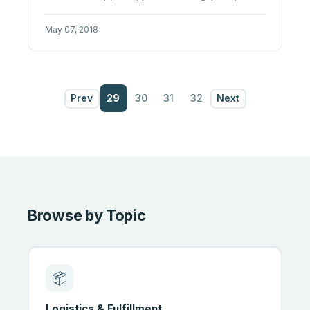
advertising. A practical 2026 ...
May 07, 2018
Prev
29
30
31
32
Next
Browse by Topic
📦
Logistics & Fulfillment