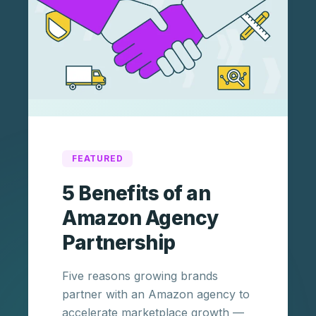
FEATURED
5 Benefits of an
Amazon Agency
Partnership
Five reasons growing brands
partner with an Amazon agency to
accelerate marketplace growth —