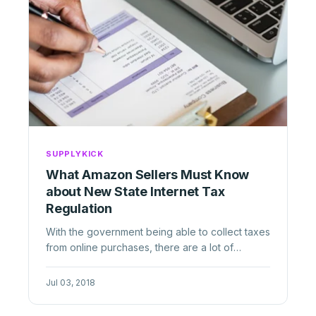
SUPPLYKICK
What Amazon Sellers Must Know
about New State Internet Tax
Regulation
With the government being able to collect taxes
from online purchases, there are a lot of
regulations those selling on ...
Jul 03, 2018