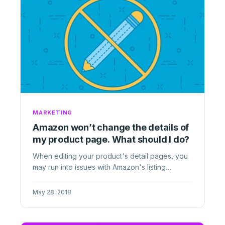
MARKETING
Amazon won’t change the details of
my product page. What should I do?
When editing your product's detail pages, you
may run into issues with Amazon's listing
standards. Learn how to ...
May 28, 2018