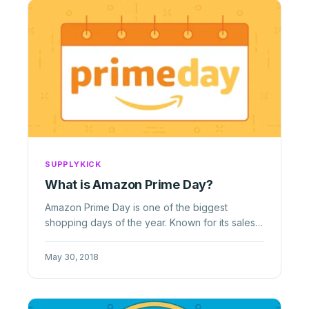
SUPPLYKICK
What is Amazon Prime Day?
Amazon Prime Day is one of the biggest
shopping days of the year. Known for its sales
and deals, learn how sellers can ...
May 30, 2018