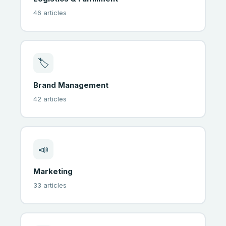
46 articles
🏷
Brand Management
42 articles
📣
Marketing
33 articles