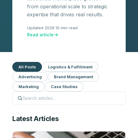
from operational scale to strategic
expertise that drives real results.
Updated 2026
·
10 min read
Read article
All Posts
Logistics & Fulfillment
Advertising
Brand Management
Marketing
Case Studies
Latest Articles