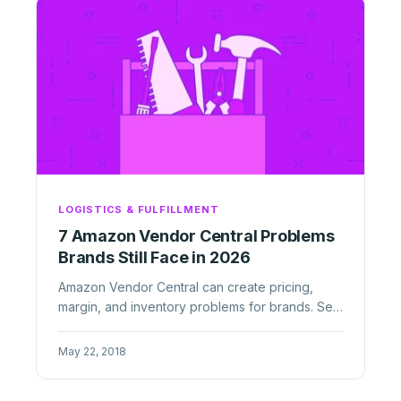
LOGISTICS & FULFILLMENT
7 Amazon Vendor Central Problems
Brands Still Face in 2026
Amazon Vendor Central can create pricing,
margin, and inventory problems for brands. See
the biggest 1P risks in 2026 ...
May 22, 2018