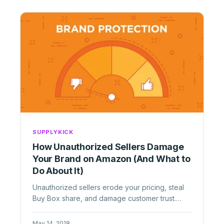
SUPPLYKICK
How Unauthorized Sellers Damage
Your Brand on Amazon (And What to
Do About It)
Unauthorized sellers erode your pricing, steal
Buy Box share, and damage customer trust.
Learn how to identify, remove, ...
May 14, 2018