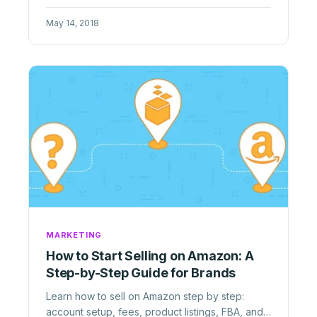
speed, expertise, and control ...
May 14, 2018
MARKETING
How to Start Selling on Amazon: A
Step-by-Step Guide for Brands
Learn how to sell on Amazon step by step:
account setup, fees, product listings, FBA, and