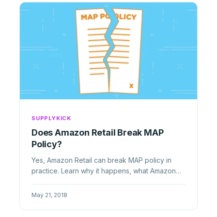
SUPPLYKICK
Does Amazon Retail Break MAP
Policy?
Yes, Amazon Retail can break MAP policy in
practice. Learn why it happens, what Amazon
will not enforce, and what ...
May 21, 2018