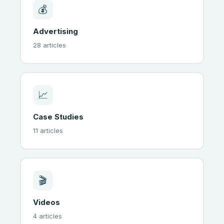
💰
Advertising
28 articles
📈
Case Studies
11 articles
🎬
Videos
4 articles