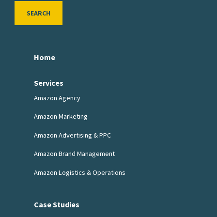
SEARCH
Home
Services
Amazon Agency
Amazon Marketing
Amazon Advertising & PPC
Amazon Brand Management
Amazon Logistics & Operations
Case Studies