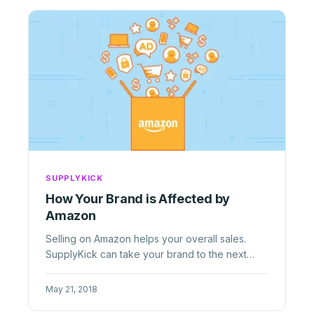
SUPPLYKICK
How Your Brand is Affected by
Amazon
Selling on Amazon helps your overall sales.
SupplyKick can take your brand to the next
level with our marketing, ...
May 21, 2018