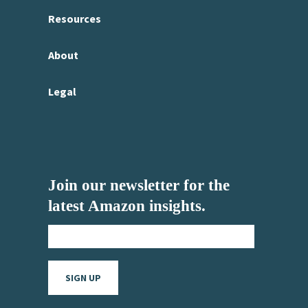
Resources
About
Legal
Join our newsletter for the
latest Amazon insights.