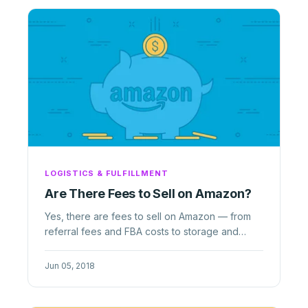
LOGISTICS & FULFILLMENT
Are There Fees to Sell on Amazon?
Yes, there are fees to sell on Amazon — from
referral fees and FBA costs to storage and
closing fees. Here
Jun 05, 2018