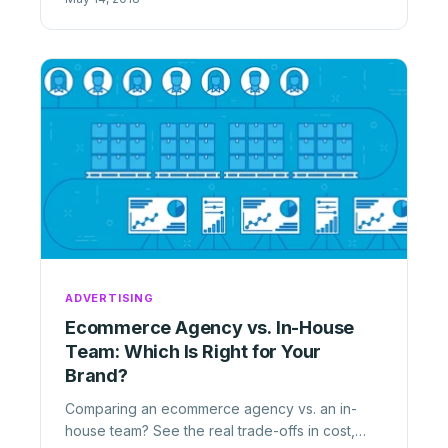
ADVERTISING
Ecommerce Agency vs. In-House
Team: Which Is Right for Your
Brand?
Comparing an ecommerce agency vs. an in-
house team? See the real trade-offs in cost,