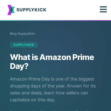
Blog
›
SupplyKick
›
SUPPLYKICK
What is Amazon Prime
Day?
Amazon Prime Day is one of the biggest
shopping days of the year. Known for its
sales and deals, learn how sellers can
capitalize on this day.