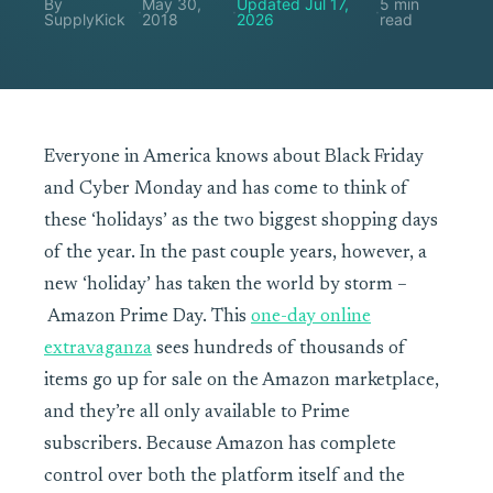
By
May 30,
Updated Jul 17,
5 min
·
·
·
SupplyKick
2018
2026
read
Everyone in America knows about Black Friday
and Cyber Monday and has come to think of
these ‘holidays’ as the two biggest shopping days
of the year. In the past couple years, however, a
new ‘holiday’ has taken the world by storm –
Amazon Prime Day. This
one-day online
extravaganza
sees hundreds of thousands of
items go up for sale on the Amazon marketplace,
and they’re all only available to Prime
subscribers. Because Amazon has complete
control over both the platform itself and the