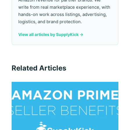
write from real marketplace experience, with
hands-on work across listings, advertising,
logistics, and brand protection.
View all articles by SupplyKick ->
Related Articles