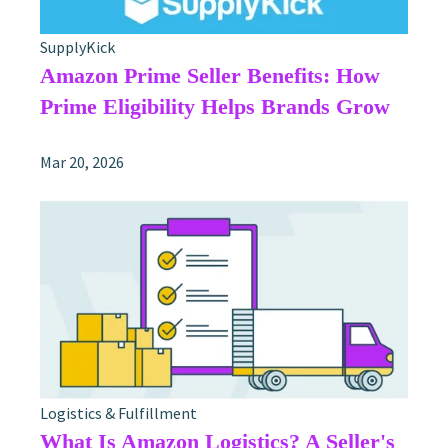
SupplyKick
Amazon Prime Seller Benefits: How
Prime Eligibility Helps Brands Grow
Mar 20, 2026
Logistics & Fulfillment
What Is Amazon Logistics? A Seller's