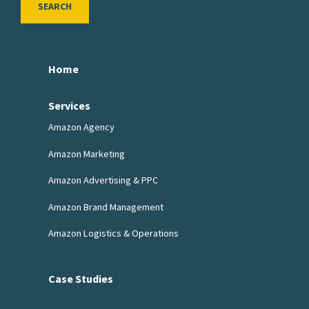
SEARCH
Home
Services
Amazon Agency
Amazon Marketing
Amazon Advertising & PPC
Amazon Brand Management
Amazon Logistics & Operations
Case Studies