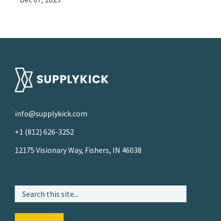
info@supplykick.com
+1 (812) 626-3252
12175 Visionary Way, Fishers, IN 46038