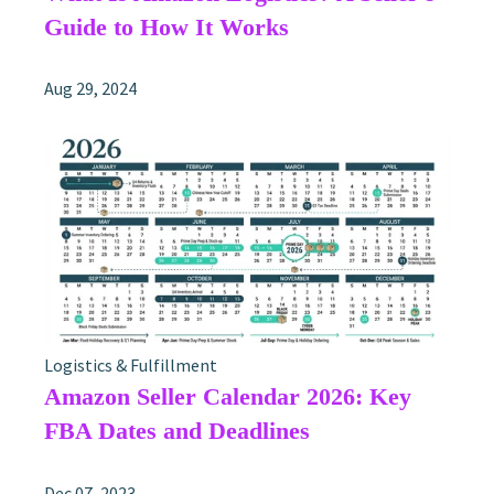
Guide to How It Works
Aug 29, 2024
Logistics & Fulfillment
Amazon Seller Calendar 2026: Key
FBA Dates and Deadlines
Dec 07, 2023