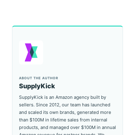
ABOUT THE AUTHOR
SupplyKick
SupplyKick is an Amazon agency built by
sellers. Since 2012, our team has launched
and scaled its own brands, generated more
than $100M in lifetime sales from internal
products, and managed over $100M in annual
Amazon revenue for partner brands. We