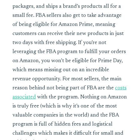
packages, and ships a brand’s products all for a
small fee. FBA sellers also get to take advantage
of being eligible for Amazon Prime, meaning
customers can receive their new products in just
two days with free shipping. If you’re not
leveraging the FBA program to fulfill your orders
on Amazon, you won’t be eligible for Prime Day,
which means missing out on an incredible
revenue opportunity. For most sellers, the main
reason behind not being part of FBA are the
costs
associated
with the program. Nothing on Amazon
is truly free (which is why it’s one of the most
valuable companies in the world) and the FBA
program is full of hidden fees and logistical
challenges which makes it difficult for small and