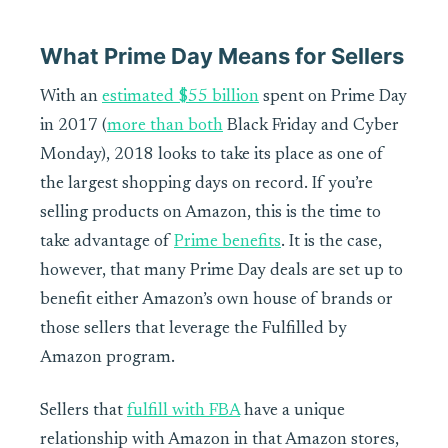
What Prime Day Means for Sellers
With an
estimated $55 billion
spent on Prime Day
in 2017 (
more than both
Black Friday and Cyber
Monday), 2018 looks to take its place as one of
the largest shopping days on record. If you’re
selling products on Amazon, this is the time to
take advantage of
Prime benefits
. It is the case,
however, that many Prime Day deals are set up to
benefit either Amazon’s own house of brands or
those sellers that leverage the Fulfilled by
Amazon program.
Sellers that
fulfill with FBA
have a unique
relationship with Amazon in that Amazon stores,