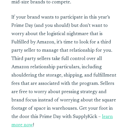
mid-size brands to compete.
If your brand wants to participate in this year’s
Prime Day (and you should) but don’t want to
worry about the logistical nightmare that is
Fulfilled by Amazon, it’s time to look for a third
party seller to manage that relationship for you.
Third party sellers take full control over all
Amazon relationship particulars, including
shouldering the storage, shipping, and fulfillment
fees that are associated with the program. Sellers
are free to worry about pressing strategy and
brand focus instead of worrying about the square
footage of space in warehouses. Get your foot in
the door this Prime Day with SupplyKick –
learn
more now
!