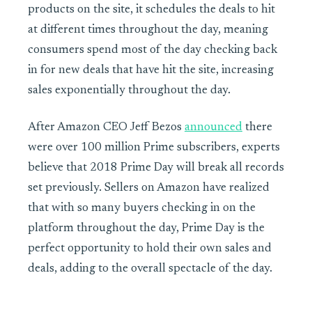
products on the site, it schedules the deals to hit
at different times throughout the day, meaning
consumers spend most of the day checking back
in for new deals that have hit the site, increasing
sales exponentially throughout the day.
After Amazon CEO Jeff Bezos
announced
there
were over 100 million Prime subscribers, experts
believe that 2018 Prime Day will break all records
set previously. Sellers on Amazon have realized
that with so many buyers checking in on the
platform throughout the day, Prime Day is the
perfect opportunity to hold their own sales and
deals, adding to the overall spectacle of the day.