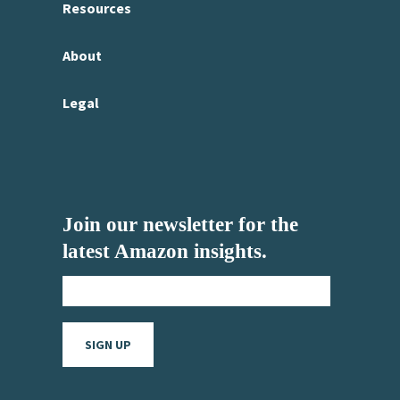
Resources
About
Legal
Join our newsletter for the
latest Amazon insights.