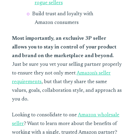
rogue sellers
Build trust and loyalty with
Amazon consumers
Most importantly, an exclusive 3P seller
allows you to stay in control of your product
and brand on the marketplace and beyond.
Just be sure you vet your selling partner properly
to ensure they not only meet
Amazon's seller
requirements
, but that they share the same
values, goals, collaboration style, and approach as
you do.
Looking to consolidate to one
Amazon wholesale
seller
? Want to learn more about the benefits of
working with a single, trusted Amazon partner?