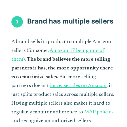
Brand has multiple sellers
A brand sells its product to multiple Amazon
sellers (for some,
Amazon 1P being one of
them
).
The brand believes the more selling
partners it has, the more opportunity there
is to maximize sales.
But more selling
partners doesn’t
increase sales on Amazon
, it
just splits product sales across multiple sellers.
Having multiple sellers also makes it hard to
regularly monitor adherence to
MAP policies
and recognize unauthorized sellers.