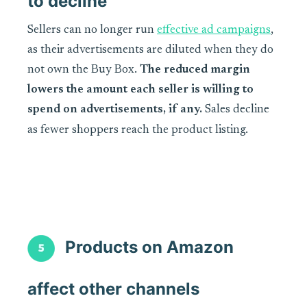
to decline
Sellers can no longer run
effective ad campaigns
,
as their advertisements are diluted when they do
not own the Buy Box.
The reduced margin
lowers the amount each seller is willing to
spend on advertisements, if any.
Sales decline
as fewer shoppers reach the product listing.
Products on Amazon
affect other channels