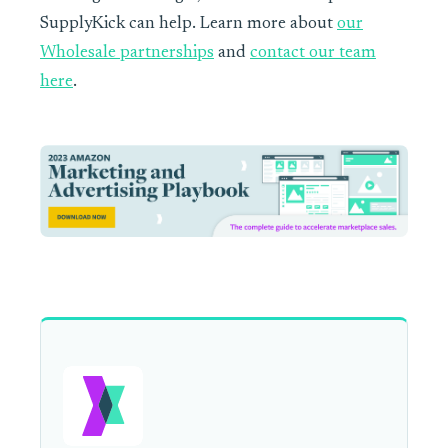
SupplyKick can help. Learn more about
our
Wholesale partnerships
and
contact our team
here
.