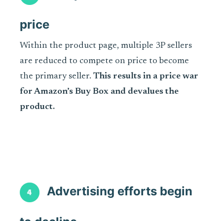
price
Within the product page, multiple 3P sellers
are reduced to compete on price to become
the primary seller.
This results in a price war
for Amazon’s Buy Box and devalues the
product.
Advertising efforts begin