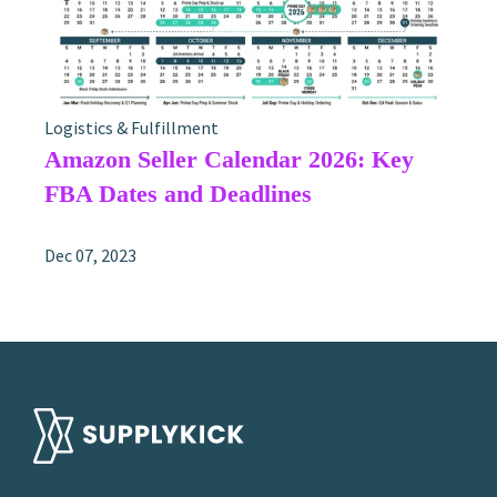
Logistics & Fulfillment
Amazon Seller Calendar 2026: Key
FBA Dates and Deadlines
Dec 07, 2023