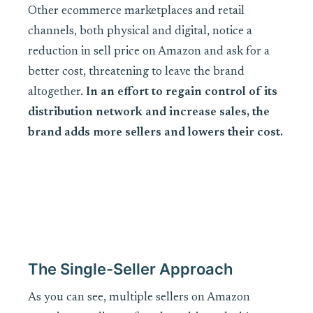
Other ecommerce marketplaces and retail
channels, both physical and digital, notice a
reduction in sell price on Amazon and ask for a
better cost, threatening to leave the brand
altogether.
In an effort to regain control of its
distribution network and increase sales, the
brand adds more sellers and lowers their cost.
The Single-Seller Approach
As you can see, multiple sellers on Amazon