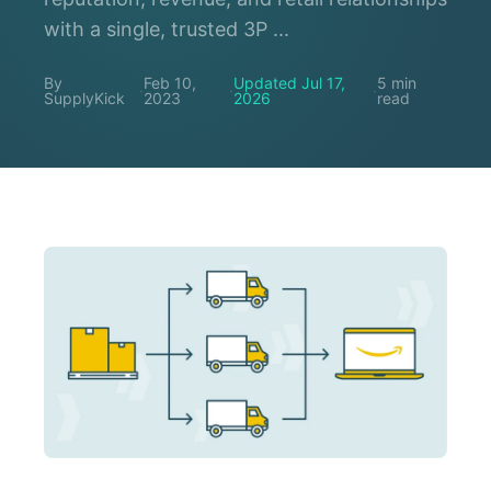
with a single, trusted 3P ...
By
Feb 10,
Updated Jul 17,
5 min
·
·
·
SupplyKick
2023
2026
read