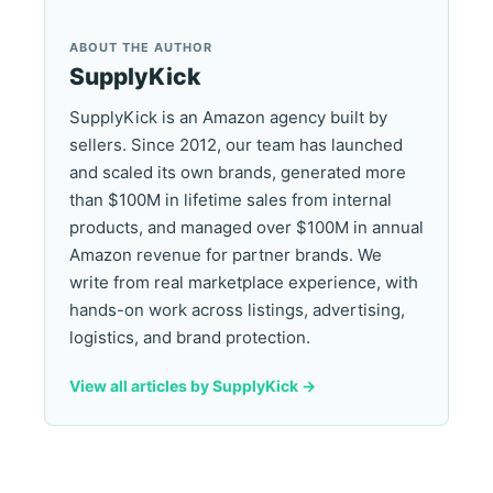
ABOUT THE AUTHOR
SupplyKick
SupplyKick is an Amazon agency built by
sellers. Since 2012, our team has launched
and scaled its own brands, generated more
than $100M in lifetime sales from internal
products, and managed over $100M in annual
Amazon revenue for partner brands. We
write from real marketplace experience, with
hands-on work across listings, advertising,
logistics, and brand protection.
View all articles by SupplyKick ->