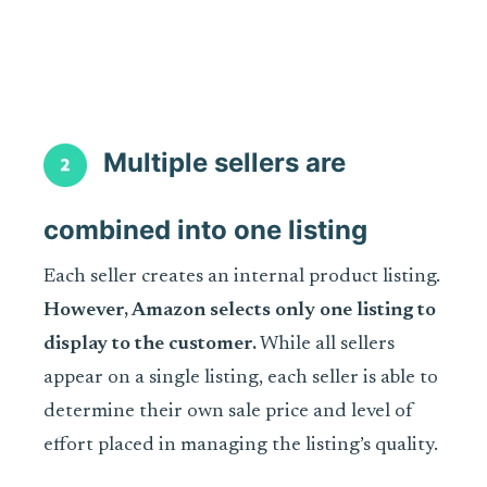
Multiple sellers are
combined into one listing
Each seller creates an internal product listing.
However, Amazon selects only one listing to
display to the customer.
While all sellers
appear on a single listing, each seller is able to
determine their own sale price and level of
effort placed in managing the listing’s quality.