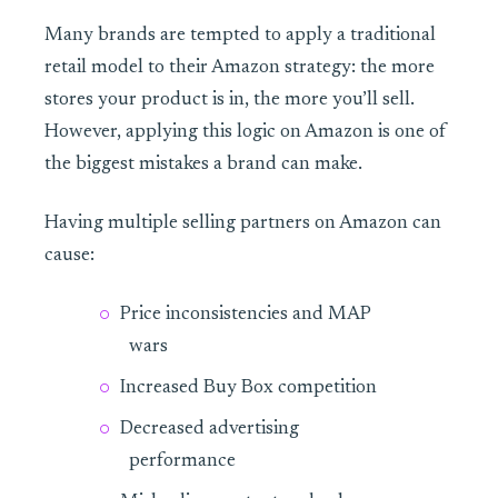
Many brands are tempted to apply a traditional
retail model to their Amazon strategy: the more
stores your product is in, the more you’ll sell.
However, applying this logic on Amazon is one of
the biggest mistakes a brand can make.
Having multiple selling partners on Amazon can
cause:
Price inconsistencies and MAP
wars
Increased Buy Box competition
Decreased advertising
performance