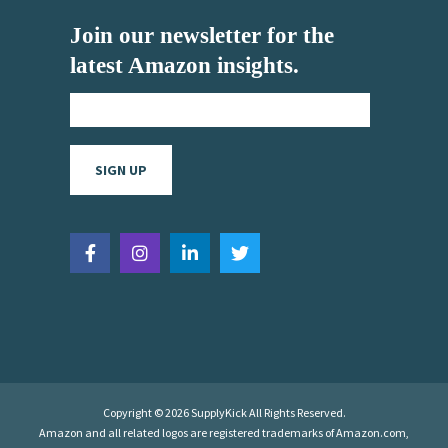
Join our newsletter for the
latest Amazon insights.
Copyright © 2026 SupplyKick All Rights Reserved.
Amazon and all related logos are registered trademarks of Amazon.com,