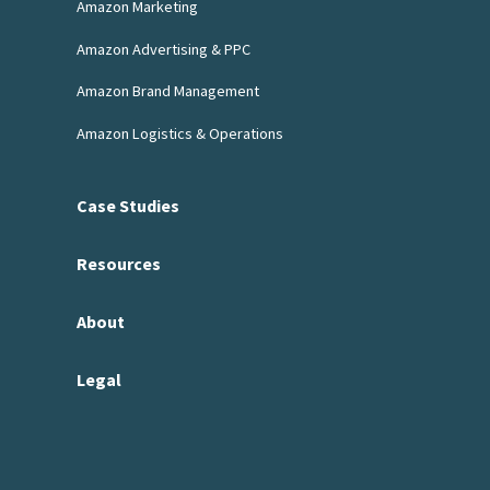
Amazon Marketing
Amazon Advertising & PPC
Amazon Brand Management
Amazon Logistics & Operations
Case Studies
Resources
About
Legal