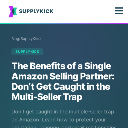
Blog
›
SupplyKick
›
SUPPLYKICK
The Benefits of a Single
Amazon Selling Partner:
Don’t Get Caught in the
Multi-Seller Trap
Don't get caught in the multiple-seller trap
on Amazon. Learn how to protect your
reputation, revenue, and retail relationships