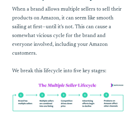
When a brand allows multiple sellers to sell their
products on Amazon, it can seem like smooth
sailing at first—until it’s not. This can cause a
somewhat vicious cycle for the brand and
everyone involved, including your Amazon
customers.
We break this lifecycle into five key stages: