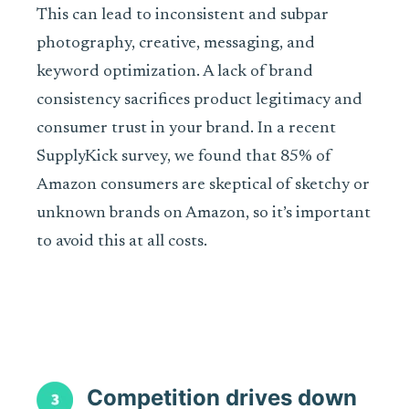
This can lead to inconsistent and subpar
photography, creative, messaging, and
keyword optimization. A lack of brand
consistency sacrifices product legitimacy and
consumer trust in your brand. In a recent
SupplyKick survey, we found that 85% of
Amazon consumers are skeptical of sketchy or
unknown brands on Amazon, so it’s important
to avoid this at all costs.
Competition drives down