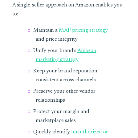
A single-seller approach on Amazon enables you
to:
Maintain a
MAP pricing strategy
and price integrity
Unify your brand’s
Amazon
marketing strategy
Keep your brand reputation
consistent across channels
Preserve your other vendor
relationships
Protect your margin and
marketplace sales
Quickly identify
unauthorized or