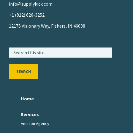
info@supplykick.com
+1 (812) 626-3252
12175 Visionary Way, Fishers, IN 46038
SEARCH
Home
Services
Amazon Agency