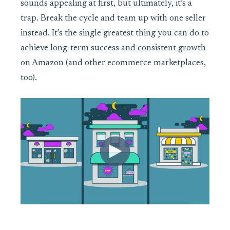
sounds appealing at first, but ultimately, it’s a
trap. Break the cycle and team up with one seller
instead. It’s the single greatest thing you can do to
achieve long-term success and consistent growth
on Amazon (and other ecommerce marketplaces,
too).