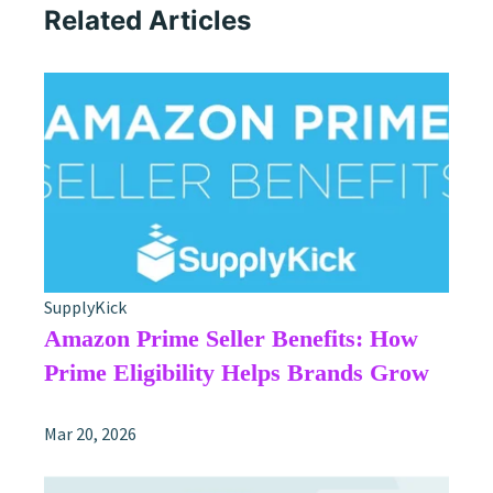
Related Articles
SupplyKick
Amazon Prime Seller Benefits: How
Prime Eligibility Helps Brands Grow
Mar 20, 2026