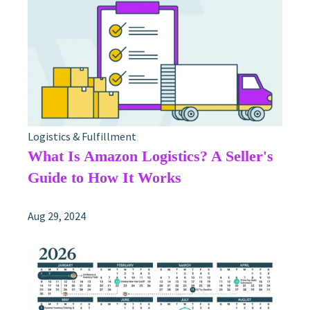
Logistics & Fulfillment
What Is Amazon Logistics? A Seller's
Guide to How It Works
Aug 29, 2024