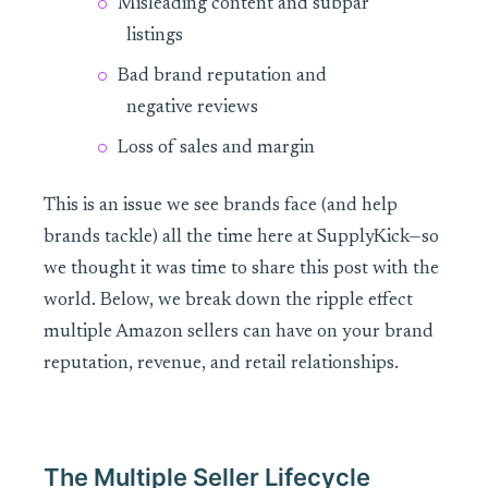
Misleading content and subpar
listings
Bad brand reputation and
negative reviews
Loss of sales and margin
This is an issue we see brands face (and help
brands tackle) all the time here at SupplyKick—so
we thought it was time to share this post with the
world. Below, we break down the ripple effect
multiple Amazon sellers can have on your brand
reputation, revenue, and retail relationships.
The Multiple Seller Lifecycle