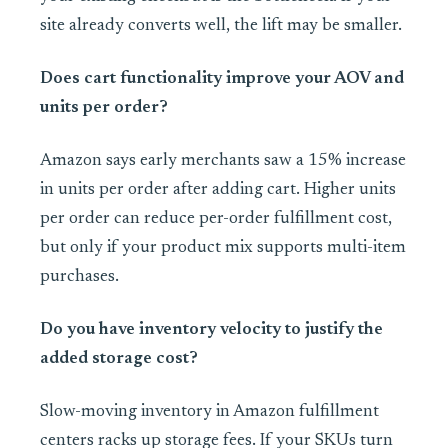
site already converts well, the lift may be smaller.
Does cart functionality improve your AOV and
units per order?
Amazon says early merchants saw a 15% increase
in units per order after adding cart. Higher units
per order can reduce per-order fulfillment cost,
but only if your product mix supports multi-item
purchases.
Do you have inventory velocity to justify the
added storage cost?
Slow-moving inventory in Amazon fulfillment
centers racks up storage fees. If your SKUs turn