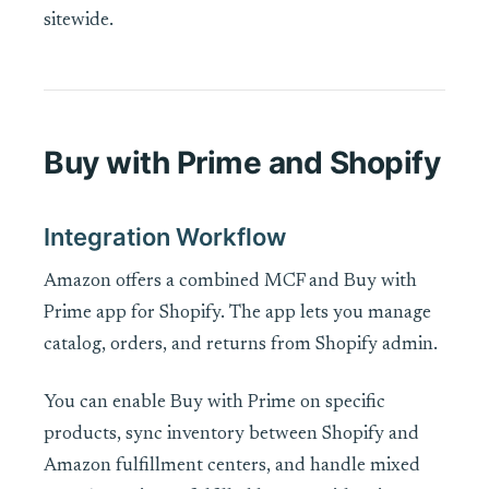
sitewide.
Buy with Prime and Shopify
Integration Workflow
Amazon offers a combined MCF and Buy with
Prime app for Shopify. The app lets you manage
catalog, orders, and returns from Shopify admin.
You can enable Buy with Prime on specific
products, sync inventory between Shopify and
Amazon fulfillment centers, and handle mixed