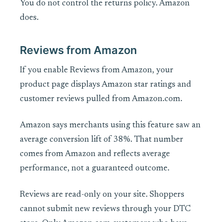
You do not control the returns policy. Amazon
does.
Reviews from Amazon
If you enable Reviews from Amazon, your
product page displays Amazon star ratings and
customer reviews pulled from Amazon.com.
Amazon says merchants using this feature saw an
average conversion lift of 38%. That number
comes from Amazon and reflects average
performance, not a guaranteed outcome.
Reviews are read-only on your site. Shoppers
cannot submit new reviews through your DTC