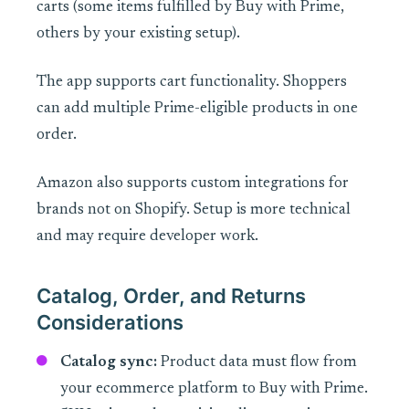
carts (some items fulfilled by Buy with Prime,
others by your existing setup).
The app supports cart functionality. Shoppers
can add multiple Prime-eligible products in one
order.
Amazon also supports custom integrations for
brands not on Shopify. Setup is more technical
and may require developer work.
Catalog, Order, and Returns
Considerations
Catalog sync:
Product data must flow from
your ecommerce platform to Buy with Prime.