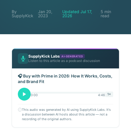
By
Jan 20,
Updated Jul 17,
5 min
·
·
·
SupplyKick
2023
2026
read
SupplyKick Labs
AI-GENERATED
Listen to this article as a podcast discussion
🎧 Buy with Prime in 2026: How It Works, Costs,
and Brand Fit
1×
0:00
4:46
This audio was generated by AI using SupplyKick Labs. It's
a discussion between AI hosts about this article — not a
recording of the original authors.