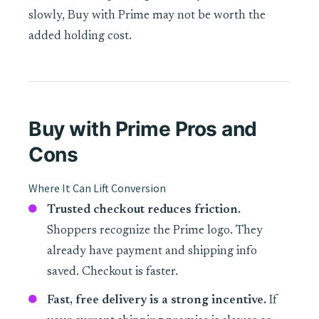
slowly, Buy with Prime may not be worth the
added holding cost.
Buy with Prime Pros and
Cons
Where It Can Lift Conversion
Trusted checkout reduces friction.
Shoppers recognize the Prime logo. They
already have payment and shipping info
saved. Checkout is faster.
Fast, free delivery is a strong incentive.
If