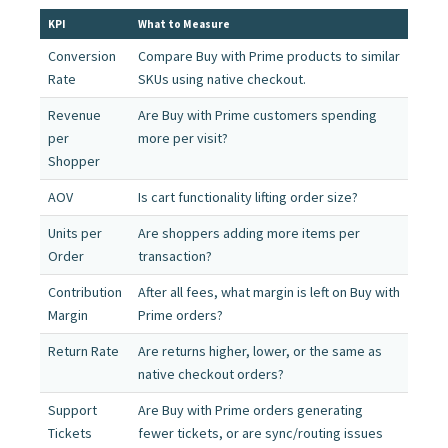
KPI
What to Measure
Conversion
Compare Buy with Prime products to similar
Rate
SKUs using native checkout.
Revenue
Are Buy with Prime customers spending
per
more per visit?
Shopper
AOV
Is cart functionality lifting order size?
Units per
Are shoppers adding more items per
Order
transaction?
Contribution
After all fees, what margin is left on Buy with
Margin
Prime orders?
Return Rate
Are returns higher, lower, or the same as
native checkout orders?
Support
Are Buy with Prime orders generating
Tickets
fewer tickets, or are sync/routing issues