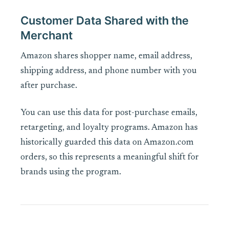
Customer Data Shared with the
Merchant
Amazon shares shopper name, email address,
shipping address, and phone number with you
after purchase.
You can use this data for post-purchase emails,
retargeting, and loyalty programs. Amazon has
historically guarded this data on Amazon.com
orders, so this represents a meaningful shift for
brands using the program.