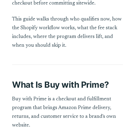
checkout before committing sitewide.
This guide walks through who qualifies now, how
the Shopify workflow works, what the fee stack
includes, where the program delivers lift, and
when you should skip it.
What Is Buy with Prime?
Buy with Prime is a checkout and fulfillment
program that brings Amazon Prime delivery,
returns, and customer service to a brand's own
website.