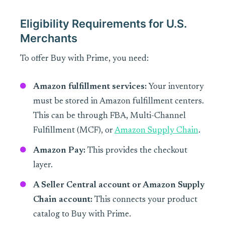
Eligibility Requirements for U.S.
Merchants
To offer Buy with Prime, you need:
Amazon fulfillment services:
Your inventory
must be stored in Amazon fulfillment centers.
This can be through FBA, Multi-Channel
Fulfillment (MCF), or
Amazon Supply Chain
.
Amazon Pay:
This provides the checkout
layer.
A Seller Central account or Amazon Supply
Chain account:
This connects your product
catalog to Buy with Prime.