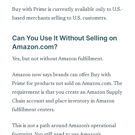
Buy with Prime is currently available only to U.S.-
based merchants selling to U.S. customers.
Can You Use It Without Selling on
Amazon.com?
Yes, but not without Amazon fulfillment.
Amazon now says brands can offer Buy with
Prime for products not sold on Amazon.com. The
requirement is that you create an Amazon Supply
Chain account and place inventory in Amazon
fulfillment centers.
This is not a path around Amazon's operational
footprint. You still need to use Amazon's