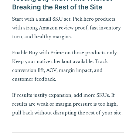
Breaking the Rest of the Site
Start with a small SKU set. Pick hero products
with strong Amazon review proof, fast inventory
turn, and healthy margins.
Enable Buy with Prime on those products only.
Keep your native checkout available. Track
conversion lift, AOV, margin impact, and
customer feedback.
If results justify expansion, add more SKUs. If
results are weak or margin pressure is too high,
pull back without disrupting the rest of your site.