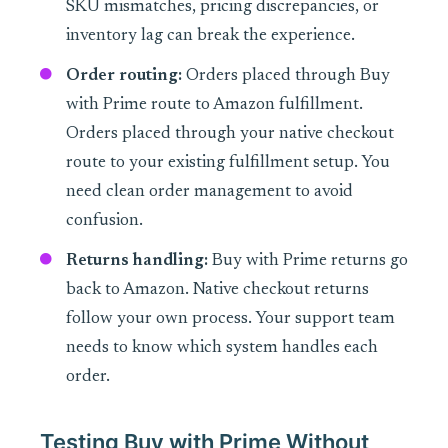
SKU mismatches, pricing discrepancies, or
inventory lag can break the experience.
Order routing:
Orders placed through Buy
with Prime route to Amazon fulfillment.
Orders placed through your native checkout
route to your existing fulfillment setup. You
need clean order management to avoid
confusion.
Returns handling:
Buy with Prime returns go
back to Amazon. Native checkout returns
follow your own process. Your support team
needs to know which system handles each
order.
Testing Buy with Prime Without