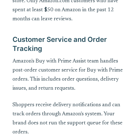
store. Only Amazon.com customers who have
spent at least $50 on Amazon in the past 12
months can leave reviews.
Customer Service and Order
Tracking
Amazon's Buy with Prime Assist team handles
post-order customer service for Buy with Prime
orders. This includes order questions, delivery
issues, and return requests.
Shoppers receive delivery notifications and can
track orders through Amazon's system. Your
brand does not run the support queue for these
orders.