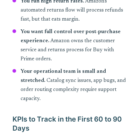
You run high return rates.
Amazon's
automated returns flow will process refunds
fast, but that eats margin.
You want full control over post-purchase
experience.
Amazon owns the customer
service and returns process for Buy with
Prime orders.
Your operational team is small and
stretched.
Catalog sync issues, app bugs, and
order routing complexity require support
capacity.
KPIs to Track in the First 60 to 90
Days