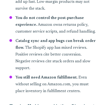
add up fast. Low-margin products may not
survive the stack.
You do not control the post-purchase
experience.
Amazon owns returns policy,
customer service scripts, and refund handling.
Catalog sync and app bugs can break order
flow.
The Shopify app has mixed reviews.
Positive reviews cite better conversion.
Negative reviews cite stuck orders and slow
support.
You still need Amazon fulfillment.
Even
without selling on Amazon.com, you must
place inventory in fulfillment centers.