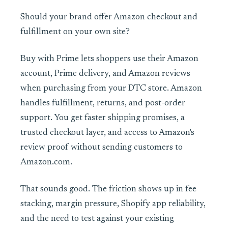
Should your brand offer Amazon checkout and
fulfillment on your own site?
Buy with Prime lets shoppers use their Amazon
account, Prime delivery, and Amazon reviews
when purchasing from your DTC store. Amazon
handles fulfillment, returns, and post-order
support. You get faster shipping promises, a
trusted checkout layer, and access to Amazon's
review proof without sending customers to
Amazon.com.
That sounds good. The friction shows up in fee
stacking, margin pressure, Shopify app reliability,
and the need to test against your existing