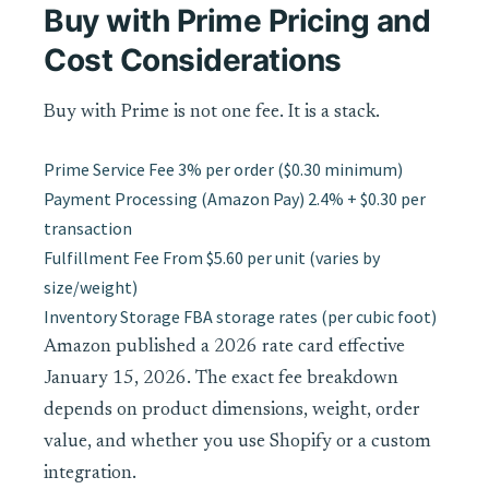
Buy with Prime Pricing and
Cost Considerations
Buy with Prime is not one fee. It is a stack.
Prime Service Fee
3% per order ($0.30 minimum)
Payment Processing (Amazon Pay)
2.4% + $0.30 per
transaction
Fulfillment Fee
From $5.60 per unit (varies by
size/weight)
Inventory Storage
FBA storage rates (per cubic foot)
Amazon published a 2026 rate card effective
January 15, 2026. The exact fee breakdown
depends on product dimensions, weight, order
value, and whether you use Shopify or a custom
integration.