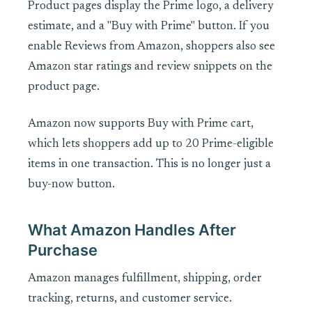
Product pages display the Prime logo, a delivery
estimate, and a "Buy with Prime" button. If you
enable Reviews from Amazon, shoppers also see
Amazon star ratings and review snippets on the
product page.
Amazon now supports Buy with Prime cart,
which lets shoppers add up to 20 Prime-eligible
items in one transaction. This is no longer just a
buy-now button.
What Amazon Handles After
Purchase
Amazon manages fulfillment, shipping, order
tracking, returns, and customer service.