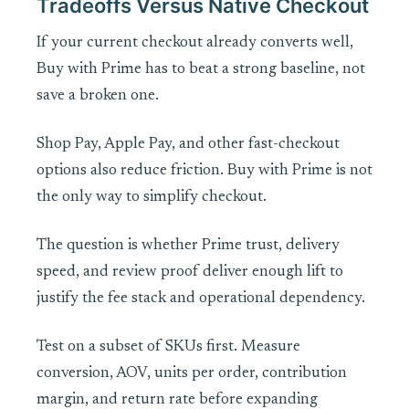
Tradeoffs Versus Native Checkout
If your current checkout already converts well,
Buy with Prime has to beat a strong baseline, not
save a broken one.
Shop Pay, Apple Pay, and other fast-checkout
options also reduce friction. Buy with Prime is not
the only way to simplify checkout.
The question is whether Prime trust, delivery
speed, and review proof deliver enough lift to
justify the fee stack and operational dependency.
Test on a subset of SKUs first. Measure
conversion, AOV, units per order, contribution
margin, and return rate before expanding