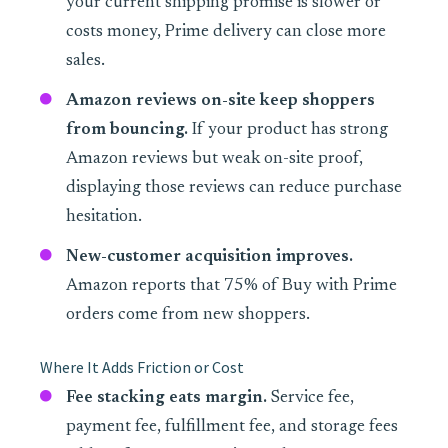
your current shipping promise is slower or
costs money, Prime delivery can close more
sales.
Amazon reviews on-site keep shoppers
from bouncing.
If your product has strong
Amazon reviews but weak on-site proof,
displaying those reviews can reduce purchase
hesitation.
New-customer acquisition improves.
Amazon reports that 75% of Buy with Prime
orders come from new shoppers.
Where It Adds Friction or Cost
Fee stacking eats margin.
Service fee,
payment fee, fulfillment fee, and storage fees