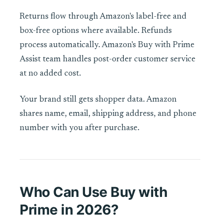
Returns flow through Amazon's label-free and
box-free options where available. Refunds
process automatically. Amazon's Buy with Prime
Assist team handles post-order customer service
at no added cost.
Your brand still gets shopper data. Amazon
shares name, email, shipping address, and phone
number with you after purchase.
Who Can Use Buy with
Prime in 2026?