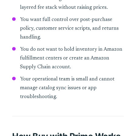
layered fee stack without raising prices.
You want full control over post-purchase
policy, customer service scripts, and returns
handling.
You do not want to hold inventory in Amazon
fulfillment centers or create an Amazon
Supply Chain account.
Your operational team is small and cannot
manage catalog sync issues or app
troubleshooting.