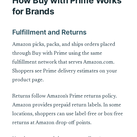
How Buy with Prime Works
for Brands
Fulfillment and Returns
Amazon picks, packs, and ships orders placed
through Buy with Prime using the same
fulfillment network that serves Amazon.com.
Shoppers see Prime delivery estimates on your
product page.
Returns follow Amazon's Prime returns policy.
Amazon provides prepaid return labels. In some
locations, shoppers can use label-free or box-free
returns at Amazon drop-off points.