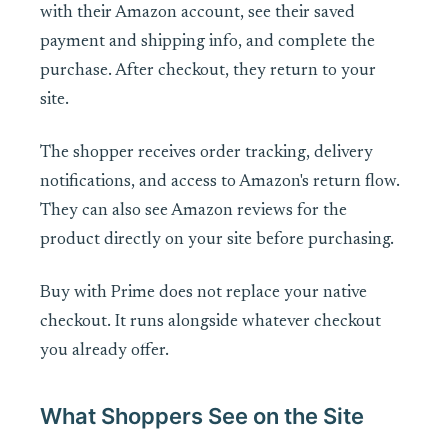
with their Amazon account, see their saved
payment and shipping info, and complete the
purchase. After checkout, they return to your
site.
The shopper receives order tracking, delivery
notifications, and access to Amazon's return flow.
They can also see Amazon reviews for the
product directly on your site before purchasing.
Buy with Prime does not replace your native
checkout. It runs alongside whatever checkout
you already offer.
What Shoppers See on the Site