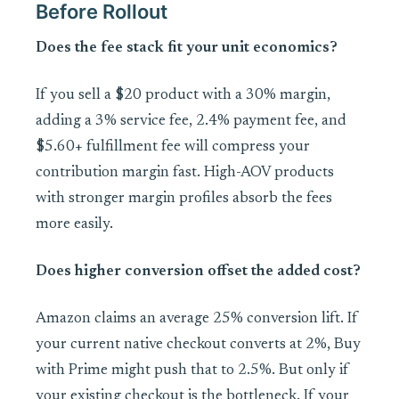
Before Rollout
Does the fee stack fit your unit economics?
If you sell a $20 product with a 30% margin,
adding a 3% service fee, 2.4% payment fee, and
$5.60+ fulfillment fee will compress your
contribution margin fast. High-AOV products
with stronger margin profiles absorb the fees
more easily.
Does higher conversion offset the added cost?
Amazon claims an average 25% conversion lift. If
your current native checkout converts at 2%, Buy
with Prime might push that to 2.5%. But only if
your existing checkout is the bottleneck. If your