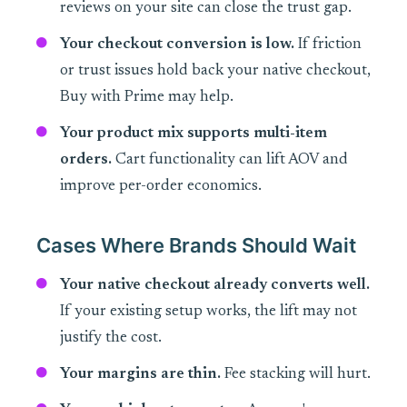
reviews on your site can close the trust gap.
Your checkout conversion is low.
If friction
or trust issues hold back your native checkout,
Buy with Prime may help.
Your product mix supports multi-item
orders.
Cart functionality can lift AOV and
improve per-order economics.
Cases Where Brands Should Wait
Your native checkout already converts well.
If your existing setup works, the lift may not
justify the cost.
Your margins are thin.
Fee stacking will hurt.