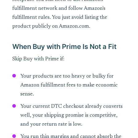
fulfillment network and follow Amazon's
fulfillment rules. You just avoid listing the
product publicly on Amazon.com.
When Buy with Prime Is Not a Fit
Skip Buy with Prime if:
Your products are too heavy or bulky for
Amazon fulfillment fees to make economic
sense.
Your current DTC checkout already converts
well, your shipping promise is competitive,
and your return rate is low.
You run thin margins and cannot absorb the