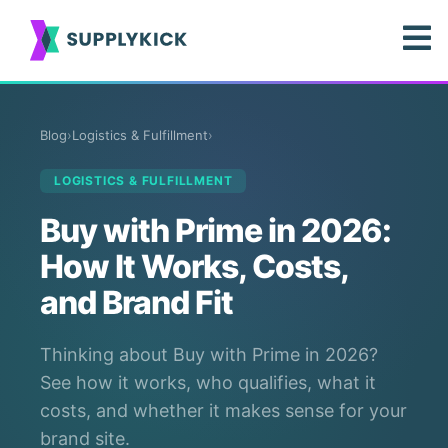
Blog
›
Logistics & Fulfillment
›
LOGISTICS & FULFILLMENT
Buy with Prime in 2026:
How It Works, Costs,
and Brand Fit
Thinking about Buy with Prime in 2026?
See how it works, who qualifies, what it
costs, and whether it makes sense for your
brand site.