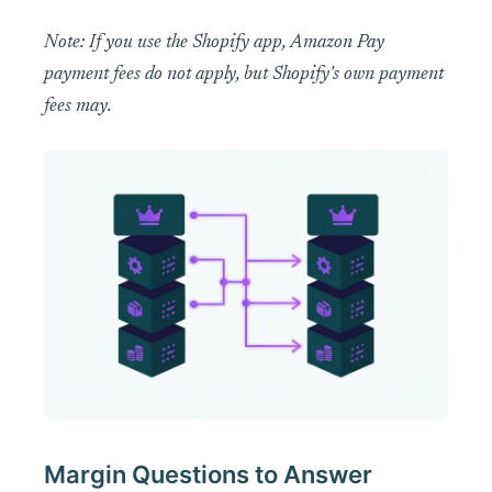
Note: If you use the Shopify app, Amazon Pay
payment fees do not apply, but Shopify's own payment
fees may.
Margin Questions to Answer