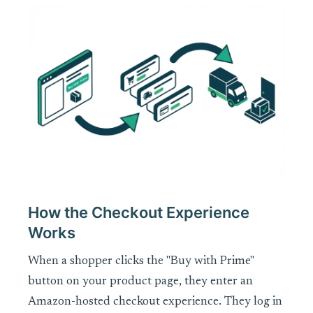
How the Checkout Experience
Works
When a shopper clicks the "Buy with Prime"
button on your product page, they enter an
Amazon-hosted checkout experience. They log in