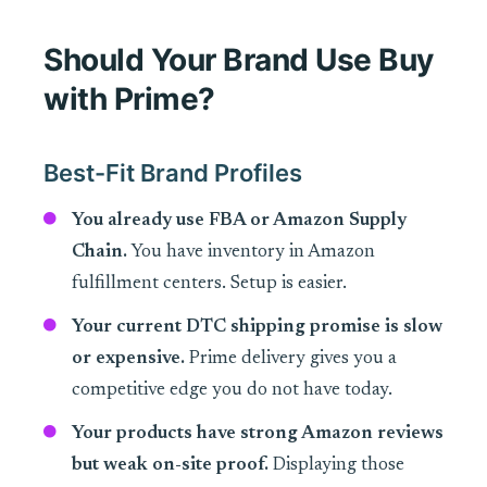
Should Your Brand Use Buy
with Prime?
Best-Fit Brand Profiles
You already use FBA or Amazon Supply
Chain.
You have inventory in Amazon
fulfillment centers. Setup is easier.
Your current DTC shipping promise is slow
or expensive.
Prime delivery gives you a
competitive edge you do not have today.
Your products have strong Amazon reviews
but weak on-site proof.
Displaying those