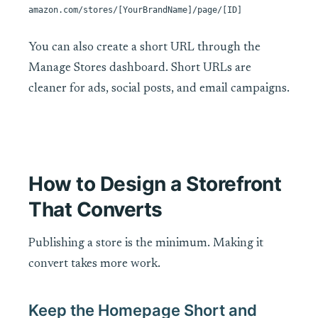
amazon.com/stores/[YourBrandName]/page/[ID]
You can also create a short URL through the
Manage Stores dashboard. Short URLs are
cleaner for ads, social posts, and email campaigns.
How to Design a Storefront
That Converts
Publishing a store is the minimum. Making it
convert takes more work.
Keep the Homepage Short and