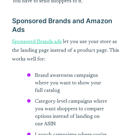
You have to send shoppers to it.
Sponsored Brands and Amazon
Ads
Sponsored Brands ads
let you use your store as
the landing page instead of a product page. This
works well for:
Brand awareness campaigns
where you want to show your
full catalog
Category-level campaigns where
you want shoppers to compare
options instead of landing on
one ASIN