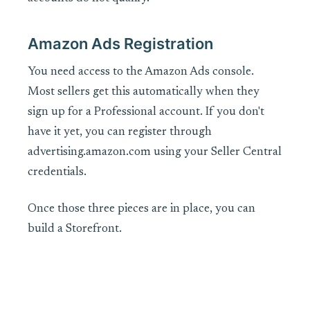
Amazon Ads Registration
You need access to the Amazon Ads console.
Most sellers get this automatically when they
sign up for a Professional account. If you don't
have it yet, you can register through
advertising.amazon.com using your Seller Central
credentials.
Once those three pieces are in place, you can
build a Storefront.