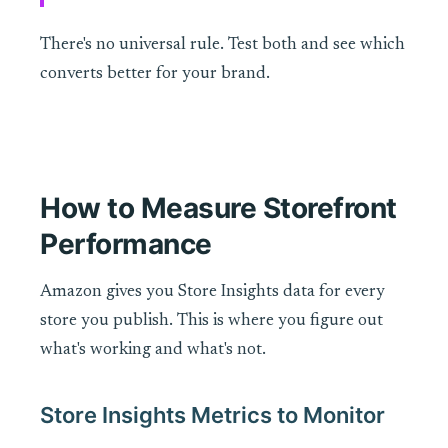
There's no universal rule. Test both and see which
converts better for your brand.
How to Measure Storefront
Performance
Amazon gives you Store Insights data for every
store you publish. This is where you figure out
what's working and what's not.
Store Insights Metrics to Monitor