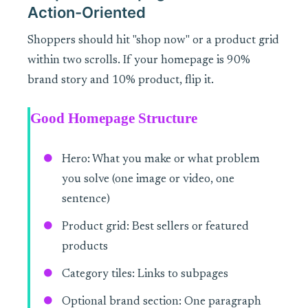
Action-Oriented
Shoppers should hit "shop now" or a product grid
within two scrolls. If your homepage is 90%
brand story and 10% product, flip it.
Good Homepage Structure
Hero: What you make or what problem
you solve (one image or video, one
sentence)
Product grid: Best sellers or featured
products
Category tiles: Links to subpages
Optional brand section: One paragraph