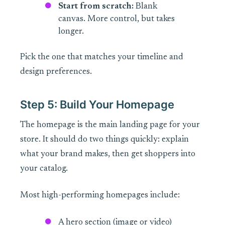
Start from scratch:
Blank
canvas. More control, but takes
longer.
Pick the one that matches your timeline and
design preferences.
Step 5: Build Your Homepage
The homepage is the main landing page for your
store. It should do two things quickly: explain
what your brand makes, then get shoppers into
your catalog.
Most high-performing homepages include:
A hero section (image or video)