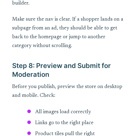
builder.
Make sure the nav is clear. If a shopper lands on a
subpage from an ad, they should be able to get
back to the homepage or jump to another
category without scrolling.
Step 8: Preview and Submit for
Moderation
Before you publish, preview the store on desktop
and mobile. Check:
All images load correctly
Links go to the right place
Product tiles pull the right