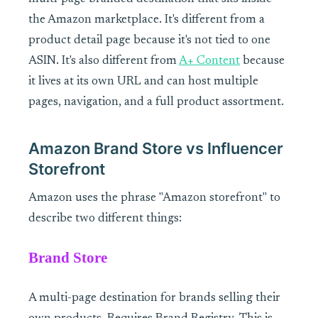
the Amazon marketplace. It's different from a
product detail page because it's not tied to one
ASIN. It's also different from
A+ Content
because
it lives at its own URL and can host multiple
pages, navigation, and a full product assortment.
Amazon Brand Store vs Influencer
Storefront
Amazon uses the phrase "Amazon storefront" to
describe two different things:
Brand Store
A multi-page destination for brands selling their