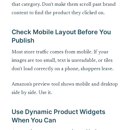
that category. Don't make them scroll past brand
content to find the product they clicked on.
Check Mobile Layout Before You
Publish
Most store traffic comes from mobile. If your
images are too small, text is unreadable, or tiles
don't load correctly on a phone, shoppers leave.
Amazon's preview tool shows mobile and desktop
side by side. Use it.
Use Dynamic Product Widgets
When You Can