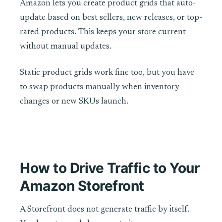
Amazon lets you create product grids that auto-
update based on best sellers, new releases, or top-
rated products. This keeps your store current
without manual updates.
Static product grids work fine too, but you have
to swap products manually when inventory
changes or new SKUs launch.
How to Drive Traffic to Your
Amazon Storefront
A Storefront does not generate traffic by itself.