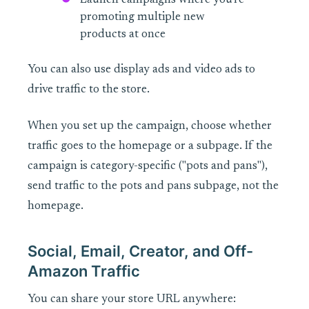
Launch campaigns where you're
promoting multiple new
products at once
You can also use display ads and video ads to
drive traffic to the store.
When you set up the campaign, choose whether
traffic goes to the homepage or a subpage. If the
campaign is category-specific ("pots and pans"),
send traffic to the pots and pans subpage, not the
homepage.
Social, Email, Creator, and Off-
Amazon Traffic
You can share your store URL anywhere: