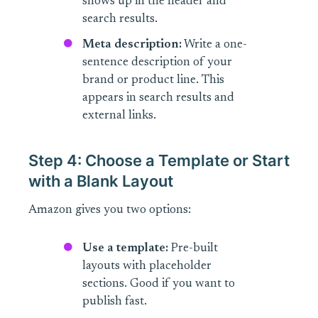
shows up in the header and
search results.
Meta description:
Write a one-
sentence description of your
brand or product line. This
appears in search results and
external links.
Step 4: Choose a Template or Start
with a Blank Layout
Amazon gives you two options:
Use a template:
Pre-built
layouts with placeholder
sections. Good if you want to
publish fast.