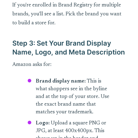
If you're enrolled in Brand Registry for multiple
brands, you'll see a list. Pick the brand you want
to build a store for.
Step 3: Set Your Brand Display
Name, Logo, and Meta Description
Amazon asks for:
Brand display name:
This is
what shoppers see in the byline
and at the top of your store. Use
the exact brand name that
matches your trademark.
Logo:
Upload a square PNG or
JPG, at least 400x400px. This