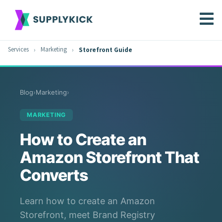
Services
Marketing
Storefront Guide
Blog
›
Marketing
›
MARKETING
How to Create an
Amazon Storefront That
Converts
Learn how to create an Amazon
Storefront, meet Brand Registry