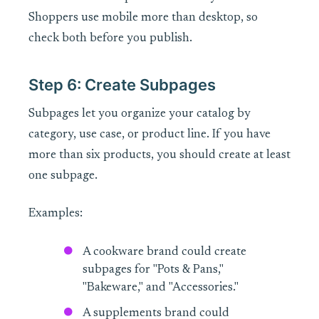
Shoppers use mobile more than desktop, so
check both before you publish.
Step 6: Create Subpages
Subpages let you organize your catalog by
category, use case, or product line. If you have
more than six products, you should create at least
one subpage.
Examples:
A cookware brand could create
subpages for "Pots & Pans,"
"Bakeware," and "Accessories."
A supplements brand could