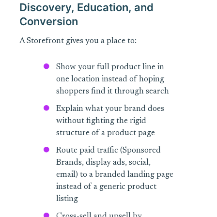
Discovery, Education, and
Conversion
A Storefront gives you a place to:
Show your full product line in
one location instead of hoping
shoppers find it through search
Explain what your brand does
without fighting the rigid
structure of a product page
Route paid traffic (Sponsored
Brands, display ads, social,
email) to a branded landing page
instead of a generic product
listing
Cross-sell and upsell by