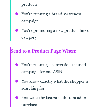
products
You're running a brand awareness
campaign
You're promoting a new product line or
category
Send to a Product Page When:
You're running a conversion-focused
campaign for one ASIN
You know exactly what the shopper is
searching for
You want the fastest path from ad to
purchase