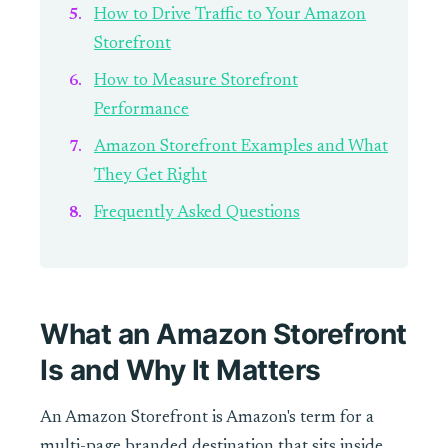
How to Drive Traffic to Your Amazon
Storefront
How to Measure Storefront
Performance
Amazon Storefront Examples and What
They Get Right
Frequently Asked Questions
What an Amazon Storefront
Is and Why It Matters
An Amazon Storefront is Amazon's term for a
multi-page branded destination that sits inside