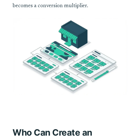
becomes a conversion multiplier.
Who Can Create an