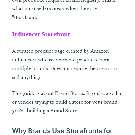
own products. Requires Brand Registry. This is
what most sellers mean when they say
"storefront."
Influencer Storefront
A curated product page created by Amazon
influencers who recommend products from
multiple brands. Does not require the creator to
sell anything.
This guide is about Brand Stores. If you're a seller
or vendor trying to build a store for your brand,
you're building a Brand Store.
Why Brands Use Storefronts for