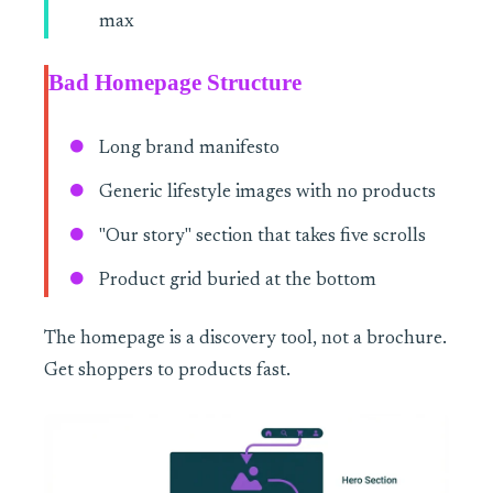
max
Bad Homepage Structure
Long brand manifesto
Generic lifestyle images with no products
"Our story" section that takes five scrolls
Product grid buried at the bottom
The homepage is a discovery tool, not a brochure.
Get shoppers to products fast.