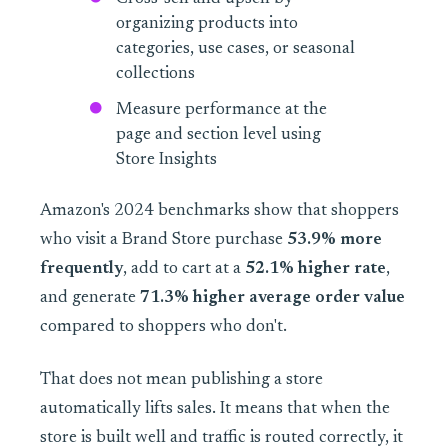
organizing products into
categories, use cases, or seasonal
collections
Measure performance at the
page and section level using
Store Insights
Amazon's 2024 benchmarks show that shoppers
who visit a Brand Store purchase
53.9% more
frequently
, add to cart at a
52.1% higher rate
,
and generate
71.3% higher average order value
compared to shoppers who don't.
That does not mean publishing a store
automatically lifts sales. It means that when the
store is built well and traffic is routed correctly, it