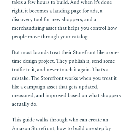
takes a few hours to build. And when it's done
right, it becomes a landing page for ads, a
discovery tool for new shoppers, and a
merchandising asset that helps you control how
people move through your catalog.
But most brands treat their Storefront like a one-
time design project. They publish it, send some
traffic to it, and never touch it again. That's a
mistake. The Storefront works when you treat it
like a campaign asset that gets updated,
measured, and improved based on what shoppers
actually do.
This guide walks through who can create an
Amazon Storefront, how to build one step by