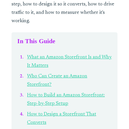
step, how to design it so it converts, how to drive
traffic to it, and how to measure whether it's
working.
In This Guide
What an Amazon Storefront Is and Why
It Matters
Who Can Create an Amazon
Storefront?
How to Build an Amazon Storefront:
Step-by-Step Setup
How to Design a Storefront That
Converts