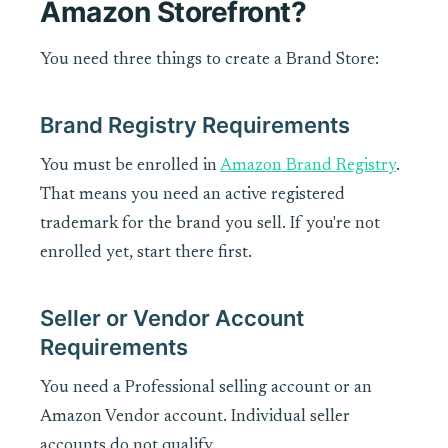
Amazon Storefront?
You need three things to create a Brand Store:
Brand Registry Requirements
You must be enrolled in
Amazon Brand Registry
.
That means you need an active registered
trademark for the brand you sell. If you're not
enrolled yet, start there first.
Seller or Vendor Account
Requirements
You need a Professional selling account or an
Amazon Vendor account. Individual seller
accounts do not qualify.