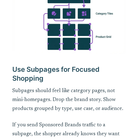
Use Subpages for Focused
Shopping
Subpages should feel like category pages, not
mini-homepages. Drop the brand story. Show
products grouped by type, use case, or audience.
If you send Sponsored Brands traffic to a
subpage, the shopper already knows they want