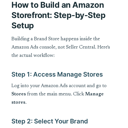
How to Build an Amazon
Storefront: Step-by-Step
Setup
Building a Brand Store happens inside the
Amazon Ads console, not Seller Central. Here's
the actual workflow:
Step 1: Access Manage Stores
Log into your Amazon Ads account and go to
Stores
from the main menu. Click
Manage
stores
.
Step 2: Select Your Brand