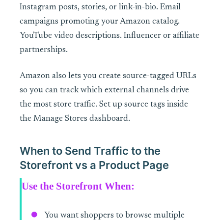
Instagram posts, stories, or link-in-bio. Email
campaigns promoting your Amazon catalog.
YouTube video descriptions. Influencer or affiliate
partnerships.
Amazon also lets you create source-tagged URLs
so you can track which external channels drive
the most store traffic. Set up source tags inside
the Manage Stores dashboard.
When to Send Traffic to the
Storefront vs a Product Page
Use the Storefront When:
You want shoppers to browse multiple