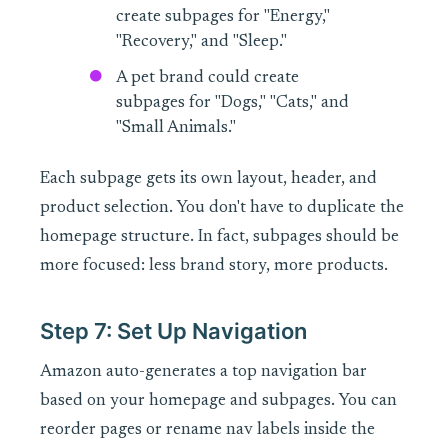
create subpages for "Energy,"
"Recovery," and "Sleep."
A pet brand could create
subpages for "Dogs," "Cats," and
"Small Animals."
Each subpage gets its own layout, header, and
product selection. You don't have to duplicate the
homepage structure. In fact, subpages should be
more focused: less brand story, more products.
Step 7: Set Up Navigation
Amazon auto-generates a top navigation bar
based on your homepage and subpages. You can
reorder pages or rename nav labels inside the