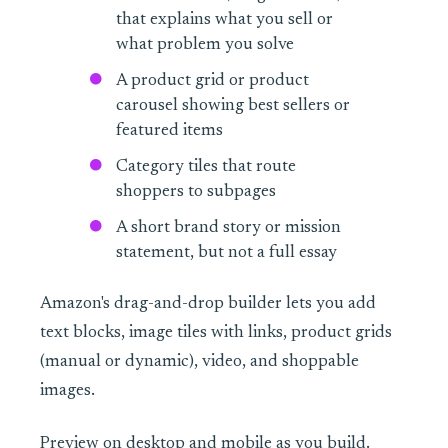
that explains what you sell or
what problem you solve
A product grid or product
carousel showing best sellers or
featured items
Category tiles that route
shoppers to subpages
A short brand story or mission
statement, but not a full essay
Amazon's drag-and-drop builder lets you add
text blocks, image tiles with links, product grids
(manual or dynamic), video, and shoppable
images.
Preview on desktop and mobile as you build.