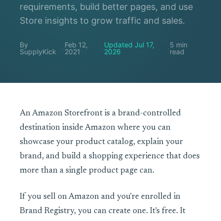
requirements, build better pages, and use
Store insights to grow traffic and sales.
By
Feb 12,
Updated Jul 17,
5 min
·
·
·
SupplyKick
2021
2026
read
An Amazon Storefront is a brand-controlled
destination inside Amazon where you can
showcase your product catalog, explain your
brand, and build a shopping experience that does
more than a single product page can.
If you sell on Amazon and you're enrolled in
Brand Registry, you can create one. It's free. It