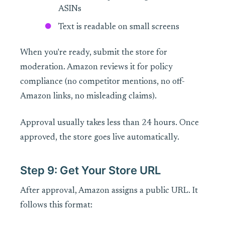
ASINs
Text is readable on small screens
When you're ready, submit the store for
moderation. Amazon reviews it for policy
compliance (no competitor mentions, no off-
Amazon links, no misleading claims).
Approval usually takes less than 24 hours. Once
approved, the store goes live automatically.
Step 9: Get Your Store URL
After approval, Amazon assigns a public URL. It
follows this format: