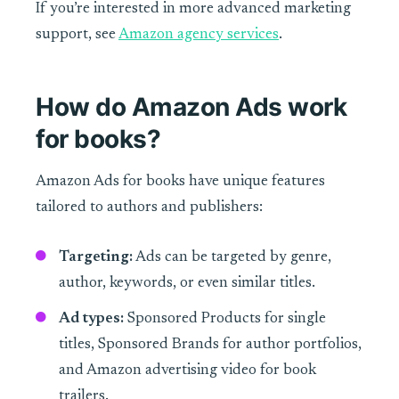
If you’re interested in more advanced marketing
support, see
Amazon agency services
.
How do Amazon Ads work
for books?
Amazon Ads for books have unique features
tailored to authors and publishers:
Targeting:
Ads can be targeted by genre,
author, keywords, or even similar titles.
Ad types:
Sponsored Products for single
titles, Sponsored Brands for author portfolios,
and Amazon advertising video for book
trailers.