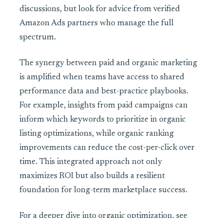
discussions, but look for advice from verified
Amazon Ads partners who manage the full
spectrum.
The synergy between paid and organic marketing
is amplified when teams have access to shared
performance data and best-practice playbooks.
For example, insights from paid campaigns can
inform which keywords to prioritize in organic
listing optimizations, while organic ranking
improvements can reduce the cost-per-click over
time. This integrated approach not only
maximizes ROI but also builds a resilient
foundation for long-term marketplace success.
For a deeper dive into organic optimization, see