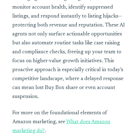
monitor account health, identify suppressed
listings, and respond instantly to listing hijacks—
protecting both revenue and reputation. These AI
agents not only surface actionable opportunities
but also automate routine tasks like case raising
and compliance checks, freeing up your team to
focus on higher-value growth initiatives. This
proactive approach is especially critical in today’s
competitive landscape, where a delayed response
can mean lost Buy Box share or even account
suspension.
For more on the foundational elements of
Amazon marketing, see
What does Amazon
marketing do?
.