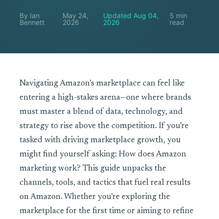
By Ian
May 24,
Updated Aug 04,
5 min
·
·
·
Bennett
2026
2026
read
Navigating Amazon’s marketplace can feel like
entering a high-stakes arena—one where brands
must master a blend of data, technology, and
strategy to rise above the competition. If you’re
tasked with driving marketplace growth, you
might find yourself asking: How does Amazon
marketing work? This guide unpacks the
channels, tools, and tactics that fuel real results
on Amazon. Whether you’re exploring the
marketplace for the first time or aiming to refine