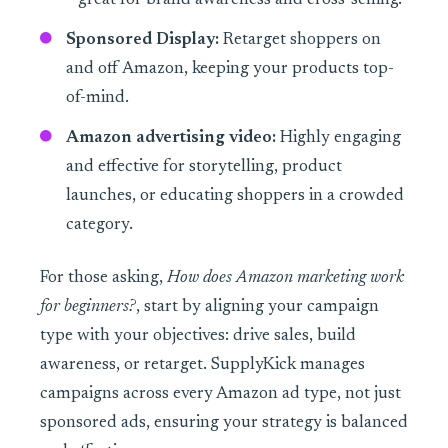
—great for brand awareness and cross-selling.
Sponsored Display:
Retarget shoppers on
and off Amazon, keeping your products top-
of-mind.
Amazon advertising video:
Highly engaging
and effective for storytelling, product
launches, or educating shoppers in a crowded
category.
For those asking,
How does Amazon marketing work
for beginners?
, start by aligning your campaign
type with your objectives: drive sales, build
awareness, or retarget. SupplyKick manages
campaigns across every Amazon ad type, not just
sponsored ads, ensuring your strategy is balanced