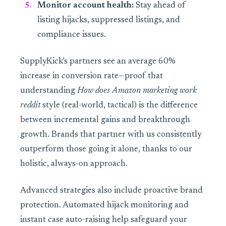
Monitor account health:
Stay ahead of
listing hijacks, suppressed listings, and
compliance issues.
SupplyKick’s partners see an average 60%
increase in conversion rate—proof that
understanding
How does Amazon marketing work
reddit
style (real-world, tactical) is the difference
between incremental gains and breakthrough
growth. Brands that partner with us consistently
outperform those going it alone, thanks to our
holistic, always-on approach.
Advanced strategies also include proactive brand
protection. Automated hijack monitoring and
instant case auto-raising help safeguard your