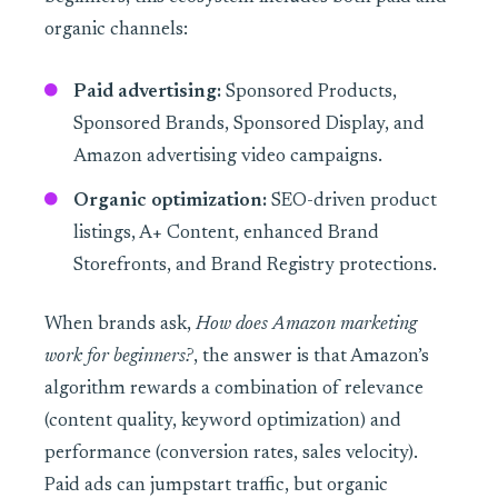
organic channels:
Paid advertising:
Sponsored Products,
Sponsored Brands, Sponsored Display, and
Amazon advertising video campaigns.
Organic optimization:
SEO-driven product
listings, A+ Content, enhanced Brand
Storefronts, and Brand Registry protections.
When brands ask,
How does Amazon marketing
work for beginners?
, the answer is that Amazon’s
algorithm rewards a combination of relevance
(content quality, keyword optimization) and
performance (conversion rates, sales velocity).
Paid ads can jumpstart traffic, but organic