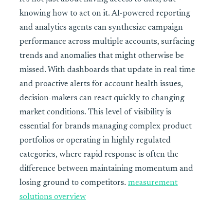
knowing how to act on it. AI-powered reporting
and analytics agents can synthesize campaign
performance across multiple accounts, surfacing
trends and anomalies that might otherwise be
missed. With dashboards that update in real time
and proactive alerts for account health issues,
decision-makers can react quickly to changing
market conditions. This level of visibility is
essential for brands managing complex product
portfolios or operating in highly regulated
categories, where rapid response is often the
difference between maintaining momentum and
losing ground to competitors.
measurement
solutions overview