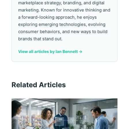
marketplace strategy, branding, and digital
marketing. Known for innovative thinking and
a forward-looking approach, he enjoys
exploring emerging technologies, evolving
consumer behaviors, and new ways to build
brands that stand out.
View all articles by Ian Bennett ->
Related Articles