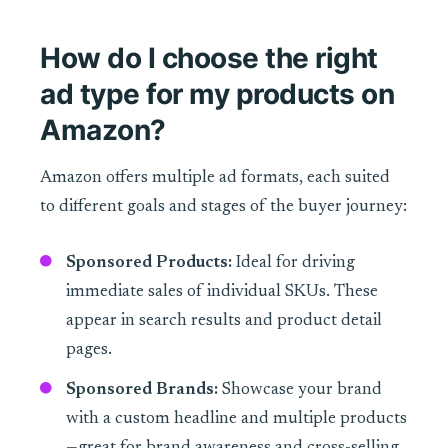
How do I choose the right
ad type for my products on
Amazon?
Amazon offers multiple ad formats, each suited
to different goals and stages of the buyer journey:
Sponsored Products:
Ideal for driving
immediate sales of individual SKUs. These
appear in search results and product detail
pages.
Sponsored Brands:
Showcase your brand
with a custom headline and multiple products