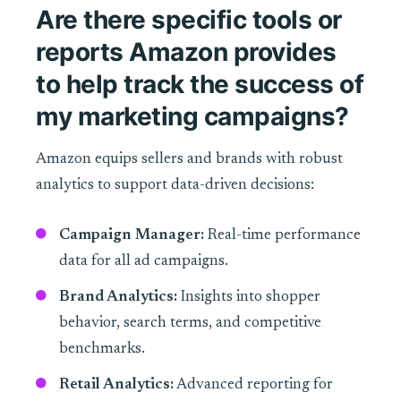
Are there specific tools or
reports Amazon provides
to help track the success of
my marketing campaigns?
Amazon equips sellers and brands with robust
analytics to support data-driven decisions:
Campaign Manager:
Real-time performance
data for all ad campaigns.
Brand Analytics:
Insights into shopper
behavior, search terms, and competitive
benchmarks.
Retail Analytics:
Advanced reporting for