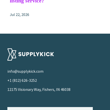
listing service?
Jul 22, 2026
info@supplykick.com
+1 (812) 626-3252
12175 Visionary Way, Fishers, IN 46038