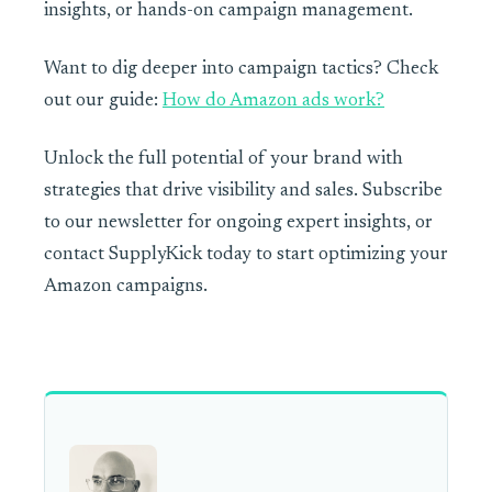
insights, or hands-on campaign management.
Want to dig deeper into campaign tactics? Check
out our guide:
How do Amazon ads work?
Unlock the full potential of your brand with
strategies that drive visibility and sales. Subscribe
to our newsletter for ongoing expert insights, or
contact SupplyKick today to start optimizing your
Amazon campaigns.