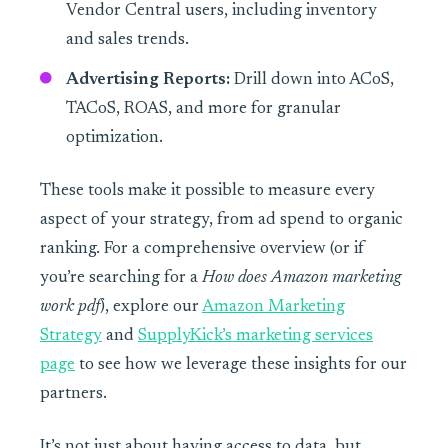
Vendor Central users, including inventory
and sales trends.
Advertising Reports:
Drill down into ACoS,
TACoS, ROAS, and more for granular
optimization.
These tools make it possible to measure every
aspect of your strategy, from ad spend to organic
ranking. For a comprehensive overview (or if
you’re searching for a
How does Amazon marketing
work pdf
), explore our
Amazon Marketing
Strategy
and
SupplyKick’s marketing services
page
to see how we leverage these insights for our
partners.
It’s not just about having access to data, but