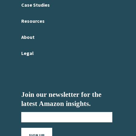
Case Studies
Resources
About
Legal
Join our newsletter for the
latest Amazon insights.