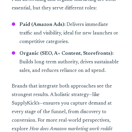
essential, but they serve different roles:
Paid (Amazon Ads):
Delivers immediate
traffic and visibility, ideal for new launches or
competitive categories.
Organic (SEO, A+ Content, Storefronts):
Builds long-term authority, drives sustainable
sales, and reduces reliance on ad spend.
Brands that integrate both approaches see the
strongest results. A holistic strategy—like
SupplyKick’s—ensures you capture demand at
every stage of the funnel, from discovery to
conversion. For more real-world perspectives,
explore
How does Amazon marketing work reddit