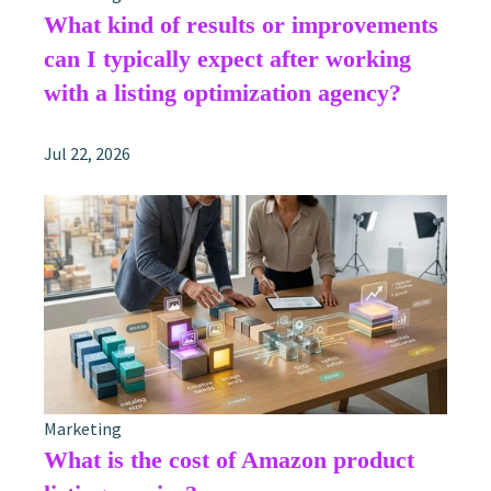
What kind of results or improvements
can I typically expect after working
with a listing optimization agency?
Jul 22, 2026
Marketing
What is the cost of Amazon product