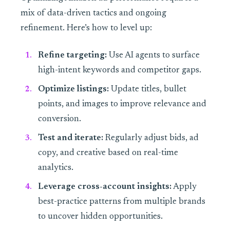
mix of data-driven tactics and ongoing
refinement. Here’s how to level up:
Refine targeting:
Use AI agents to surface
high-intent keywords and competitor gaps.
Optimize listings:
Update titles, bullet
points, and images to improve relevance and
conversion.
Test and iterate:
Regularly adjust bids, ad
copy, and creative based on real-time
analytics.
Leverage cross-account insights:
Apply
best-practice patterns from multiple brands
to uncover hidden opportunities.