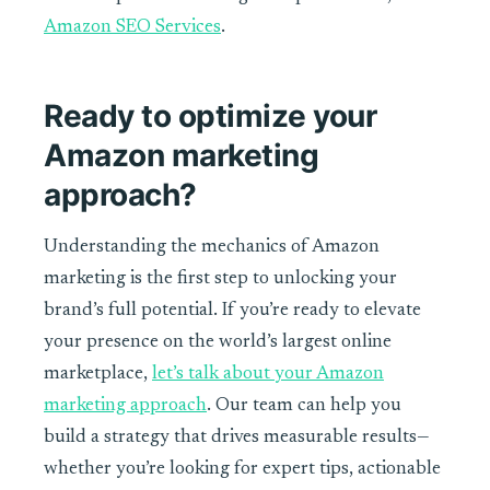
Amazon SEO Services
.
Ready to optimize your
Amazon marketing
approach?
Understanding the mechanics of Amazon
marketing is the first step to unlocking your
brand’s full potential. If you’re ready to elevate
your presence on the world’s largest online
marketplace,
let’s talk about your Amazon
marketing approach
. Our team can help you
build a strategy that drives measurable results—
whether you’re looking for expert tips, actionable