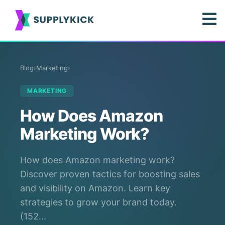
Blog
›
Marketing
›
MARKETING
How Does Amazon
Marketing Work?
How does Amazon marketing work?
Discover proven tactics for boosting sales
and visibility on Amazon. Learn key
strategies to grow your brand today.
(152...