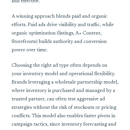
and effective.
A winning approach blends paid and organic
efforts. Paid ads drive visibility and traffic, while
organic optimization (listings, A+ Content,
Storefronts) builds authority and conversion
power over time.
Choosing the right ad type often depends on
your inventory model and operational flexibility.
Brands leveraging a wholesale partnership model,
where inventory is purchased and managed by a
trusted partner, can often test aggressive ad
strategies without the risk of stockouts or pricing
conflicts. This model also enables faster pivots in
campaign tactics, since inventory forecasting and