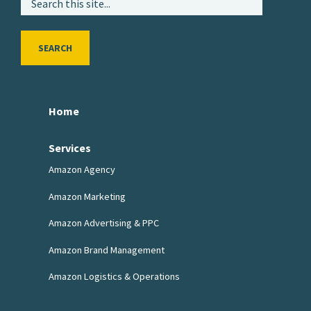
SEARCH
Home
Services
Amazon Agency
Amazon Marketing
Amazon Advertising & PPC
Amazon Brand Management
Amazon Logistics & Operations