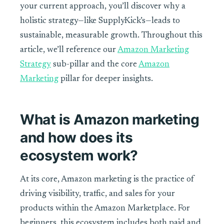
your current approach, you’ll discover why a
holistic strategy—like SupplyKick’s—leads to
sustainable, measurable growth. Throughout this
article, we’ll reference our
Amazon Marketing
Strategy
sub-pillar and the core
Amazon
Marketing
pillar for deeper insights.
What is Amazon marketing
and how does its
ecosystem work?
At its core, Amazon marketing is the practice of
driving visibility, traffic, and sales for your
products within the Amazon Marketplace. For
beginners, this ecosystem includes both paid and