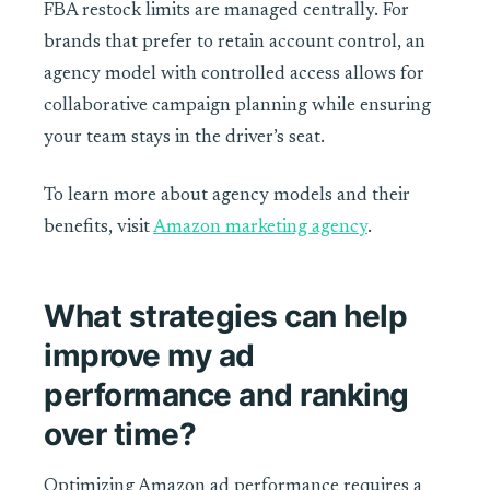
FBA restock limits are managed centrally. For
brands that prefer to retain account control, an
agency model with controlled access allows for
collaborative campaign planning while ensuring
your team stays in the driver’s seat.
To learn more about agency models and their
benefits, visit
Amazon marketing agency
.
What strategies can help
improve my ad
performance and ranking
over time?
Optimizing Amazon ad performance requires a