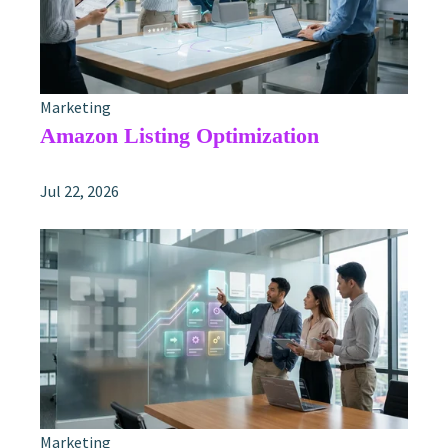
Marketing
Amazon Listing Optimization
Jul 22, 2026
Marketing