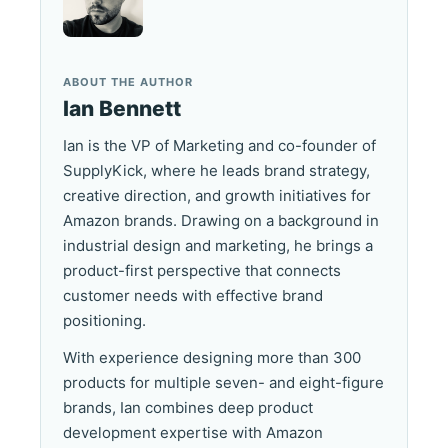
ABOUT THE AUTHOR
Ian Bennett
Ian is the VP of Marketing and co-founder of
SupplyKick, where he leads brand strategy,
creative direction, and growth initiatives for
Amazon brands. Drawing on a background in
industrial design and marketing, he brings a
product-first perspective that connects
customer needs with effective brand
positioning.
With experience designing more than 300
products for multiple seven- and eight-figure
brands, Ian combines deep product
development expertise with Amazon