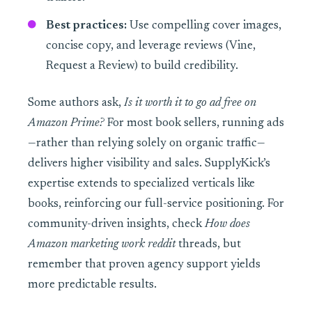
Best practices:
Use compelling cover images,
concise copy, and leverage reviews (Vine,
Request a Review) to build credibility.
Some authors ask,
Is it worth it to go ad free on
Amazon Prime?
For most book sellers, running ads
—rather than relying solely on organic traffic—
delivers higher visibility and sales. SupplyKick’s
expertise extends to specialized verticals like
books, reinforcing our full-service positioning. For
community-driven insights, check
How does
Amazon marketing work reddit
threads, but
remember that proven agency support yields
more predictable results.