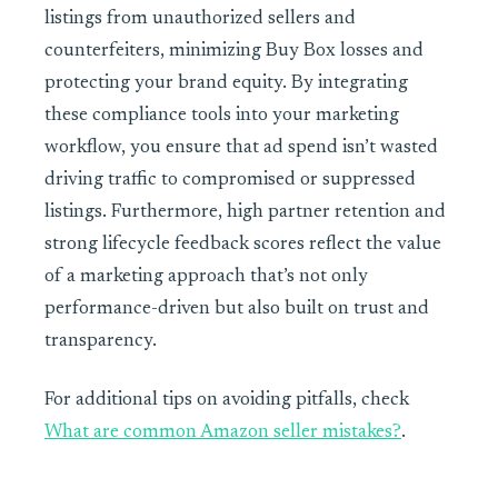
listings from unauthorized sellers and
counterfeiters, minimizing Buy Box losses and
protecting your brand equity. By integrating
these compliance tools into your marketing
workflow, you ensure that ad spend isn’t wasted
driving traffic to compromised or suppressed
listings. Furthermore, high partner retention and
strong lifecycle feedback scores reflect the value
of a marketing approach that’s not only
performance-driven but also built on trust and
transparency.
For additional tips on avoiding pitfalls, check
What are common Amazon seller mistakes?
.