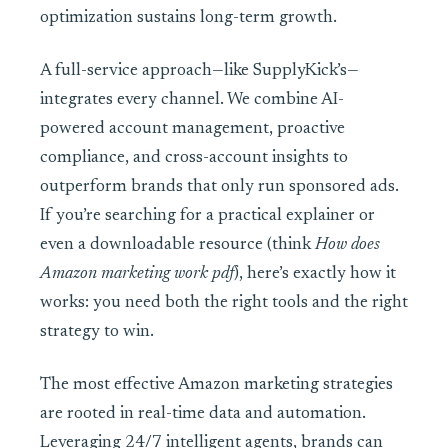
optimization sustains long-term growth.
A full-service approach—like SupplyKick’s—
integrates every channel. We combine AI-
powered account management, proactive
compliance, and cross-account insights to
outperform brands that only run sponsored ads.
If you’re searching for a practical explainer or
even a downloadable resource (think
How does
Amazon marketing work pdf
), here’s exactly how it
works: you need both the right tools and the right
strategy to win.
The most effective Amazon marketing strategies
are rooted in real-time data and automation.
Leveraging 24/7 intelligent agents, brands can