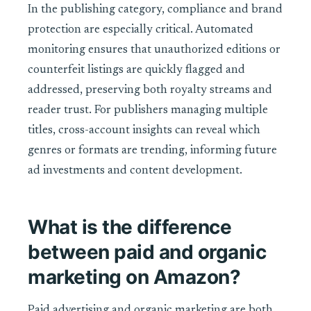
In the publishing category, compliance and brand
protection are especially critical. Automated
monitoring ensures that unauthorized editions or
counterfeit listings are quickly flagged and
addressed, preserving both royalty streams and
reader trust. For publishers managing multiple
titles, cross-account insights can reveal which
genres or formats are trending, informing future
ad investments and content development.
What is the difference
between paid and organic
marketing on Amazon?
Paid advertising and organic marketing are both