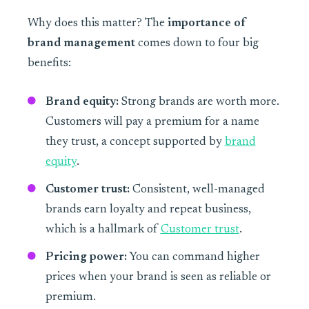
Why does this matter? The
importance of
brand management
comes down to four big
benefits:
Brand equity:
Strong brands are worth more.
Customers will pay a premium for a name
they trust, a concept supported by
brand
equity
.
Customer trust:
Consistent, well-managed
brands earn loyalty and repeat business,
which is a hallmark of
Customer trust
.
Pricing power:
You can command higher
prices when your brand is seen as reliable or
premium.