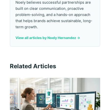
Noely believes successful partnerships are
built on clear communication, proactive
problem-solving, and a hands-on approach
that helps brands achieve sustainable, long-
term growth.
View all articles by Noely Hernandez ->
Related Articles