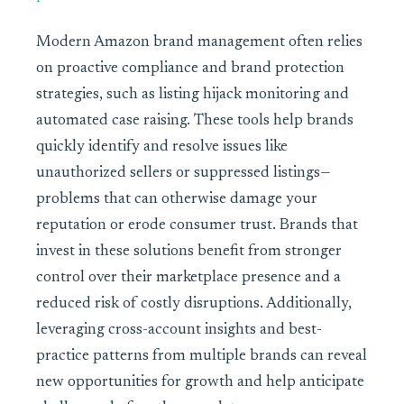
Modern Amazon brand management often relies
on proactive compliance and brand protection
strategies, such as listing hijack monitoring and
automated case raising. These tools help brands
quickly identify and resolve issues like
unauthorized sellers or suppressed listings—
problems that can otherwise damage your
reputation or erode consumer trust. Brands that
invest in these solutions benefit from stronger
control over their marketplace presence and a
reduced risk of costly disruptions. Additionally,
leveraging cross-account insights and best-
practice patterns from multiple brands can reveal
new opportunities for growth and help anticipate