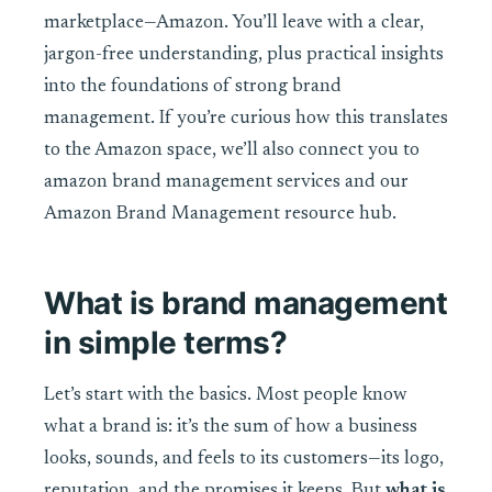
marketplace—Amazon. You’ll leave with a clear,
jargon-free understanding, plus practical insights
into the foundations of strong brand
management. If you’re curious how this translates
to the Amazon space, we’ll also connect you to
amazon brand management services and our
Amazon Brand Management resource hub.
What is brand management
in simple terms?
Let’s start with the basics. Most people know
what a brand is: it’s the sum of how a business
looks, sounds, and feels to its customers—its logo,
reputation, and the promises it keeps. But
what is