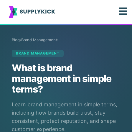
Blog
›
Brand Management
›
BRAND MANAGEMENT
What is brand
management in simple
terms?
Learn brand management in simple terms,
including how brands build trust, stay
consistent, protect reputation, and shape
customer experience.