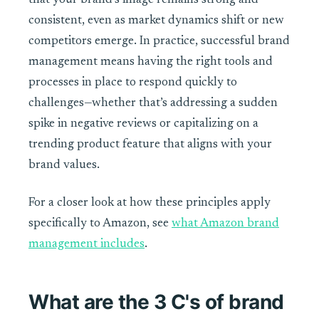
that your brand’s image remains strong and
consistent, even as market dynamics shift or new
competitors emerge. In practice, successful brand
management means having the right tools and
processes in place to respond quickly to
challenges—whether that’s addressing a sudden
spike in negative reviews or capitalizing on a
trending product feature that aligns with your
brand values.
For a closer look at how these principles apply
specifically to Amazon, see
what Amazon brand
management includes
.
What are the 3 C's of brand