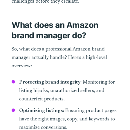
challenges before they escalate.
What does an Amazon
brand manager do?
So, what does a professional Amazon brand
manager actually handle? Here’s a high-level
overview:
Protecting brand integrity:
Monitoring for
listing hijacks, unauthorized sellers, and
counterfeit products.
Optimizing listings:
Ensuring product pages
have the right images, copy, and keywords to
maximize conversions.