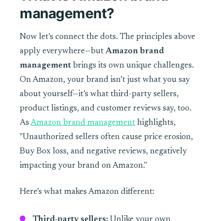
management?
Now let’s connect the dots. The principles above
apply everywhere—but
Amazon brand
management
brings its own unique challenges.
On Amazon, your brand isn’t just what you say
about yourself—it’s what third-party sellers,
product listings, and customer reviews say, too.
As
Amazon brand management
highlights,
"Unauthorized sellers often cause price erosion,
Buy Box loss, and negative reviews, negatively
impacting your brand on Amazon."
Here’s what makes Amazon different:
Third-party sellers:
Unlike your own