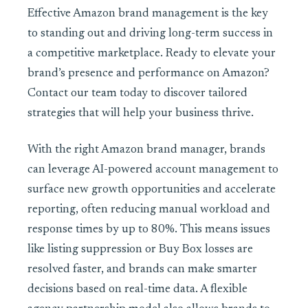
Effective Amazon brand management is the key
to standing out and driving long-term success in
a competitive marketplace. Ready to elevate your
brand’s presence and performance on Amazon?
Contact our team today to discover tailored
strategies that will help your business thrive.
With the right Amazon brand manager, brands
can leverage AI-powered account management to
surface new growth opportunities and accelerate
reporting, often reducing manual workload and
response times by up to 80%. This means issues
like listing suppression or Buy Box losses are
resolved faster, and brands can make smarter
decisions based on real-time data. A flexible