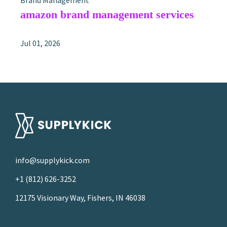
Brand Management
amazon brand management services
Jul 01, 2026
info@supplykick.com
+1 (812) 626-3252
12175 Visionary Way, Fishers, IN 46038