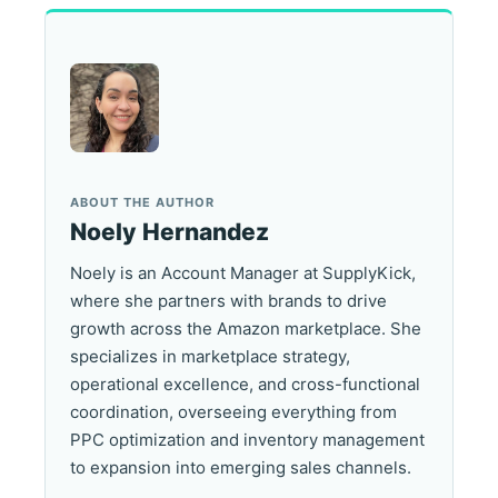
ABOUT THE AUTHOR
Noely Hernandez
Noely is an Account Manager at SupplyKick,
where she partners with brands to drive
growth across the Amazon marketplace. She
specializes in marketplace strategy,
operational excellence, and cross-functional
coordination, overseeing everything from
PPC optimization and inventory management
to expansion into emerging sales channels.