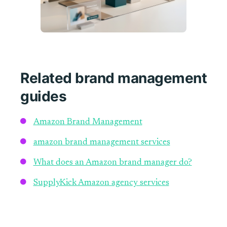
Related brand management
guides
Amazon Brand Management
amazon brand management services
What does an Amazon brand manager do?
SupplyKick Amazon agency services