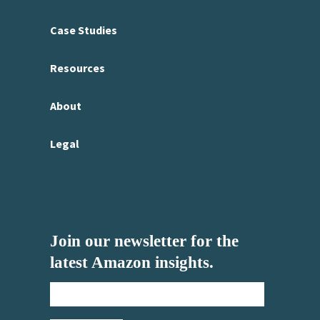
Case Studies
Resources
About
Legal
Join our newsletter for the
latest Amazon insights.