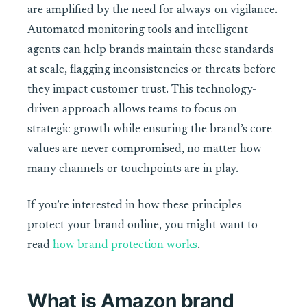
are amplified by the need for always-on vigilance.
Automated monitoring tools and intelligent
agents can help brands maintain these standards
at scale, flagging inconsistencies or threats before
they impact customer trust. This technology-
driven approach allows teams to focus on
strategic growth while ensuring the brand’s core
values are never compromised, no matter how
many channels or touchpoints are in play.
If you’re interested in how these principles
protect your brand online, you might want to
read
how brand protection works
.
What is Amazon brand