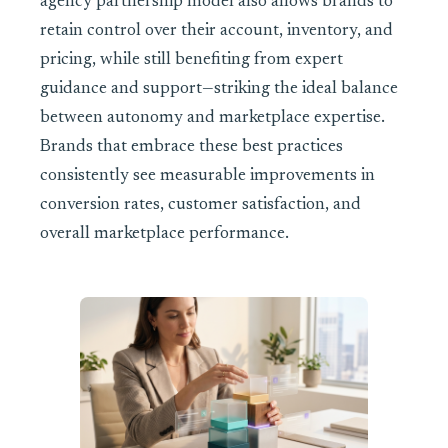
agency partnership model also allows brands to
retain control over their account, inventory, and
pricing, while still benefiting from expert
guidance and support—striking the ideal balance
between autonomy and marketplace expertise.
Brands that embrace these best practices
consistently see measurable improvements in
conversion rates, customer satisfaction, and
overall marketplace performance.