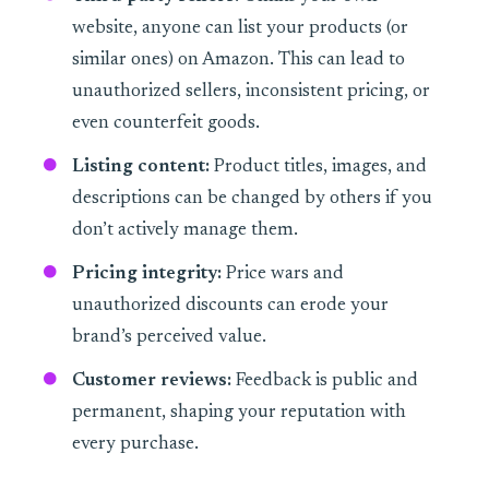
website, anyone can list your products (or
similar ones) on Amazon. This can lead to
unauthorized sellers, inconsistent pricing, or
even counterfeit goods.
Listing content:
Product titles, images, and
descriptions can be changed by others if you
don’t actively manage them.
Pricing integrity:
Price wars and
unauthorized discounts can erode your
brand’s perceived value.
Customer reviews:
Feedback is public and
permanent, shaping your reputation with
every purchase.