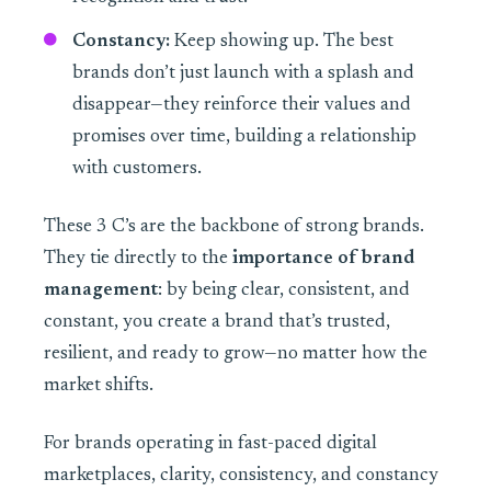
Constancy:
Keep showing up. The best
brands don’t just launch with a splash and
disappear—they reinforce their values and
promises over time, building a relationship
with customers.
These 3 C’s are the backbone of strong brands.
They tie directly to the
importance of brand
management
: by being clear, consistent, and
constant, you create a brand that’s trusted,
resilient, and ready to grow—no matter how the
market shifts.
For brands operating in fast-paced digital
marketplaces, clarity, consistency, and constancy