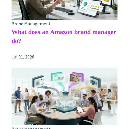
Brand Management
What does an Amazon brand manager
do?
Jul 01, 2026