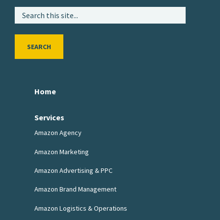
SEARCH
Home
Services
Amazon Agency
Amazon Marketing
Amazon Advertising & PPC
Amazon Brand Management
Amazon Logistics & Operations