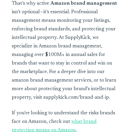
That’s why active
Amazon brand management
isn’t optional—it’s essential. Professional
management means monitoring your listings,
enforcing brand standards, and protecting your
intellectual property. At SupplyKick, we
specialize in Amazon brand management,
managing over $100M+ in annual sales for
brands that want to stay in control and win on
the marketplace. For a deeper dive into our
amazon brand management services, or to learn
more about protecting your brand’s intellectual
property, visit supplykick.com/brand-and-ip.
If you're looking to understand the risks brands
face on Amazon, check out
what brand
protection means on Amazon
.