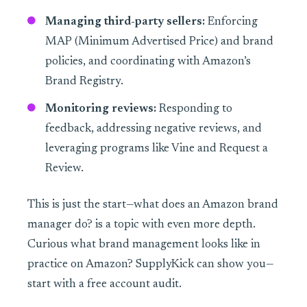
Managing third-party sellers:
Enforcing
MAP (Minimum Advertised Price) and brand
policies, and coordinating with Amazon’s
Brand Registry.
Monitoring reviews:
Responding to
feedback, addressing negative reviews, and
leveraging programs like Vine and Request a
Review.
This is just the start—what does an Amazon brand
manager do? is a topic with even more depth.
Curious what brand management looks like in
practice on Amazon? SupplyKick can show you—
start with a free account audit.