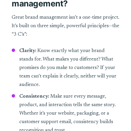
management?
Great brand management isn’t a one-time project.
It’s built on three simple, powerful principles—the
“3 C’s”:
Clarity:
Know exactly what your brand
stands for. What makes you different? What
promises do you make to customers? If your
team can’t explain it clearly, neither will your
audience.
Consistency:
Make sure every message,
product, and interaction tells the same story.
Whether it’s your website, packaging, or a
customer support email, consistency builds
recognition and trust.