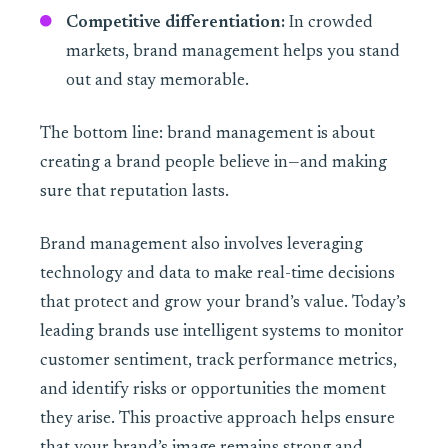
Competitive differentiation:
In crowded
markets, brand management helps you stand
out and stay memorable.
The bottom line: brand management is about
creating a brand people believe in—and making
sure that reputation lasts.
Brand management also involves leveraging
technology and data to make real-time decisions
that protect and grow your brand’s value. Today’s
leading brands use intelligent systems to monitor
customer sentiment, track performance metrics,
and identify risks or opportunities the moment
they arise. This proactive approach helps ensure