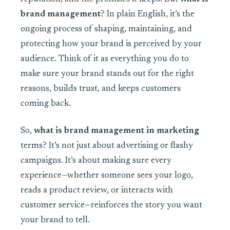
brand management
? In plain English, it’s the
ongoing process of shaping, maintaining, and
protecting how your brand is perceived by your
audience. Think of it as everything you do to
make sure your brand stands out for the right
reasons, builds trust, and keeps customers
coming back.
So,
what is brand management in marketing
terms? It’s not just about advertising or flashy
campaigns. It’s about making sure every
experience—whether someone sees your logo,
reads a product review, or interacts with
customer service—reinforces the story you want
your brand to tell.