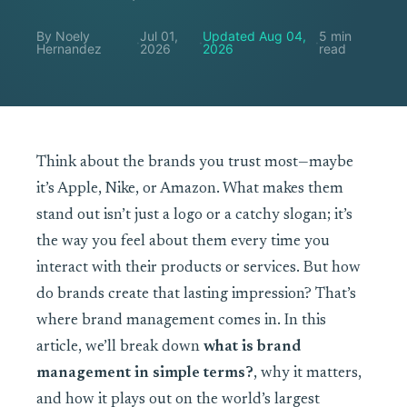
By Noely
Jul 01,
Updated Aug 04,
5 min
·
·
·
Hernandez
2026
2026
read
Think about the brands you trust most—maybe
it’s Apple, Nike, or Amazon. What makes them
stand out isn’t just a logo or a catchy slogan; it’s
the way you feel about them every time you
interact with their products or services. But how
do brands create that lasting impression? That’s
where brand management comes in. In this
article, we’ll break down
what is brand
management in simple terms?
, why it matters,
and how it plays out on the world’s largest