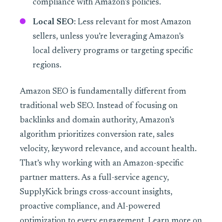
compliance with Amazon’s policies.
Local SEO
: Less relevant for most Amazon
sellers, unless you’re leveraging Amazon’s
local delivery programs or targeting specific
regions.
Amazon SEO is fundamentally different from
traditional web SEO. Instead of focusing on
backlinks and domain authority, Amazon’s
algorithm prioritizes conversion rate, sales
velocity, keyword relevance, and account health.
That’s why working with an Amazon-specific
partner matters. As a full-service agency,
SupplyKick brings cross-account insights,
proactive compliance, and AI-powered
optimization to every engagement. Learn more on