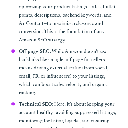
optimizing your product listings—titles, bullet
points, descriptions, backend keywords, and
A+ Content—to maximize relevance and
conversion. This is the foundation of any
Amazon SEO strategy.
Off-page SEO
: While Amazon doesn’t use
backlinks like Google, off-page for sellers
means driving external traffic (from social,
email, PR, or influencers) to your listings,
which can boost sales velocity and organic
ranking.
Technical SEO
: Here, it’s about keeping your
account healthy—avoiding suppressed listings,
monitoring for listing hijacks, and ensuring