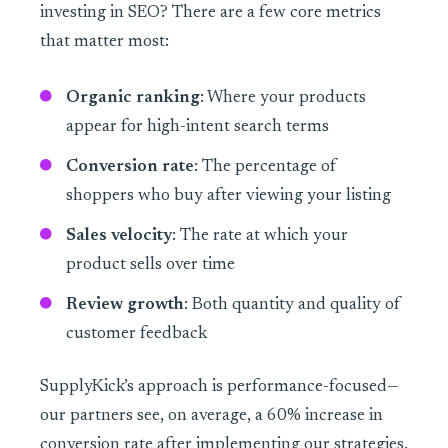
investing in SEO? There are a few core metrics
that matter most:
Organic ranking
: Where your products
appear for high-intent search terms
Conversion rate
: The percentage of
shoppers who buy after viewing your listing
Sales velocity
: The rate at which your
product sells over time
Review growth
: Both quantity and quality of
customer feedback
SupplyKick’s approach is performance-focused—
our partners see, on average, a 60% increase in
conversion rate after implementing our strategies.