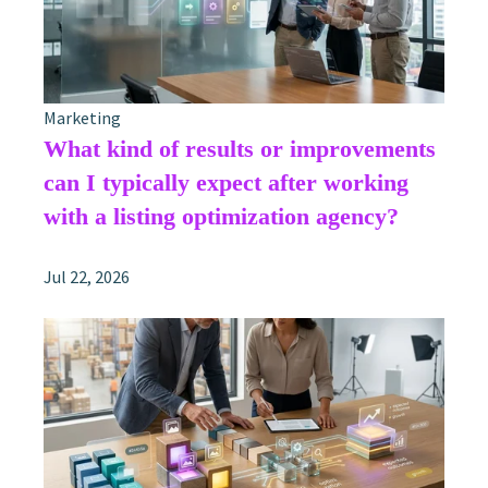
Marketing
What kind of results or improvements
can I typically expect after working
with a listing optimization agency?
Jul 22, 2026