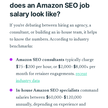
does an Amazon SEO job
salary look like?
If you’re debating between hiring an agency, a
consultant, or building an in-house team, it helps
to know the numbers. According to industry
benchmarks:
Amazon SEO consultants
typically charge
$75–$200 per hour, or $2,000–$8,000+ per
month for retainer engagements.
recent
industry data
In-house Amazon SEO specialists
command
salaries between $60,000–$120,000
annually, depending on experience and