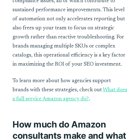
compliance issues, all of which contribute to
sustained performance improvements. This level
of automation not only accelerates reporting but
also frees up your team to focus on strategic
growth rather than reactive troubleshooting. For
brands managing multiple SKUs or complex
catalogs, this operational efficiency is a key factor
in maximizing the ROI of your SEO investment.
To learn more about how agencies support
brands with these strategies, check out
What does
a full service Amazon agency do?
.
How much do Amazon
consultants make and what