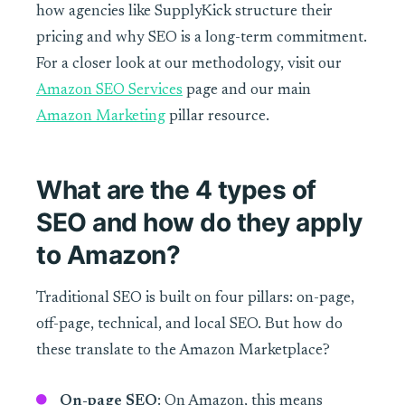
how agencies like SupplyKick structure their
pricing and why SEO is a long-term commitment.
For a closer look at our methodology, visit our
Amazon SEO Services
page and our main
Amazon Marketing
pillar resource.
What are the 4 types of
SEO and how do they apply
to Amazon?
Traditional SEO is built on four pillars: on-page,
off-page, technical, and local SEO. But how do
these translate to the Amazon Marketplace?
On-page SEO
: On Amazon, this means