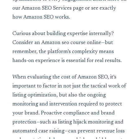
our Amazon SEO Services page or see exactly
how Amazon SEO works.
Curious about building expertise internally?
Consider an
Amazon seo course online—but
remember, the platform’s complexity means
hands-on experience is essential for real results.
When evaluating the cost of Amazon SEO, it’s
important to factor in not just the tactical work of
listing optimization, but also the ongoing
monitoring and intervention required to protect
your brand. Proactive compliance and brand
protection—such as listing hijack monitoring and
automated case raising—can prevent revenue loss