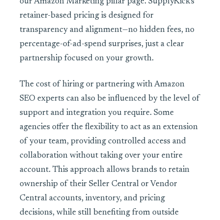
our Amazon Marketing pillar page. SupplyKick’s
retainer-based pricing is designed for
transparency and alignment—no hidden fees, no
percentage-of-ad-spend surprises, just a clear
partnership focused on your growth.
The cost of hiring or partnering with Amazon
SEO experts can also be influenced by the level of
support and integration you require. Some
agencies offer the flexibility to act as an extension
of your team, providing controlled access and
collaboration without taking over your entire
account. This approach allows brands to retain
ownership of their Seller Central or Vendor
Central accounts, inventory, and pricing
decisions, while still benefiting from outside