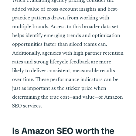
When evaluating agency pricing, consider the
added value of cross-account insights and best-
practice patterns drawn from working with
multiple brands. Access to this broader data set
helps identify emerging trends and optimization
opportunities faster than siloed teams can.
Additionally, agencies with high partner retention
rates and strong lifecycle feedback are more
likely to deliver consistent, measurable results
over time. These performance indicators can be
just as important as the sticker price when
determining the true cost—and value—of Amazon
SEO services.
Is Amazon SEO worth the