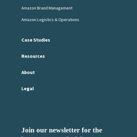
Amazon Brand Management
Amazon Logistics & Operations
Case Studies
Resources
About
Legal
Join our newsletter for the