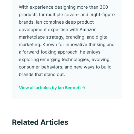
With experience designing more than 300
products for multiple seven- and eight-figure
brands, Ian combines deep product
development expertise with Amazon
marketplace strategy, branding, and digital
marketing. Known for innovative thinking and
a forward-looking approach, he enjoys
exploring emerging technologies, evolving
consumer behaviors, and new ways to build
brands that stand out.
View all articles by Ian Bennett ->
Related Articles