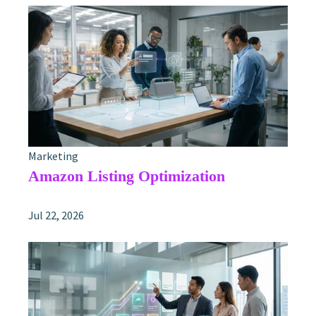
Marketing
Amazon Listing Optimization
Jul 22, 2026