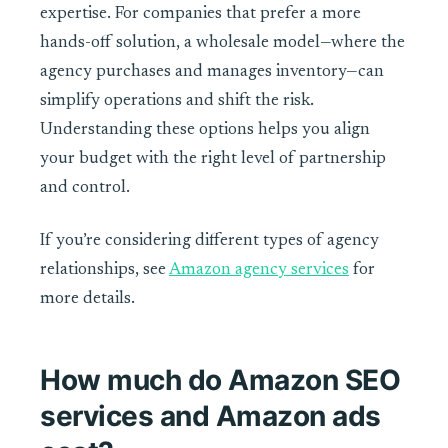
expertise. For companies that prefer a more
hands-off solution, a wholesale model—where the
agency purchases and manages inventory—can
simplify operations and shift the risk.
Understanding these options helps you align
your budget with the right level of partnership
and control.
If you’re considering different types of agency
relationships, see
Amazon agency services
for
more details.
How much do Amazon SEO
services and Amazon ads