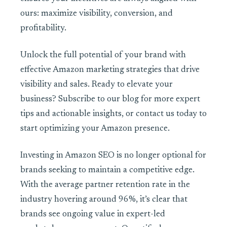
ours: maximize visibility, conversion, and
profitability.
Unlock the full potential of your brand with
effective Amazon marketing strategies that drive
visibility and sales. Ready to elevate your
business? Subscribe to our blog for more expert
tips and actionable insights, or contact us today to
start optimizing your Amazon presence.
Investing in Amazon SEO is no longer optional for
brands seeking to maintain a competitive edge.
With the average partner retention rate in the
industry hovering around 96%, it’s clear that
brands see ongoing value in expert-led