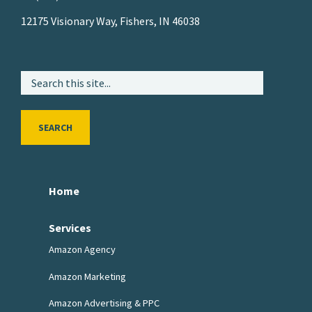
12175 Visionary Way, Fishers, IN 46038
SEARCH
Home
Services
Amazon Agency
Amazon Marketing
Amazon Advertising & PPC