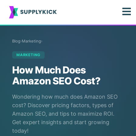
Blog
›
Marketing
›
MARKETING
How Much Does
Amazon SEO Cost?
Wondering how much does Amazon SEO
cost? Discover pricing factors, types of
Amazon SEO, and tips to maximize ROI.
Get expert insights and start growing
today!