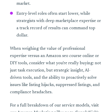
market.
Entry-level roles often start lower, while
strategists with deep marketplace expertise or
a track record of results can command top
dollar.
When weighing the value of professional
expertise versus an Amazon seo course online or
DIY tools, consider what you’re really buying: not
just task execution, but strategic insight, AI-
driven tools, and the ability to proactively solve
issues like listing hijacks, suppressed listings, and
compliance headaches.
For a full breakdown of our service models, visit