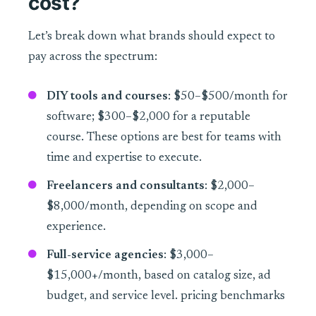
cost?
Let’s break down what brands should expect to
pay across the spectrum:
DIY tools and courses
: $50–$500/month for
software; $300–$2,000 for a reputable
course. These options are best for teams with
time and expertise to execute.
Freelancers and consultants
: $2,000–
$8,000/month, depending on scope and
experience.
Full-service agencies
: $3,000–
$15,000+/month, based on catalog size, ad
budget, and service level. pricing benchmarks