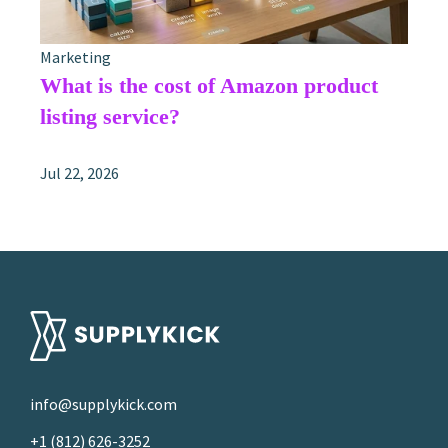
Marketing
What is the cost of Amazon product
listing service?
Jul 22, 2026
info@supplykick.com
+1 (812) 626-3252