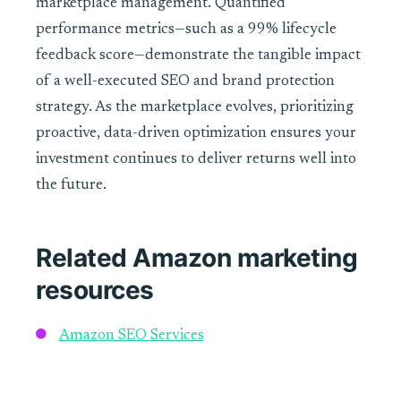
marketplace management. Quantified
performance metrics—such as a 99% lifecycle
feedback score—demonstrate the tangible impact
of a well-executed SEO and brand protection
strategy. As the marketplace evolves, prioritizing
proactive, data-driven optimization ensures your
investment continues to deliver returns well into
the future.
Related Amazon marketing
resources
Amazon SEO Services