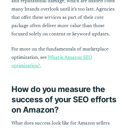
and reputational damage, which are hidden costs
many brands overlook until it’s too late. Agencies
that offer these services as part of their core
package often deliver more value than those
focused solely on content or keyword updates.
For more on the fundamentals of marketplace
optimization, see
What is Amazon SEO
optimization?
.
How do you measure the
success of your SEO efforts
on Amazon?
What does success look like for Amazon sellers