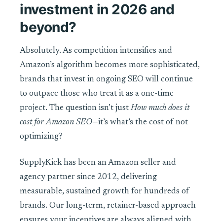
investment in 2026 and
beyond?
Absolutely. As competition intensifies and
Amazon’s algorithm becomes more sophisticated,
brands that invest in ongoing SEO will continue
to outpace those who treat it as a one-time
project. The question isn’t just
How much does it
cost for Amazon SEO
—it’s what’s the cost of not
optimizing?
SupplyKick has been an Amazon seller and
agency partner since 2012, delivering
measurable, sustained growth for hundreds of
brands. Our long-term, retainer-based approach
ensures your incentives are always aligned with