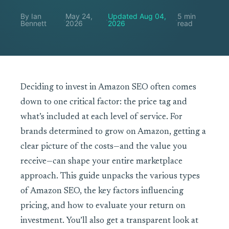
By Ian
May 24,
Updated Aug 04,
5 min
·
·
·
Bennett
2026
2026
read
Deciding to invest in Amazon SEO often comes
down to one critical factor: the price tag and
what’s included at each level of service. For
brands determined to grow on Amazon, getting a
clear picture of the costs—and the value you
receive—can shape your entire marketplace
approach. This guide unpacks the various types
of Amazon SEO, the key factors influencing
pricing, and how to evaluate your return on
investment. You’ll also get a transparent look at