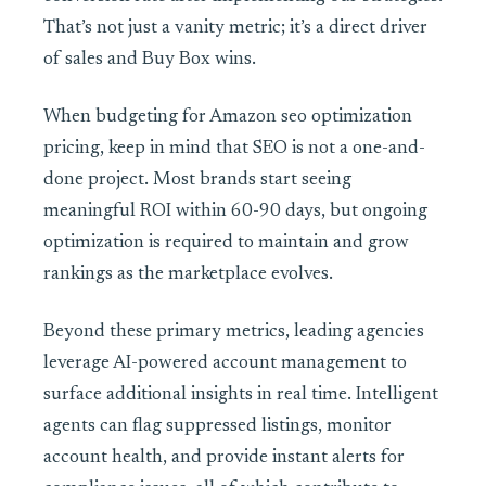
That’s not just a vanity metric; it’s a direct driver
of sales and Buy Box wins.
When budgeting for Amazon seo optimization
pricing, keep in mind that SEO is not a one-and-
done project. Most brands start seeing
meaningful ROI within 60-90 days, but ongoing
optimization is required to maintain and grow
rankings as the marketplace evolves.
Beyond these primary metrics, leading agencies
leverage AI-powered account management to
surface additional insights in real time. Intelligent
agents can flag suppressed listings, monitor
account health, and provide instant alerts for