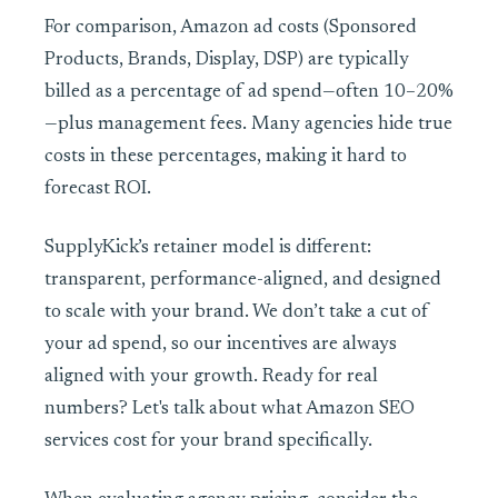
For comparison, Amazon ad costs (Sponsored
Products, Brands, Display, DSP) are typically
billed as a percentage of ad spend—often 10–20%
—plus management fees. Many agencies hide true
costs in these percentages, making it hard to
forecast ROI.
SupplyKick’s retainer model is different:
transparent, performance-aligned, and designed
to scale with your brand. We don’t take a cut of
your ad spend, so our incentives are always
aligned with your growth. Ready for real
numbers? Let's talk about what Amazon SEO
services cost for your brand specifically.