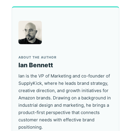
ABOUT THE AUTHOR
Ian Bennett
Ian is the VP of Marketing and co-founder of
SupplyKick, where he leads brand strategy,
creative direction, and growth initiatives for
Amazon brands. Drawing on a background in
industrial design and marketing, he brings a
product-first perspective that connects
customer needs with effective brand
positioning.