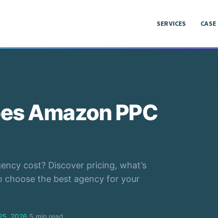
SERVICES
CASE
SERVICES
CASE
es Amazon PPC
cy cost? Discover pricing, what’s
to choose the best agency for your
25, 2026
·
5 min read