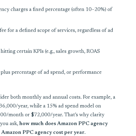
ncy charges a fixed percentage (often 10–20%) of
ee for a defined scope of services, regardless of ad
 hitting certain KPIs (e.g., sales growth, ROAS
e plus percentage of ad spend, or performance
der both monthly and annual costs. For example, a
 $36,000/year, while a 15% ad spend model on
00/month or $72,000/year. That’s why clarity
 you ask,
how much does Amazon PPC agency
 Amazon PPC agency cost per year
.