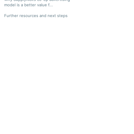
model is a better value f...
Further resources and next steps