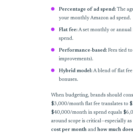
Percentage of ad spend:
The age
your monthly Amazon ad spend.
Flat fee:
A set monthly or annual f
spend.
Performance-based:
Fees tied to
improvements).
Hybrid model:
A blend of flat fe
bonuses.
When budgeting, brands should consi
$3,000/month flat fee translates to
$40,000/month in spend equals $6,0
around scope is critical—especially as
cost per month
and
how much does