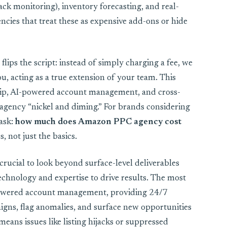
ack monitoring), inventory forecasting, and real-
cies that treat these as expensive add-ons or hide
lips the script: instead of simply charging a fee, we
u, acting as a true extension of your team. This
hip, AI-powered account management, and cross-
 agency “nickel and diming.” For brands considering
 ask:
how much does Amazon PPC agency cost
, not just the basics.
crucial to look beyond surface-level deliverables
chnology and expertise to drive results. The most
powered account management, providing 24/7
igns, flag anomalies, and surface new opportunities
means issues like listing hijacks or suppressed