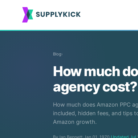
Blog
›
How much do
agency cost?
How much does Amazon PPC agen
included, hidden fees, and tips 
Amazon growth.
By Ian Bennett
·
Jan 01, 1970
·
Updated Jul 