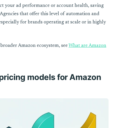
act your ad performance or account health, saving
Agencies that offer this level of automation and
specially for brands operating at scale or in highly
he broader Amazon ecosystem, see
What are Amazon
 pricing models for Amazon