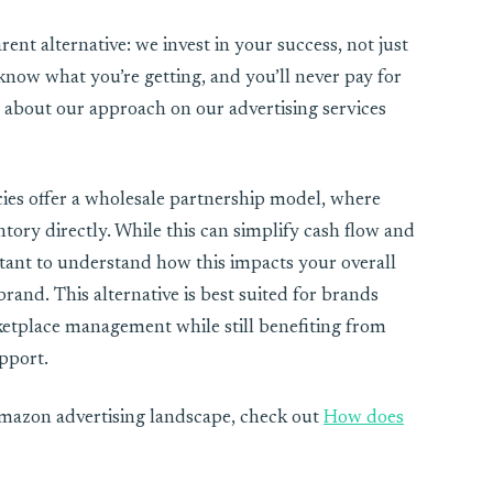
ent alternative: we invest in your success, not just
s know what you’re getting, and you’ll never pay for
bout our approach on our advertising services
cies offer a wholesale partnership model, where
ory directly. While this can simplify cash flow and
rtant to understand how this impacts your overall
rand. This alternative is best suited for brands
etplace management while still benefiting from
pport.
Amazon advertising landscape, check out
How does