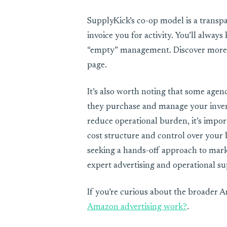
SupplyKick’s co-op model is a transpar
invoice you for activity. You’ll alway
“empty” management. Discover more a
page.
It’s also worth noting that some agen
they purchase and manage your invent
reduce operational burden, it’s impo
cost structure and control over your b
seeking a hands-off approach to mark
expert advertising and operational su
If you’re curious about the broader 
Amazon advertising work?
.