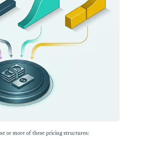
e or more of these pricing structures: