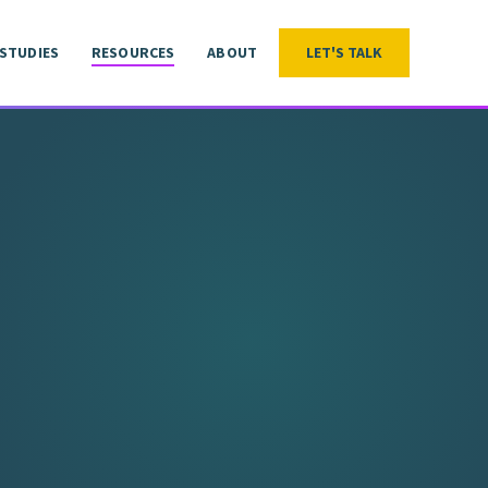
 STUDIES
RESOURCES
ABOUT
LET'S TALK
LET'S TALK
 STUDIES
RESOURCES
ABOUT