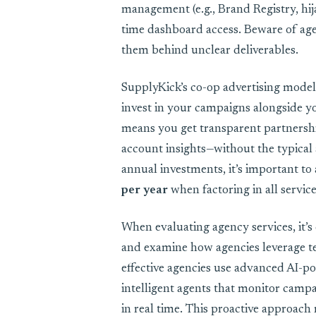
management (e.g., Brand Registry, hij
time dashboard access. Beware of agen
them behind unclear deliverables.
SupplyKick’s co-op advertising model f
invest in your campaigns alongside yo
means you get transparent partners
account insights—without the typical
annual investments, it’s important to
per year
when factoring in all services
When evaluating agency services, it’s 
and examine how agencies leverage te
effective agencies use advanced AI-
intelligent agents that monitor campa
in real time. This proactive approach 