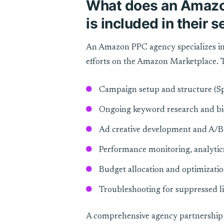
What does an Amazo
is included in their 
An Amazon PPC agency specializes in
efforts on the Amazon Marketplace. T
Campaign setup and structure (Sp
Ongoing keyword research and 
Ad creative development and A/B 
Performance monitoring, analytic
Budget allocation and optimizati
Troubleshooting for suppressed li
A comprehensive agency partnership 