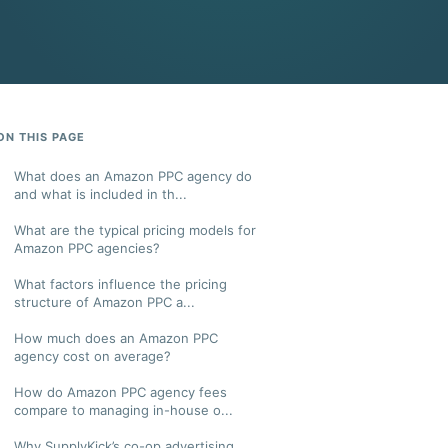
ON THIS PAGE
What does an Amazon PPC agency do
and what is included in th...
What are the typical pricing models for
Amazon PPC agencies?
What factors influence the pricing
structure of Amazon PPC a...
How much does an Amazon PPC
agency cost on average?
How do Amazon PPC agency fees
compare to managing in-house o...
Why SupplyKick’s co-op advertising