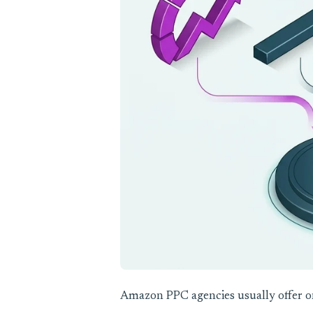
Amazon PPC agencies usually offer on