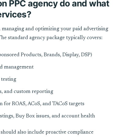
n PPC agency do and what
services?
 managing and optimizing your paid advertising
he standard agency package typically covers:
onsored Products, Brands, Display, DSP)
bid management
testing
s, and custom reporting
on for ROAS, ACoS, and TACoS targets
stings, Buy Box issues, and account health
should also include proactive compliance