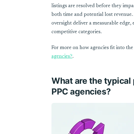
listings are resolved before they imp
both time and potential lost revenue. 
oversight deliver a measurable edge, e
competitive categories.
For more on how agencies fit into t
agencies?
.
What are the typical
PPC agencies?