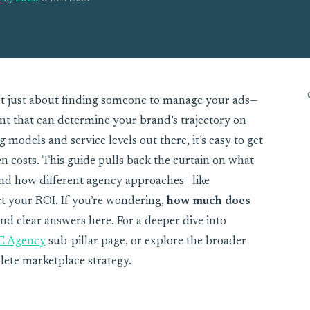
t just about finding someone to manage your ads—
ent that can determine your brand’s trajectory on
models and service levels out there, it’s easy to get
n costs. This guide pulls back the curtain on what
 and how different agency approaches—like
 your ROI. If you’re wondering,
how much does
find clear answers here. For a deeper dive into
C Agency
sub-pillar page, or explore the broader
lete marketplace strategy.