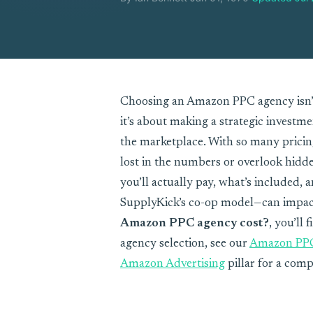
Choosing an Amazon PPC agency isn’
it’s about making a strategic investm
the marketplace. With so many pricing 
lost in the numbers or overlook hidde
you’ll actually pay, what’s included,
SupplyKick’s co-op model—can impact
Amazon PPC agency cost?
, you’ll 
agency selection, see our
Amazon PP
Amazon Advertising
pillar for a comp