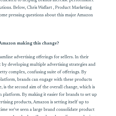
edicated to helping brands increase performance
tions. Below, Chris Waflart , Product Marketing
ome pressing questions about this major Amazon
 Amazon making this change?
mline advertising offerings for sellers. In their
 by developing multiple advertising strategies and
retty complex, confusing suite of offerings. By
platform, brands can engage with these products
e, is the second aim of the overall change, which is
 platform. By making it easier for brands to set up
sing products, Amazon is setting itself up to
t time we’ve seen a large brand consolidate product