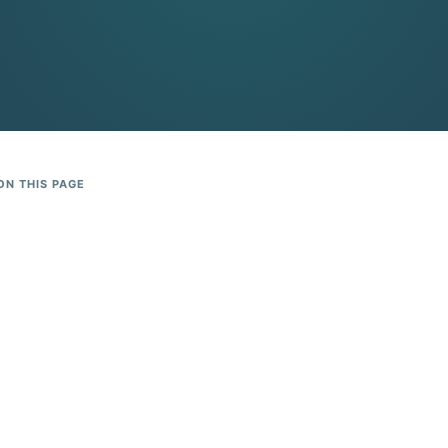
ON THIS PAGE