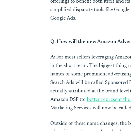
offerings to benefit both itself and it
simplified disparate tools like Goog
Google Ads.
Q: How will the new Amazon Adver
A:
For most sellers leveraging Amazon
in the short term. The biggest thing 
names of some prominent advertising
Search Ads will be called Sponsored 
actually attributed at the brand leve
Amazon DSP (to
better represent the 
Marketing Services will now be calle
Outside of these name changes, the b