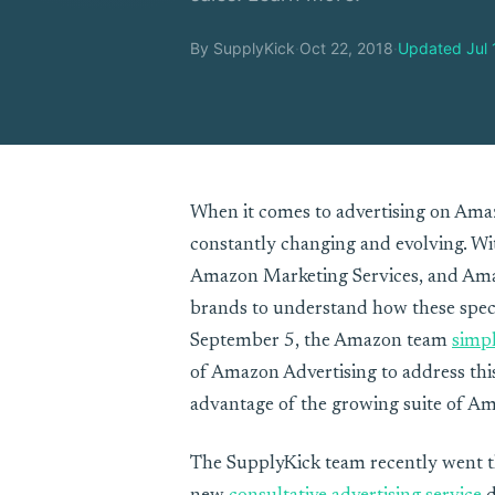
By SupplyKick
·
Oct 22, 2018
·
Updated Jul 
When it comes to advertising on Amaz
constantly changing and evolving. W
Amazon Marketing Services, and Amaz
brands to understand how these spec
September 5, the Amazon team
simpl
of Amazon Advertising to address this
advantage of the growing suite of Am
The SupplyKick team recently went t