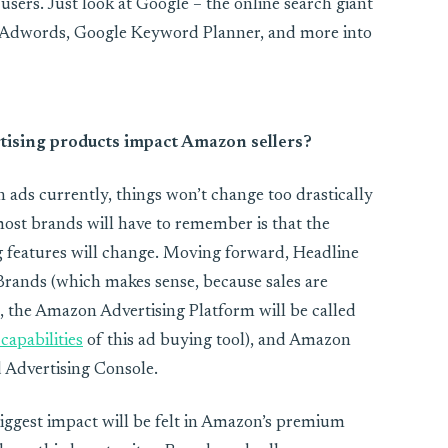
s users. Just look at Google – the online search giant
le Adwords, Google Keyword Planner, and more into
tising products impact Amazon sellers?
 ads currently, things won’t change too drastically
most brands will have to remember is that the
 features will change. Moving forward, Headline
Brands (which makes sense, because sales are
l), the Amazon Advertising Platform will be called
capabilities
of this ad buying tool), and Amazon
d Advertising Console.
iggest impact will be felt in Amazon’s premium