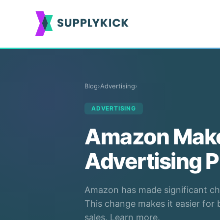
Blog
›
Advertising
›
ADVERTISING
Amazon Make
Advertising P
Amazon has made significant cha
This change makes it easier for
sales. Learn more.