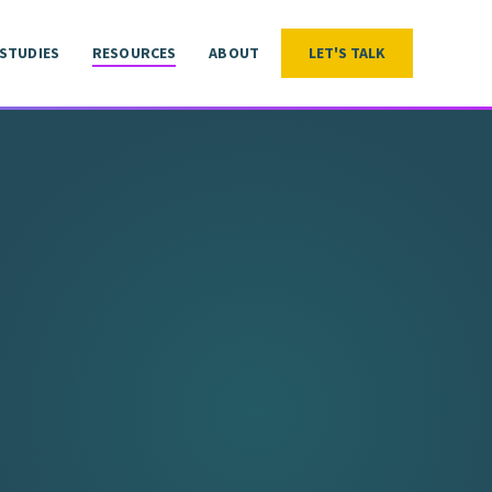
 STUDIES
RESOURCES
ABOUT
LET'S TALK
LET'S TALK
 STUDIES
RESOURCES
ABOUT