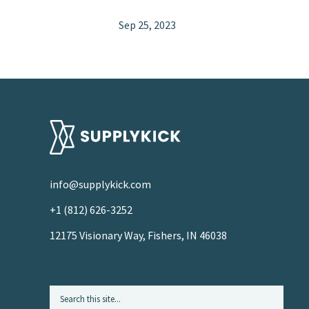
Sep 25, 2023
info@supplykick.com
+1 (812) 626-3252
12175 Visionary Way, Fishers, IN 46038