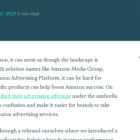
17, 2026
·
5 min read
on, it can seem as though the landscape is
ith solution names like Amazon Media Group,
on Advertising Platform, it can be hard for
ific products can help boost Amazon success. On
ified their advertising offerings
under the umbrella
 confusion and make it easier for brands to take
azon advertising services.
hrough a rebrand ourselves where we introduced a