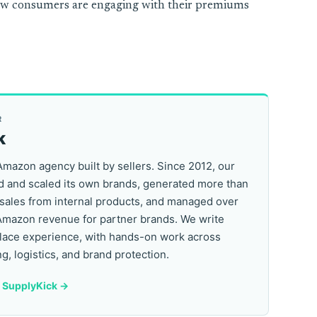
ow consumers are engaging with their premiums
R
k
Amazon agency built by sellers. Since 2012, our
 and scaled its own brands, generated more than
 sales from internal products, and managed over
Amazon revenue for partner brands. We write
lace experience, with hands-on work across
ng, logistics, and brand protection.
y SupplyKick ->