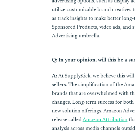
advertising options, such as display a
utilize customizable brand creatives to
as track insights to make better long
Sponsored Products, video ads, and s
Advertising umbrella.
Q: In your opinion, will this be a
A:
At SupplyKick, we believe this wil
sellers. The simplification of the Am
brands that are overwhelmed with th
changes. Long-term success for both 
new solution offerings. Amazon Adver
release called
Amazon Attribution
tha
analysis across media channels outs