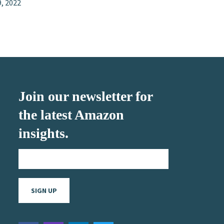
9, 2022
Join our newsletter for
the latest Amazon
insights.