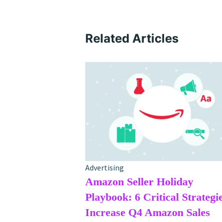
Related Articles
Advertising
Amazon Seller Holiday
Playbook: 6 Critical Strategie
Increase Q4 Amazon Sales