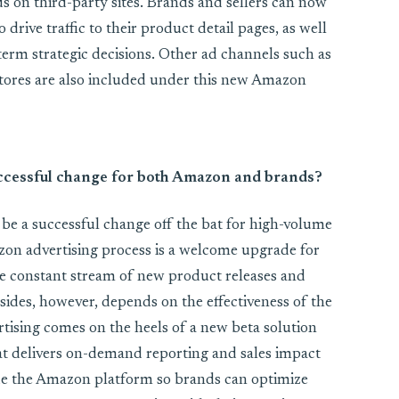
ds on third-party sites. Brands and sellers can now
 drive traffic to their product detail pages, as well
-term strategic decisions. Other ad channels such as
tores are also included under this new Amazon
 successful change for both Amazon and brands?
l be a successful change off the bat for high-volume
azon advertising process is a welcome upgrade for
e constant stream of new product releases and
sides, however, depends on the effectiveness of the
tising comes on the heels of a new beta solution
t delivers on-demand reporting and sales impact
ide the Amazon platform so brands can optimize