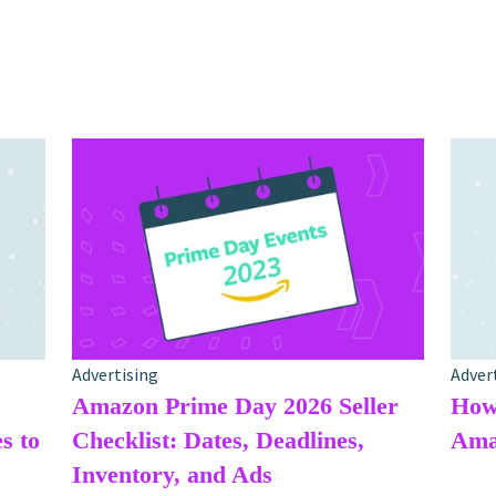
Advertising
Adver
Amazon Prime Day 2026 Seller
How 
s to
Checklist: Dates, Deadlines,
Amaz
Inventory, and Ads