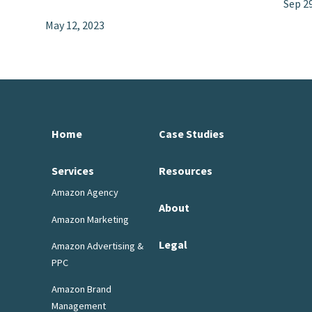
Sep 2
May 12, 2023
Home
Case Studies
Services
Resources
Amazon Agency
About
Amazon Marketing
Legal
Amazon Advertising &
PPC
Amazon Brand
Management