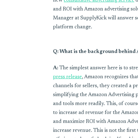
new
consultative advertising service
d
and ROI with Amazon advertising solu
Manager at SupplyKick will answer s
platform change.
Q: What is the background behind
A:
The simplest answer here is to strea
press release
, Amazon recognizes that
channels for sellers, they created a p
simplifying the Amazon Advertising 
and tools more readily. This, of cours
to increase ad revenue for the Amazon
and maximize ROI with Amazon Adverti
increase revenue. This is not the firs