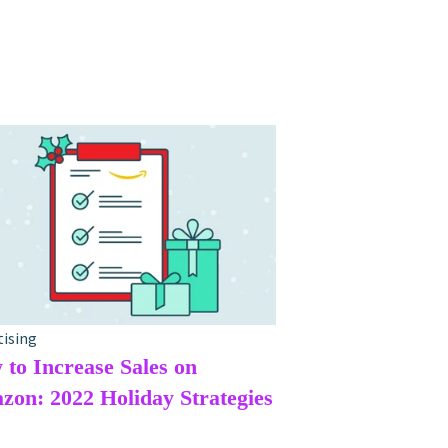
tising
to Increase Sales on
on: 2022 Holiday Strategies