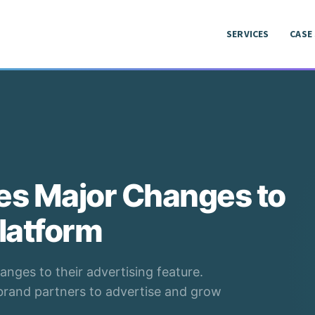
SERVICES
CASE
SERVICES
CASE
s Major Changes to
latform
nges to their advertising feature.
 brand partners to advertise and grow