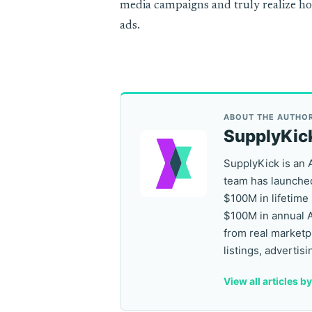
media campaigns and truly realize h
ads.
ABOUT THE AUTHO
SupplyKic
SupplyKick is an 
team has launched
$100M in lifetime
$100M in annual 
from real marketp
listings, advertisi
View all articles b