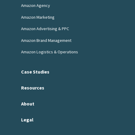
Amazon Agency
Amazon Marketing
Amazon Advertising & PPC
Amazon Brand Management
Amazon Logistics & Operations
Case Studies
Resources
About
Legal