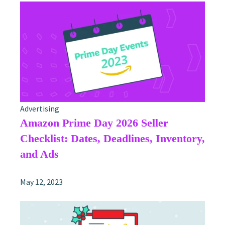
Advertising
Amazon Prime Day 2026 Seller
Checklist: Dates, Deadlines, Inventory,
and Ads
May 12, 2023