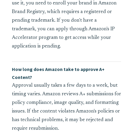
use it, you need to enroll your brand in Amazon
Brand Registry, which requires a registered or
pending trademark. If you don't have a
trademark, you can apply through Amazon's IP
Accelerator program to get access while your
application is pending.
How long does Amazon take to approve A+
Content?
Approval usually takes a few days to a week, but
timing varies. Amazon reviews A+ submissions for
policy compliance, image quality, and formatting
issues. If the content violates Amazon's policies or
has technical problems, it may be rejected and
require resubmission.