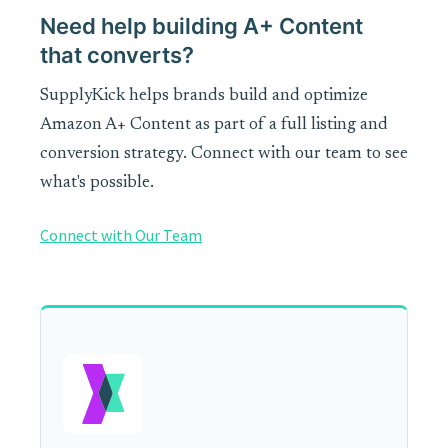
Need help building A+ Content
that converts?
SupplyKick helps brands build and optimize
Amazon A+ Content as part of a full listing and
conversion strategy. Connect with our team to see
what's possible.
Connect with Our Team