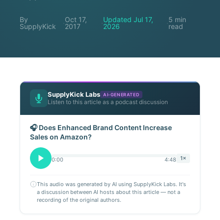
By
Oct 17,
Updated Jul 17,
5 min
·
·
·
SupplyKick
2017
2026
read
SupplyKick Labs
AI-GENERATED
Listen to this article as a podcast discussion
🎧 Does Enhanced Brand Content Increase
Sales on Amazon?
1×
0:00
4:48
This audio was generated by AI using SupplyKick Labs. It's
a discussion between AI hosts about this article — not a
recording of the original authors.