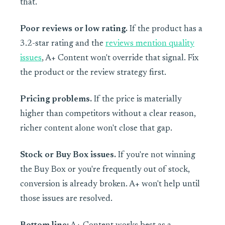
that.
Poor reviews or low rating.
If the product has a
3.2-star rating and the
reviews mention quality
issues
, A+ Content won't override that signal. Fix
the product or the review strategy first.
Pricing problems.
If the price is materially
higher than competitors without a clear reason,
richer content alone won't close that gap.
Stock or Buy Box issues.
If you're not winning
the Buy Box or you're frequently out of stock,
conversion is already broken. A+ won't help until
those issues are resolved.