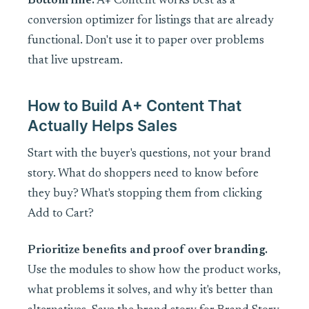
Bottom line:
A+ Content works best as a
conversion optimizer for listings that are already
functional. Don't use it to paper over problems
that live upstream.
How to Build A+ Content That
Actually Helps Sales
Start with the buyer's questions, not your brand
story. What do shoppers need to know before
they buy? What's stopping them from clicking
Add to Cart?
Prioritize benefits and proof over branding.
Use the modules to show how the product works,
what problems it solves, and why it's better than