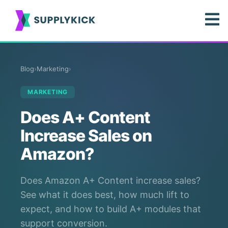
Blog
›
Marketing
›
MARKETING
Does A+ Content
Increase Sales on
Amazon?
Does Amazon A+ Content increase sales?
See what it does best, how much lift to
expect, and how to build A+ modules that
support conversion.