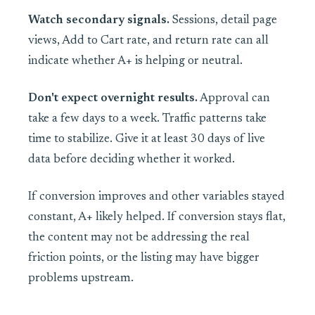
Watch secondary signals.
Sessions, detail page
views, Add to Cart rate, and return rate can all
indicate whether A+ is helping or neutral.
Don't expect overnight results.
Approval can
take a few days to a week. Traffic patterns take
time to stabilize. Give it at least 30 days of live
data before deciding whether it worked.
If conversion improves and other variables stayed
constant, A+ likely helped. If conversion stays flat,
the content may not be addressing the real
friction points, or the listing may have bigger
problems upstream.