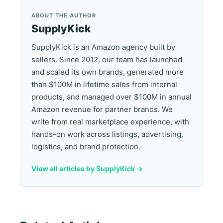
ABOUT THE AUTHOR
SupplyKick
SupplyKick is an Amazon agency built by
sellers. Since 2012, our team has launched
and scaled its own brands, generated more
than $100M in lifetime sales from internal
products, and managed over $100M in annual
Amazon revenue for partner brands. We
write from real marketplace experience, with
hands-on work across listings, advertising,
logistics, and brand protection.
View all articles by SupplyKick ->