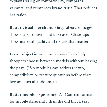
explains sizing or compatibility, compares
variants, and reinforces brand trust. That reduces
hesitation.
Better visual merchandising.
Lifestyle images
show scale, context, and use cases. Close-ups
show material quality and details that matter.
Fewer objections.
Comparison charts help
shoppers choose between models without leaving
the page. Q&A modules can address setup,
compatibility, or feature questions before they
become cart abandonment.
Better mobile experience.
A+ Content formats
for mobile differently than the old block-text