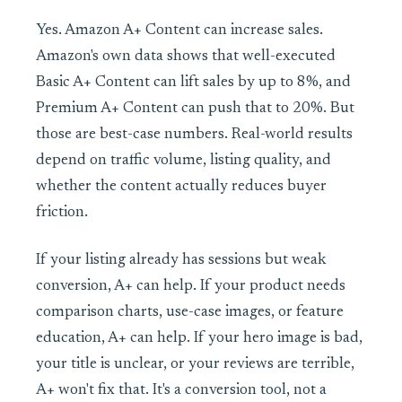
Yes. Amazon A+ Content can increase sales.
Amazon's own data shows that well-executed
Basic A+ Content can lift sales by up to 8%, and
Premium A+ Content can push that to 20%. But
those are best-case numbers. Real-world results
depend on traffic volume, listing quality, and
whether the content actually reduces buyer
friction.
If your listing already has sessions but weak
conversion, A+ can help. If your product needs
comparison charts, use-case images, or feature
education, A+ can help. If your hero image is bad,
your title is unclear, or your reviews are terrible,
A+ won't fix that. It's a conversion tool, not a