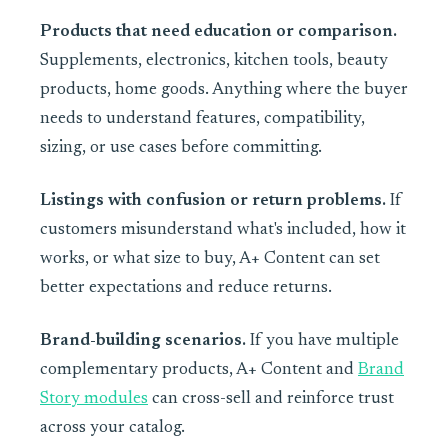
Products that need education or comparison.
Supplements, electronics, kitchen tools, beauty
products, home goods. Anything where the buyer
needs to understand features, compatibility,
sizing, or use cases before committing.
Listings with confusion or return problems.
If
customers misunderstand what's included, how it
works, or what size to buy, A+ Content can set
better expectations and reduce returns.
Brand-building scenarios.
If you have multiple
complementary products, A+ Content and
Brand
Story modules
can cross-sell and reinforce trust
across your catalog.