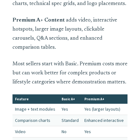
charts, technical spec grids, and logo placements.
Premium A+ Content
adds video, interactive
hotspots, larger image layouts, clickable
carousels, Q&A sections, and enhanced
comparison tables.
Most sellers start with Basic. Premium costs more
but can work better for complex products or
lifestyle categories where demonstration matters.
Feature
Basic A+
Premium A+
Image + text modules
Yes
Yes (larger layouts)
Comparison charts
Standard
Enhanced interactive
Video
No
Yes