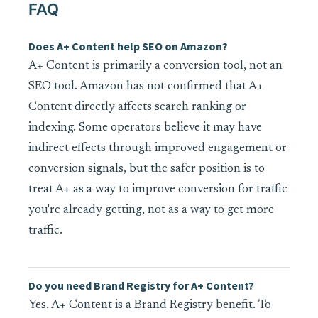
FAQ
Does A+ Content help SEO on Amazon?
A+ Content is primarily a conversion tool, not an
SEO tool. Amazon has not confirmed that A+
Content directly affects search ranking or
indexing. Some operators believe it may have
indirect effects through improved engagement or
conversion signals, but the safer position is to
treat A+ as a way to improve conversion for traffic
you're already getting, not as a way to get more
traffic.
Do you need Brand Registry for A+ Content?
Yes. A+ Content is a Brand Registry benefit. To