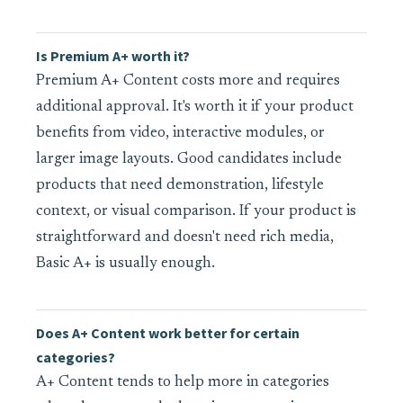
Is Premium A+ worth it?
Premium A+ Content costs more and requires
additional approval. It's worth it if your product
benefits from video, interactive modules, or
larger image layouts. Good candidates include
products that need demonstration, lifestyle
context, or visual comparison. If your product is
straightforward and doesn't need rich media,
Basic A+ is usually enough.
Does A+ Content work better for certain
categories?
A+ Content tends to help more in categories