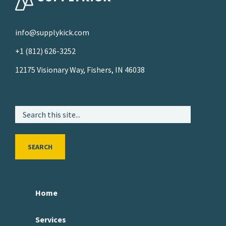
info@supplykick.com
+1 (812) 626-3252
12175 Visionary Way, Fishers, IN 46038
SEARCH
Home
Services