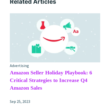
Related Articles
Advertising
Amazon Seller Holiday Playbook: 6
Critical Strategies to Increase Q4
Amazon Sales
Sep 25, 2023