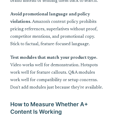
brand instead of sending them back to search.
Avoid promotional language and policy
violations.
Amazon's content policy prohibits
pricing references, superlatives without proof,
competitor mentions, and promotional copy.
Stick to factual, feature-focused language.
Test modules that match your product type.
Video works well for demonstration. Hotspots
work well for feature callouts. Q&A modules
work well for compatibility or setup concerns.
Don't add modules just because they're available.
How to Measure Whether A+
Content Is Working