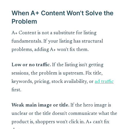
When A+ Content Won't Solve the
Problem
A+ Content is not a substitute for listing
fundamentals. If your listing has structural
problems, adding A+ won't fix them.
Low or no traffic.
If the listing isn't getting
sessions, the problem is upstream. Fix title,
keywords, pricing, stock availability, or
ad traffic
first.
Weak main image or title.
If the hero image is
unclear or the title doesn't communicate what the
product is, shoppers won't click in. A+ can't fix