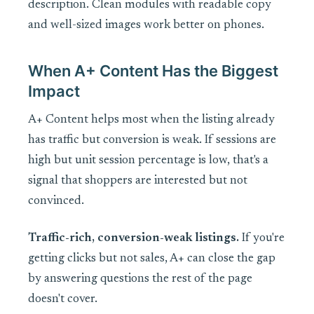
description. Clean modules with readable copy
and well-sized images work better on phones.
When A+ Content Has the Biggest
Impact
A+ Content helps most when the listing already
has traffic but conversion is weak. If sessions are
high but unit session percentage is low, that's a
signal that shoppers are interested but not
convinced.
Traffic-rich, conversion-weak listings.
If you're
getting clicks but not sales, A+ can close the gap
by answering questions the rest of the page
doesn't cover.