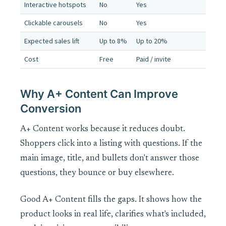
Interactive hotspots
No
Yes
Clickable carousels
No
Yes
Expected sales lift
Up to 8%
Up to 20%
Cost
Free
Paid / invite
Why A+ Content Can Improve
Conversion
A+ Content works because it reduces doubt.
Shoppers click into a listing with questions. If the
main image, title, and bullets don't answer those
questions, they bounce or buy elsewhere.
Good A+ Content fills the gaps. It shows how the
product looks in real life, clarifies what's included,