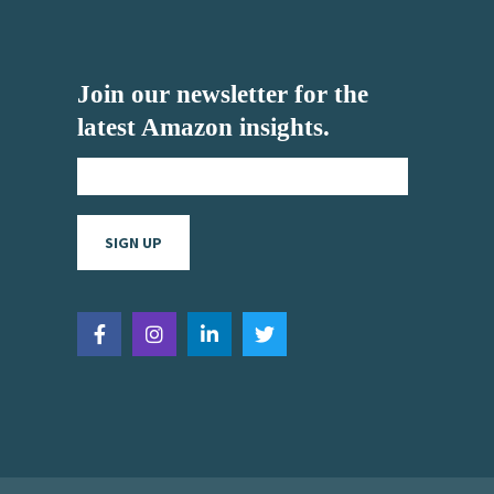
Join our newsletter for the
latest Amazon insights.