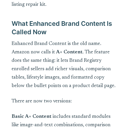
listing repair kit.
What Enhanced Brand Content Is
Called Now
Enhanced Brand Content is the old name.
Amazon now calls it
A+ Content
. The feature
does the same thing: it lets Brand Registry
enrolled sellers add richer visuals, comparison
tables, lifestyle images, and formatted copy
below the bullet points on a product detail page.
There are now two versions:
Basic A+ Content
includes standard modules
like image-and-text combinations, comparison