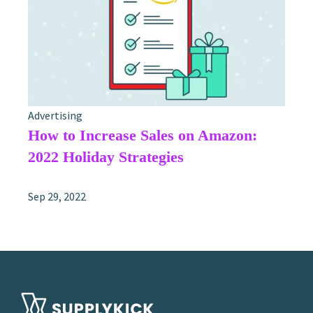
Advertising
How to Increase Sales on Amazon:
2022 Holiday Strategies
Sep 29, 2022