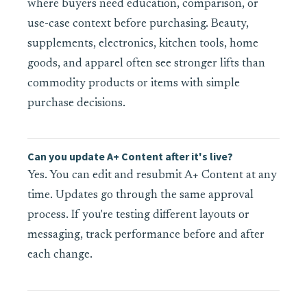
where buyers need education, comparison, or
use-case context before purchasing. Beauty,
supplements, electronics, kitchen tools, home
goods, and apparel often see stronger lifts than
commodity products or items with simple
purchase decisions.
Can you update A+ Content after it's live?
Yes. You can edit and resubmit A+ Content at any
time. Updates go through the same approval
process. If you're testing different layouts or
messaging, track performance before and after
each change.