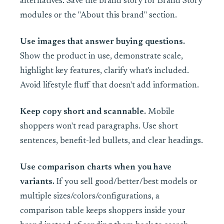
alternatives. Save the brand story for Brand Story
modules or the "About this brand" section.
Use images that answer buying questions.
Show the product in use, demonstrate scale,
highlight key features, clarify what's included.
Avoid lifestyle fluff that doesn't add information.
Keep copy short and scannable.
Mobile
shoppers won't read paragraphs. Use short
sentences, benefit-led bullets, and clear headings.
Use comparison charts when you have
variants.
If you sell good/better/best models or
multiple sizes/colors/configurations, a
comparison table keeps shoppers inside your