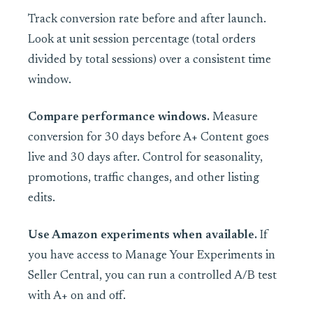
Track conversion rate before and after launch.
Look at unit session percentage (total orders
divided by total sessions) over a consistent time
window.
Compare performance windows.
Measure
conversion for 30 days before A+ Content goes
live and 30 days after. Control for seasonality,
promotions, traffic changes, and other listing
edits.
Use Amazon experiments when available.
If
you have access to Manage Your Experiments in
Seller Central, you can run a controlled A/B test
with A+ on and off.